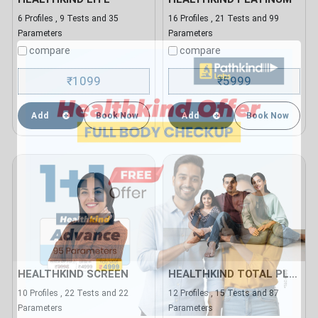
6 Profiles , 9 Tests and 35
16 Profiles , 21 Tests and 99
Parameters
Parameters
compare
compare
1099
5999
₹
₹
Add
Book Now
Add
Book Now
HEALTHKIND SCREEN
HEALTHKIND TOTAL PLUS
10 Profiles , 22 Tests and 22
12 Profiles , 15 Tests and 87
Parameters
Parameters