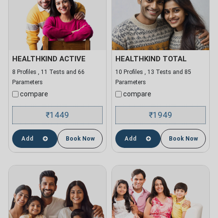
HEALTHKIND ACTIVE
HEALTHKIND TOTAL
8 Profiles , 11 Tests and 66
10 Profiles , 13 Tests and 85
Parameters
Parameters
compare
compare
1449
1949
₹
₹
Add
Book Now
Add
Book Now