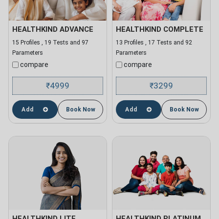
HEALTHKIND ADVANCE
HEALTHKIND COMPLETE
15 Profiles , 19 Tests and 97
13 Profiles , 17 Tests and 92
Parameters
Parameters
compare
compare
4999
3299
₹
₹
Add
Book Now
Add
Book Now
HEALTHKIND LITE
HEALTHKIND PLATINUM