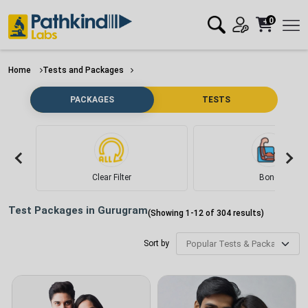
0
Home
Tests and Packages
PACKAGES
TESTS
Clear Filter
Bone
Test Packages in
Gurugram
(Showing
1
-
12
of
304
results)
Sort by