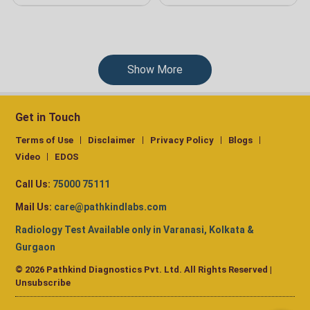
Show More
Get in Touch
Terms of Use
Disclaimer
Privacy Policy
Blogs
Video
EDOS
Call Us:
75000 75111
Mail Us:
care@pathkindlabs.com
Radiology Test Available only in Varanasi, Kolkata &
Gurgaon
© 2026 Pathkind Diagnostics Pvt. Ltd. All Rights Reserved |
Unsubscribe