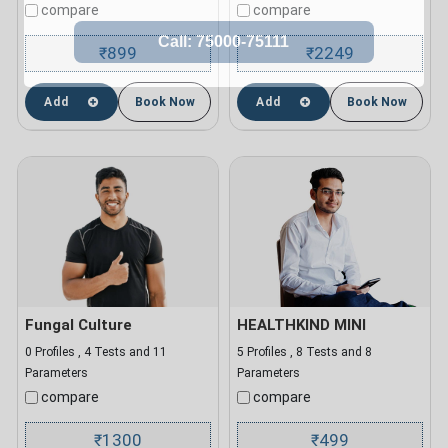
compare
compare
899
2249
₹
₹
Add
Book Now
Add
Book Now
Fungal Culture
HEALTHKIND MINI
0 Profiles , 4 Tests and 11
5 Profiles , 8 Tests and 8
Parameters
Parameters
compare
compare
1300
499
₹
₹