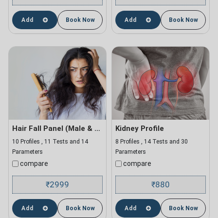
Add
Book Now
Add
Book Now
Hair Fall Panel (Male & Female)
Kidney Profile
10 Profiles , 11 Tests and 14
8 Profiles , 14 Tests and 30
Parameters
Parameters
compare
compare
2999
880
₹
₹
Add
Book Now
Add
Book Now