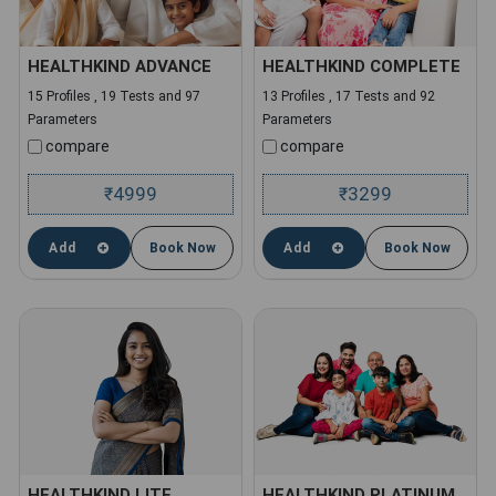
HEALTHKIND ADVANCE
HEALTHKIND COMPLETE
15 Profiles , 19 Tests and 97
13 Profiles , 17 Tests and 92
Parameters
Parameters
compare
compare
4999
3299
₹
₹
Add
Book Now
Add
Book Now
HEALTHKIND LITE
HEALTHKIND PLATINUM