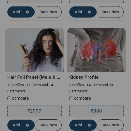
Add
Book Now
Add
Book Now
Hair Fall Panel (Male & Female)
Kidney Profile
10 Profiles , 11 Tests and 14
8 Profiles , 14 Tests and 30
Parameters
Parameters
compare
compare
2999
880
₹
₹
Add
Book Now
Add
Book Now