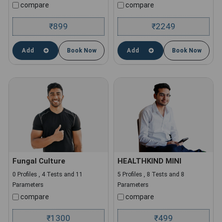
compare
compare
899
2249
₹
₹
Add
Book Now
Add
Book Now
Fungal Culture
HEALTHKIND MINI
0 Profiles , 4 Tests and 11
5 Profiles , 8 Tests and 8
Parameters
Parameters
compare
compare
1300
499
₹
₹