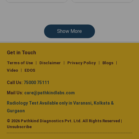
Show More
Get in Touch
Terms of Use
Disclaimer
Privacy Policy
Blogs
Video
EDOS
Call Us:
75000 75111
Mail Us:
care@pathkindlabs.com
Radiology Test Available only in Varanasi, Kolkata &
Gurgaon
© 2026 Pathkind Diagnostics Pvt. Ltd. All Rights Reserved |
Unsubscribe