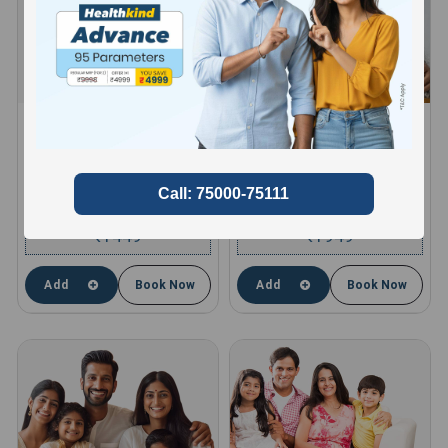
HEALTHKIND ACTIVE
HEALTHKIND TOTAL
8 Profiles , 11 Tests and 66
10 Profiles , 13 Tests and 85
Parameters
Parameters
compare
compare
1449
1949
₹
₹
Add
Book Now
Add
Book Now