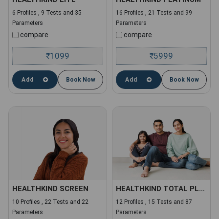
6 Profiles , 9 Tests and 35
16 Profiles , 21 Tests and 99
Parameters
Parameters
compare
compare
1099
5999
₹
₹
Add
Book Now
Add
Book Now
HEALTHKIND SCREEN
HEALTHKIND TOTAL PLUS
10 Profiles , 22 Tests and 22
12 Profiles , 15 Tests and 87
Parameters
Parameters