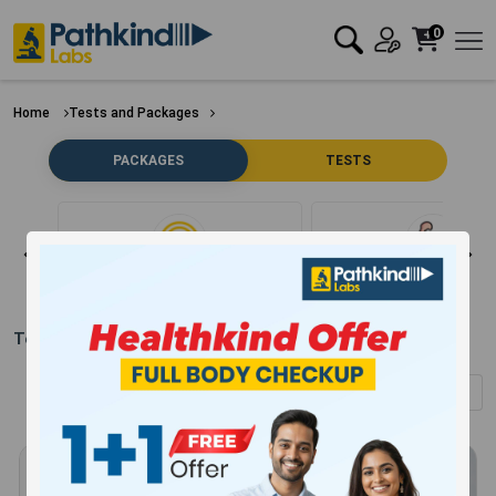
0
Home
Tests and Packages
PACKAGES
TESTS
Clear Filter
Bone
Test Packages in
Gurugram
(Showing
1
-
12
of
304
results)
Sort by