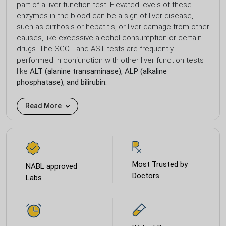
part of a liver function test. Elevated levels of these
enzymes in the blood can be a sign of liver disease,
such as cirrhosis or hepatitis, or liver damage from other
causes, like excessive alcohol consumption or certain
drugs. The SGOT and AST tests are frequently
performed in conjunction with other liver function tests
like
ALT (alanine transaminase), ALP (alkaline
phosphatase), and bilirubin.
Read More
Most Trusted by
NABL approved
Doctors
Labs