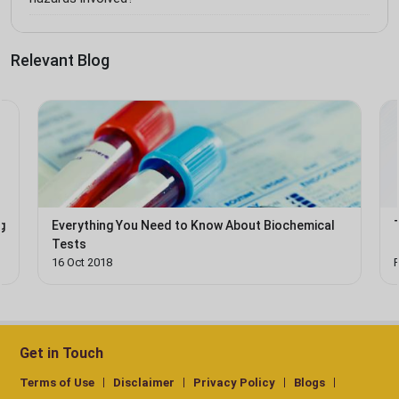
Relevant Blog
g
Everything You Need to Know About Biochemical
Tests
16 Oct 2018
Get in Touch
Terms of Use
Disclaimer
Privacy Policy
Blogs