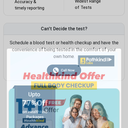
Widest Range
Accuracy &
of Tests
timely reporting
Can't Decide the test?
Schedule a blood test or health checkup and have the
convenience of being tested in the comfort of your
own home.