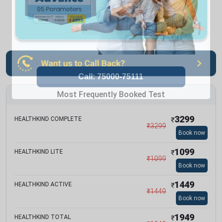
Most Frequently Booked Test
3299
HEALTHKIND COMPLETE
₹
₹
3299
Book now
1099
HEALTHKIND LITE
₹
₹
1099
Book now
1449
HEALTHKIND ACTIVE
₹
₹
1449
Book now
1949
HEALTHKIND TOTAL
₹