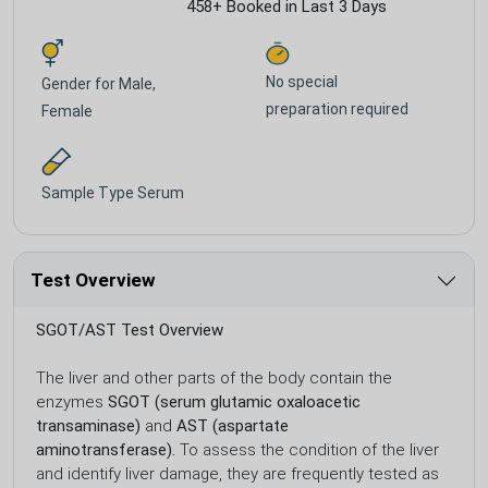
458+ Booked in Last 3 Days
No special
Gender for
Male,
preparation required
Female
Sample Type
Serum
Test Overview
SGOT/AST Test Overview
The liver and other parts of the body contain the
enzymes
SGOT (serum glutamic oxaloacetic
transaminase)
and
AST (aspartate
aminotransferase).
To assess the condition of the liver
and identify liver damage, they are frequently tested as