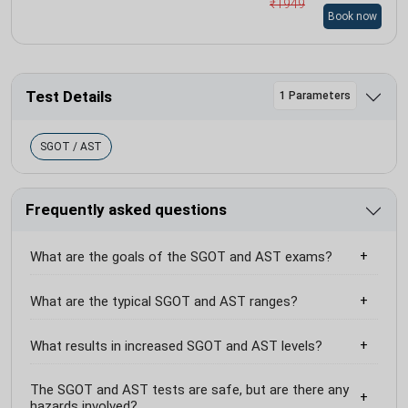
₹
1949
Book now
Test Details
1 Parameters
SGOT / AST
Frequently asked questions
What are the goals of the SGOT and AST exams?
What are the typical SGOT and AST ranges?
What results in increased SGOT and AST levels?
The SGOT and AST tests are safe, but are there any
hazards involved?