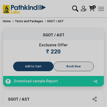
0
Home
Tests and Packages
SGOT / AST
SGOT / AST
Exclusive Offer
₹
220
Add to Cart
Book Now
Download sample Report
SGOT / AST