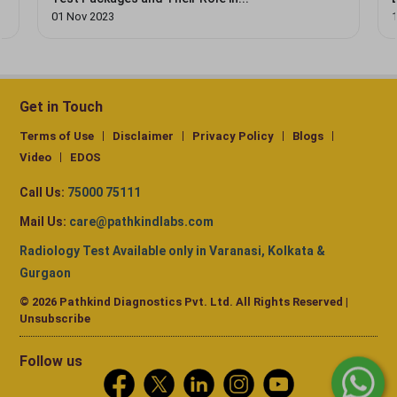
01 Nov 2023
Get in Touch
Terms of Use
Disclaimer
Privacy Policy
Blogs
Video
EDOS
Call Us:
75000 75111
Mail Us:
care@pathkindlabs.com
Radiology Test Available only in Varanasi, Kolkata &
Gurgaon
© 2026 Pathkind Diagnostics Pvt. Ltd. All Rights Reserved |
Unsubscribe
Follow us