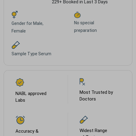
229+ Booked in Last 3 Days
No special
Gender for
Male,
preparation
Female
Sample Type
Serum
Most Trusted by
NABL approved
Doctors
Labs
Widest Range
Accuracy &