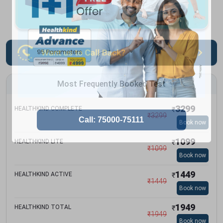
Most Frequently Booked Test
3299
HEALTHKIND COMPLETE
₹
₹
3299
Book now
1099
HEALTHKIND LITE
₹
₹
1099
Book now
1449
HEALTHKIND ACTIVE
₹
₹
1449
Book now
1949
HEALTHKIND TOTAL
₹
₹
1949
Book now