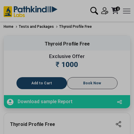
0
Home
Tests and Packages
Thyroid Profile Free
Thyroid Profile Free
Exclusive Offer
₹
1000
Add to Cart
Book Now
Download sample Report
Thyroid Profile Free