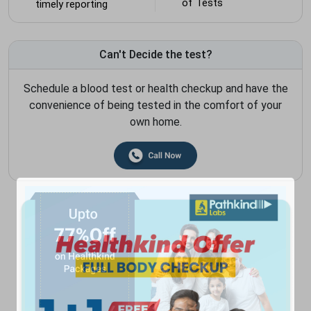
of Tests
timely reporting
Can't Decide the test?
Schedule a blood test or health checkup and have the
convenience of being tested in the comfort of your
own home.