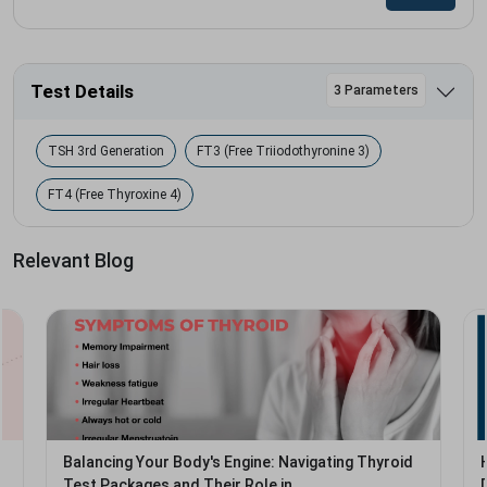
Test Details
3 Parameters
TSH 3rd Generation
FT3 (Free Triiodothyronine 3)
FT4 (Free Thyroxine 4)
Relevant Blog
Balancing Your Body's Engine: Navigating Thyroid
Test Packages and Their Role in...