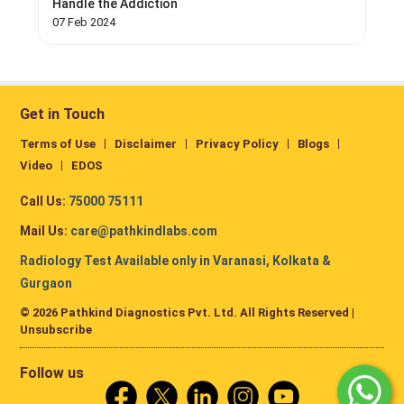
Handle the Addiction
07 Feb 2024
Get in Touch
Terms of Use
Disclaimer
Privacy Policy
Blogs
Video
EDOS
Call Us:
75000 75111
Mail Us:
care@pathkindlabs.com
Radiology Test Available only in Varanasi, Kolkata &
Gurgaon
© 2026 Pathkind Diagnostics Pvt. Ltd. All Rights Reserved |
Unsubscribe
Follow us