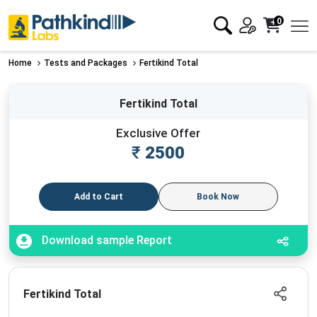
0
Home
Tests and Packages
Fertikind Total
Fertikind Total
Exclusive Offer
₹
2500
Add to Cart
Book Now
Download sample Report
Fertikind Total