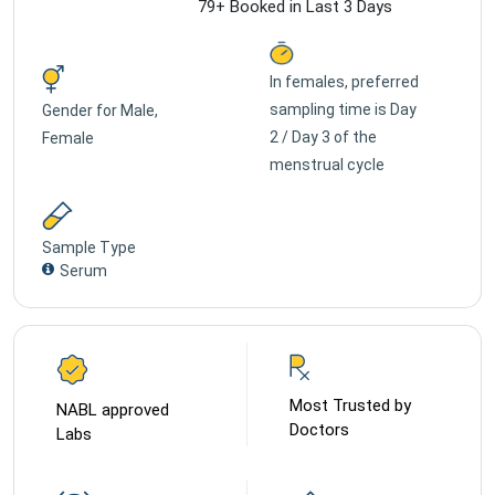
79+ Booked in Last 3 Days
In females, preferred
sampling time is Day
Gender for
Male,
2 / Day 3 of the
Female
menstrual cycle
Sample Type
Serum
Most Trusted by
NABL approved
Doctors
Labs