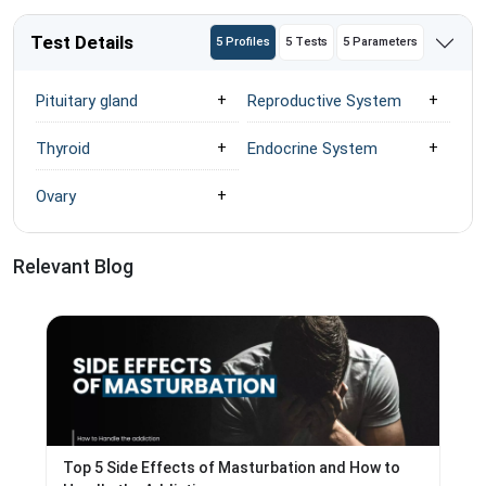
Test Details
5 Profiles
5 Tests
5 Parameters
Pituitary gland
Reproductive System
Thyroid
Endocrine System
Ovary
Relevant Blog
Top 5 Side Effects of Masturbation and How to