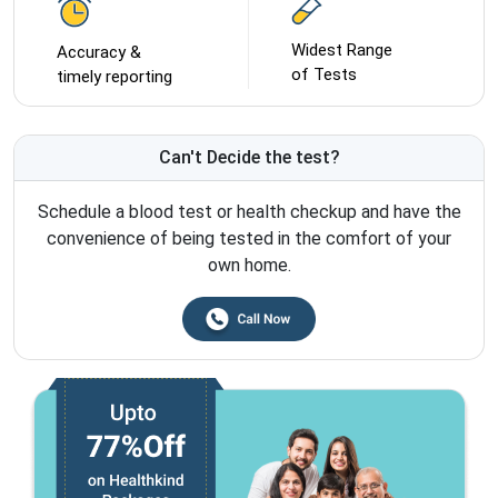
Widest Range
Accuracy &
of Tests
timely reporting
Can't Decide the test?
Schedule a blood test or health checkup and have the
convenience of being tested in the comfort of your
own home.