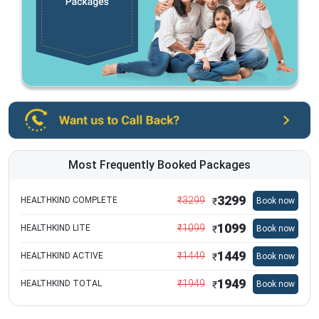
Most Frequently Booked Packages
3299
₹
3299
HEALTHKIND COMPLETE
Book now
₹
1099
₹
1099
HEALTHKIND LITE
Book now
₹
1449
₹
1449
HEALTHKIND ACTIVE
Book now
₹
1949
₹
1949
HEALTHKIND TOTAL
Book now
₹