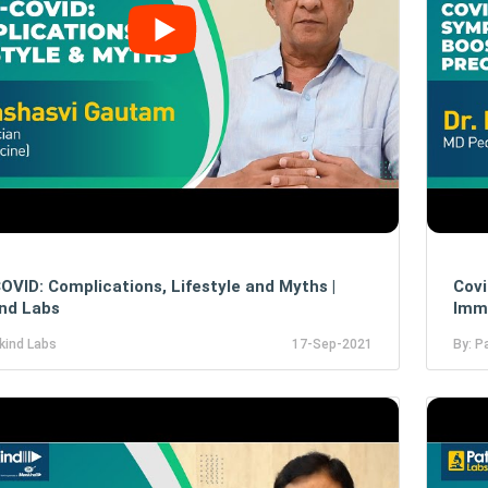
OVID: Complications, Lifestyle and Myths |
Covi
nd Labs
Immu
kind Labs
17-Sep-2021
By: P