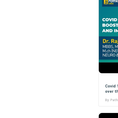
Covid 
over t
By: Path