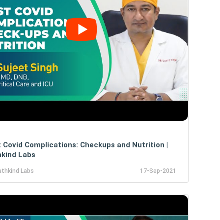
 Covid Complications: Checkups and Nutrition |
kind Labs
athkind Labs
17-Sep-2021