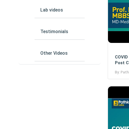
Lab videos
Testimonials
Other Videos
COVID 
Post C
By: Path