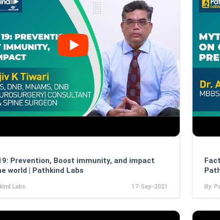
19: Prevention, Boost immunity, and impact
Fact
he world | Pathkind Labs
Path
kind Labs
17-Sep-2021
By: P