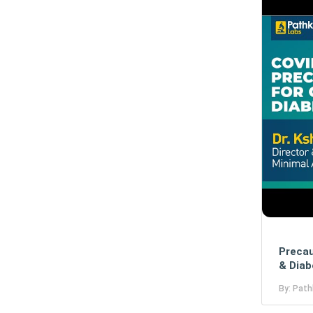
Precau
& Diab
By: Path