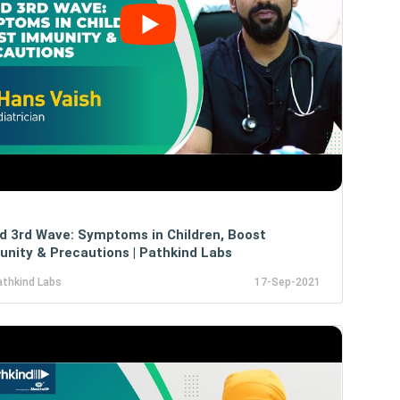
d 3rd Wave: Symptoms in Children, Boost
nity & Precautions | Pathkind Labs
athkind Labs
17-Sep-2021