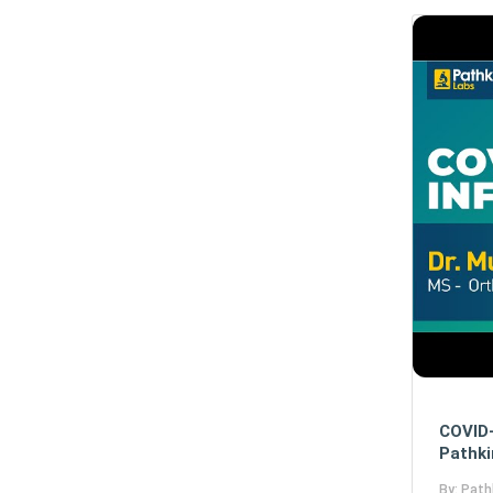
COVID-
Pathki
By: Path