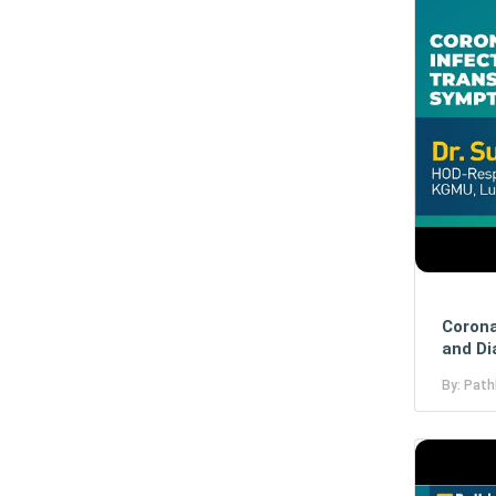
Corona
and Di
By: Path