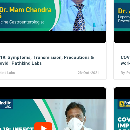
19: Symptoms, Transmission, Precautions &
COVI
ovid | Pathkind Labs
work
kind Labs
28-Oct-2021
By: P