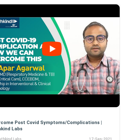
rcome Post Covid Symptoms/Complications |
kind Labs
athkind Labs
17-Sep-2021