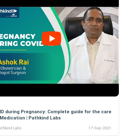
D during Pregnancy: Complete guide for the care
Medication | Pathkind Labs
athkind Labs
17-Sep-2021