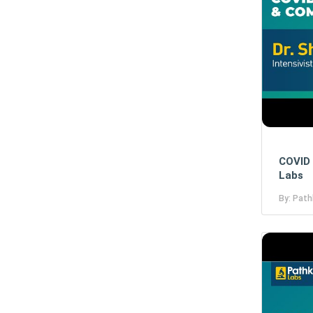
COVID 
Labs
By: Path