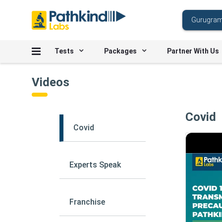
Tests
Packages
Partner With Us
Videos
Covid
Covid
Experts Speak
Franchise