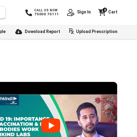
0
CALL US NOW
Sign In
Cart
75000 75111
ple
Download Report
Upload Prescription