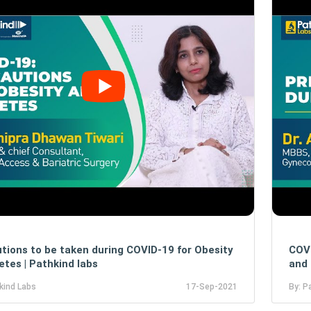
tions to be taken during COVID-19 for Obesity
COVI
etes | Pathkind labs
and 
kind Labs
17-Sep-2021
By: P