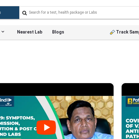
Nearest Lab
Blogs
Track Sam