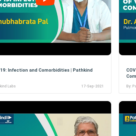
19: Infection and Comorbidities | Pathkind
COVI
Como
kind Labs
17-Sep-2021
By: P