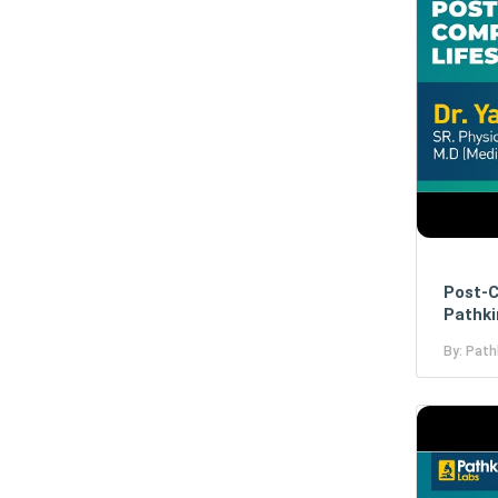
Post-C
Pathki
By: Path