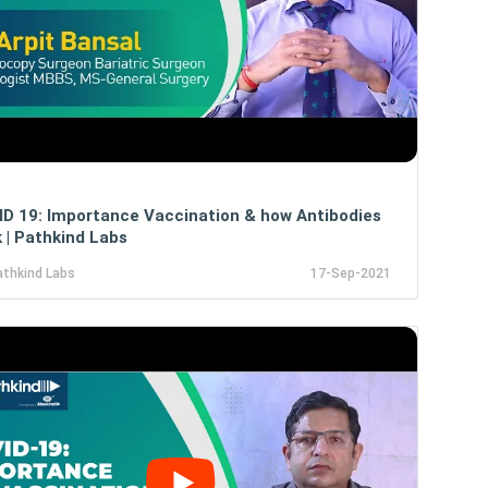
D 19: Importance Vaccination & how Antibodies
 | Pathkind Labs
athkind Labs
17-Sep-2021