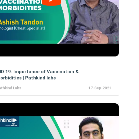
D 19: Importance of Vaccination &
rbidities | Pathkind labs
athkind Labs
17-Sep-2021