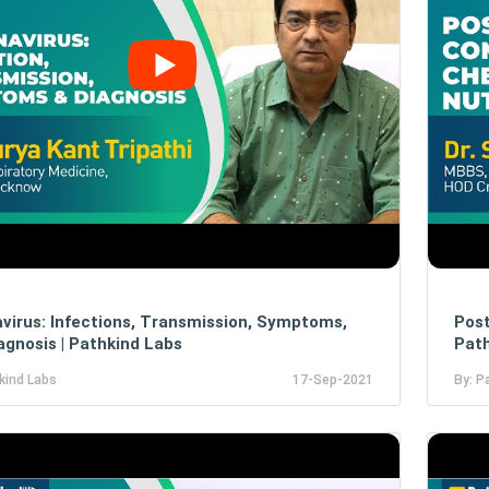
virus: Infections, Transmission, Symptoms,
Post
agnosis | Pathkind Labs
Path
kind Labs
17-Sep-2021
By: P