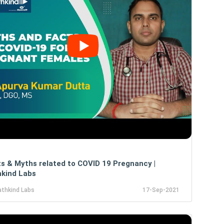
s & Myths related to COVID 19 Pregnancy |
kind Labs
athkind Labs
17-Sep-2021