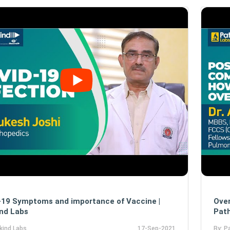
19 Symptoms and importance of Vaccine |
Ove
nd Labs
Path
kind Labs
17-Sep-2021
By: P