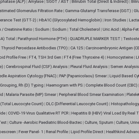
sphatase (ALP)
|
Amylase
|
SGOT / AST
|
Bilirubin Total (Direct & Indirect)
|
Bili
stimated Glomerulus Filtration Rate
|
Gamma-Glutamyl Transferase (GGT)
|
Gl
erance Test (GTT-2)
|
HbA1C (Glycosylated Hemoglobin)
|
Iron Studies
|
Lact
n / Creatinine Ratio
|
Sodium
|
Sodium
|
Total Cholesterol
|
Uric Acid
|
Alpha-Fet
SA) Total
|
Parathyroid Hormone (PTH)
|
QUADRUPLE MARKER TEST
|
Testoste
i Thyroid Peroxidase Antibodies (TPO)
|
CA 125
|
Carcinoembryonic Antigen (C
oid Profile Free
|
FT4, TSH 3rd Gen
|
FT4 (Free Thyroxine 4)
|
Homocysteine
|
L
ve)
|
Cerebrospinal Fluid (CSF) Analysis
|
Pleural Fluid Analysis
|
Semen Analysi
edle Aspiration Cytology (FNAC)
|
PAP (Papanicolaou) Smear
|
Liquid Based Cy
Grouping, Rh (D) Typing
|
Haemogram with PS
|
Complete Blood Count (CBC)
pid
|
Malaria Parasite (MP) Smear
|
Peripheral Blood Smear Examination
|
Platel
(Total Leucocyte Count)
|
DLC (Differential Leucocyte Count)
|
Histopathology
lide
|
COVID-19 Virus Qualitative RT PCR
|
Hepatitis B (HBV) Viral Load By Real
 Test
|
Culture -Aerobic Paediatric Blood-Bactec
|
Culture, Sputum
|
Culture, Urin
bescreen
|
Fever Panel- 1
|
Renal Profile
|
Lipid Profile Direct
|
Healthkind Advan