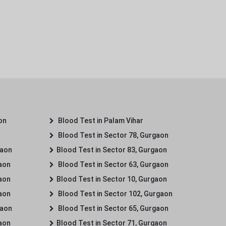
on
Blood Test in Palam Vihar
Blood Test in Sector 78, Gurgaon
gaon
Blood Test in Sector 83, Gurgaon
gaon
Blood Test in Sector 63, Gurgaon
gaon
Blood Test in Sector 10, Gurgaon
gaon
Blood Test in Sector 102, Gurgaon
gaon
Blood Test in Sector 65, Gurgaon
gaon
Blood Test in Sector 71, Gurgaon