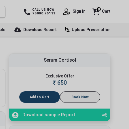
0
CALL US NOW
Sign In
Cart
75000 75111
ple
Download Report
Upload Prescription
Serum Cortisol
Exclusive Offer
₹
650
Add to Cart
Book Now
Download sample Report