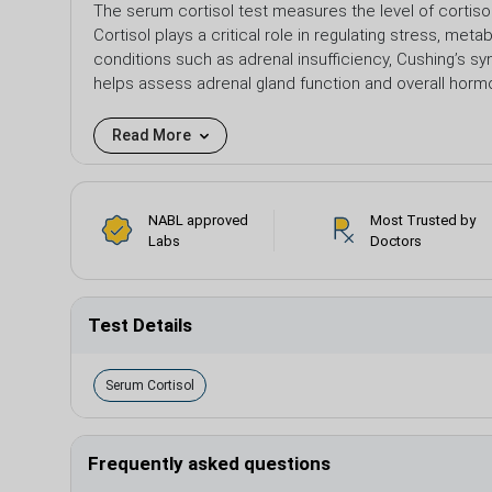
The serum cortisol test measures the level of cortiso
Cortisol plays a critical role in regulating stress, m
conditions such as adrenal insufficiency, Cushing’s sy
helps assess adrenal gland function and overall horm
Read More
NABL approved
Most Trusted by
Labs
Doctors
Test Details
Serum Cortisol
Frequently asked questions