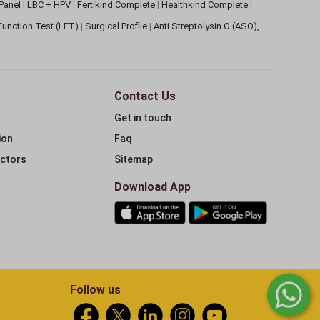
 Panel
|
LBC + HPV
|
Fertikind Complete
|
Healthkind Complete
|
 Function Test (LFT)
|
Surgical Profile
|
Anti Streptolysin O (ASO),
Contact Us
Get in touch
ion
Faq
ectors
Sitemap
Download App
Follow us