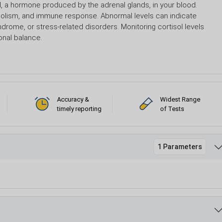
l, a hormone produced by the adrenal glands, in your blood.
etabolism, and immune response. Abnormal levels can indicate
ndrome, or stress-related disorders. Monitoring cortisol levels
onal balance.
Accuracy &
Widest Range
timely reporting
of Tests
1 Parameters