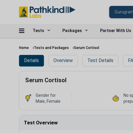
Tests
Packages
Partner With Us
Home
Tests and Packages
Serum Cortisol
Details
Overview
Test Details
FA
Serum Cortisol
Gender for
No s
Male, Female
prep
Test Overview