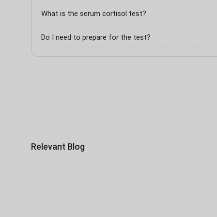
What is the serum cortisol test?
Do I need to prepare for the test?
Relevant Blog