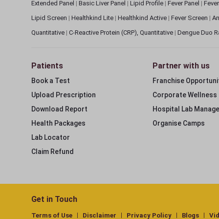
Extended Panel
|
Basic Liver Panel
|
Lipid Profile
|
Fever Panel
|
Fever
Lipid Screen
|
Healthkind Lite
|
Healthkind Active
|
Fever Screen
|
An
Quantitative
|
C-Reactive Protein (CRP), Quantitative
|
Dengue Duo R
Patients
Partner with us
Book a Test
Franchise Opportuni
Upload Prescription
Corporate Wellness
Download Report
Hospital Lab Manag
Health Packages
Organise Camps
Lab Locator
Claim Refund
Get in Touch
Terms of Use
Disclaimer
Privacy Policy
Blogs
Vi