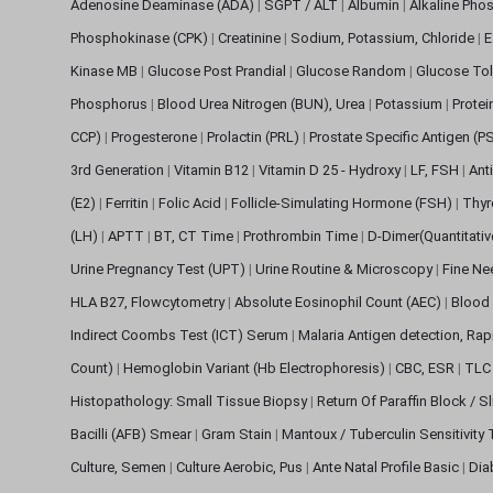
Adenosine Deaminase (ADA)
|
SGPT / ALT
|
Albumin
|
Alkaline Pho
Phosphokinase (CPK)
|
Creatinine
|
Sodium, Potassium, Chloride
|
E
Kinase MB
|
Glucose Post Prandial
|
Glucose Random
|
Glucose Tol
Phosphorus
|
Blood Urea Nitrogen (BUN), Urea
|
Potassium
|
Protei
CCP)
|
Progesterone
|
Prolactin (PRL)
|
Prostate Specific Antigen (P
3rd Generation
|
Vitamin B12
|
Vitamin D 25 - Hydroxy
|
LF, FSH
|
Ant
(E2)
|
Ferritin
|
Folic Acid
|
Follicle-Simulating Hormone (FSH)
|
Thyr
(LH)
|
APTT
|
BT, CT Time
|
Prothrombin Time
|
D-Dimer(Quantitati
Urine Pregnancy Test (UPT)
|
Urine Routine & Microscopy
|
Fine Ne
HLA B27, Flowcytometry
|
Absolute Eosinophil Count (AEC)
|
Blood 
Indirect Coombs Test (ICT) Serum
|
Malaria Antigen detection, Ra
Count)
|
Hemoglobin Variant (Hb Electrophoresis)
|
CBC, ESR
|
TLC 
Histopathology: Small Tissue Biopsy
|
Return Of Paraffin Block / S
Bacilli (AFB) Smear
|
Gram Stain
|
Mantoux / Tuberculin Sensitivity
Culture, Semen
|
Culture Aerobic, Pus
|
Ante Natal Profile Basic
|
Dia