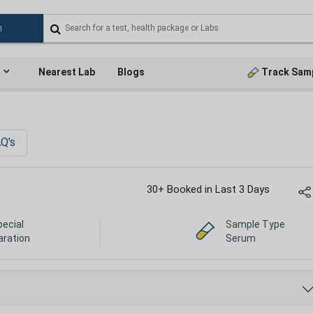
Nearest Lab
Blogs
Track Sam
Q's
30+ Booked in Last 3 Days
pecial
Sample Type
aration
Serum