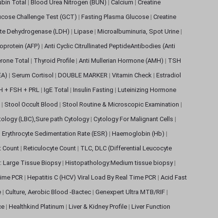
rubin Total
|
Blood Urea Nitrogen (BUN)
|
Calcium
|
Creatine
ucose Challenge Test (GCT)
|
Fasting Plasma Glucose
|
Creatine
ate Dehydrogenase (LDH)
|
Lipase
|
Microalbuminuria, Spot Urine
|
oprotein (AFP)
|
Anti Cyclic Citrullinated PeptideAntibodies (Anti
rone Total
|
Thyroid Profile
|
Anti Mullerian Hormone (AMH)
|
TSH
EA)
|
Serum Cortisol
|
DOUBLE MARKER
|
Vitamin Check
|
Estradiol
H + FSH + PRL
|
IgE Total
|
Insulin Fasting
|
Luteinizing Hormone
s
|
Stool Occult Blood
|
Stool Routine & Microscopic Examination
|
tology (LBC),Sure path Cytology
|
Cytology For Malignant Cells
|
|
Erythrocyte Sedimentation Rate (ESR)
|
Haemoglobin (Hb)
|
et Count
|
Reticulocyte Count
|
TLC, DLC (Differential Leucocyte
: Large Tissue Biopsy
|
Histopathology:Medium tissue biopsy
|
 Time PCR
|
Hepatitis C (HCV) Viral Load By Real Time PCR
|
Acid Fast
e
|
Culture, Aerobic Blood -Bactec
|
Genexpert Ultra MTB/RIF
|
ce
|
Healthkind Platinum
|
Liver & Kidney Profile
|
Liver Function