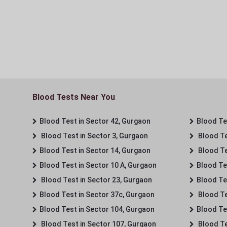
Blood Tests Near You
Blood Test in Sector 42, Gurgaon
Blood Tes
Blood Test in Sector 3, Gurgaon
Blood Te
Blood Test in Sector 14, Gurgaon
Blood Te
Blood Test in Sector 10 A, Gurgaon
Blood Te
Blood Test in Sector 23, Gurgaon
Blood Te
Blood Test in Sector 37c, Gurgaon
Blood Te
Blood Test in Sector 104, Gurgaon
Blood Te
Blood Test in Sector 107, Gurgaon
Blood Te