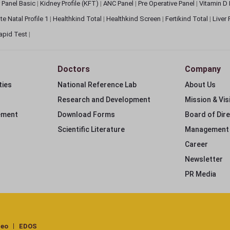
 Panel Basic
|
Kidney Profile (KFT)
|
ANC Panel
|
Pre Operative Panel
|
Vitamin D
te Natal Profile 1
|
Healthkind Total
|
Healthkind Screen
|
Fertikind Total
|
Liver
apid Test
|
Doctors
Company
ties
National Reference Lab
About Us
Research and Development
Mission & Vis
ement
Download Forms
Board of Dir
Scientific Literature
Management
Career
Newsletter
PR Media
deo
EDOS