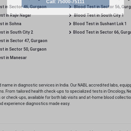
st in Sector 46, Gurgaon
Blood Test in Sector 56, Gur
st in Rajiv Nagar
Blood Test in South City 1
st in Sohna
Blood Test in Sushant Lok 1
t in South City 2
Blood Test in Sector 66, Gur
st in Sector 47, Gurgaon
st in Sector 50, Gurgaon
st in Manesar
 name in diagnostic services in India. Our NABL accredited labs, equip
. From tailored health check-ups to specialized tests in Oncology, N
s or check-ups, available for both lab visits and at-home blood collect
nd experience diagnostics made easy.