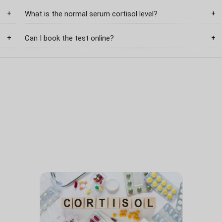
What is the normal serum cortisol level?
Can I book the test online?