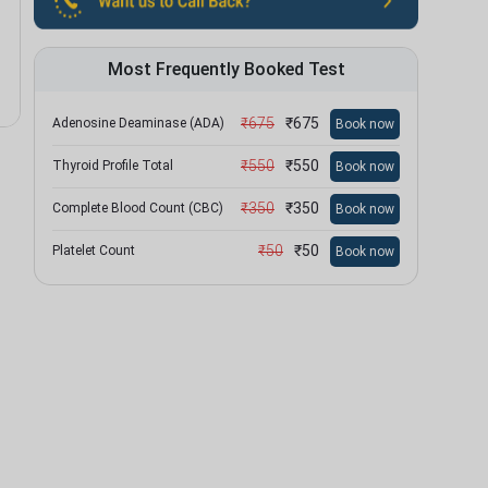
Most Frequently Booked Test
₹
675
₹
675
Adenosine Deaminase (ADA)
Book now
₹
550
₹
550
Thyroid Profile Total
Book now
₹
350
₹
350
Complete Blood Count (CBC)
Book now
₹
50
₹
50
Platelet Count
Book now