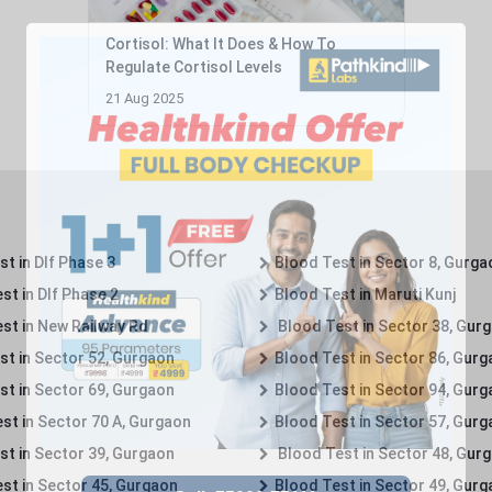
Cortisol: What It Does & How To
Regulate Cortisol Levels
21 Aug 2025
t in Dlf Phase 3
Blood Test in Sector 8, Gurga
st in Dlf Phase 2
Blood Test in Maruti Kunj
st in New Railway Rd
Blood Test in Sector 38, Gur
st in Sector 52, Gurgaon
Blood Test in Sector 86, Gur
st in Sector 69, Gurgaon
Blood Test in Sector 94, Gur
st in Sector 70 A, Gurgaon
Blood Test in Sector 57, Gur
st in Sector 39, Gurgaon
Blood Test in Sector 48, Gur
st in Sector 45, Gurgaon
Blood Test in Sector 49, Gur