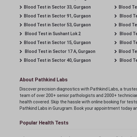
Blood Test in Sector 33, Gurgaon
Blood Te
Blood Test in Sector 91, Gurgaon
Blood Te
Blood Test in Sector 53, Gurgaon
Blood Te
Blood Test in Sushant Lok 2
Blood Tes
Blood Test in Sector 15, Gurgaon
Blood Te
Blood Test in Sector 17 A, Gurgaon
Blood Te
Blood Test in Sector 40, Gurgaon
Blood Te
About Pathkind Labs
Discover precision diagnostics with Pathkind Labs, a trusted
team of over 200+ senior pathologists and 2000+ technicians
health covered. Skip the hassle with online booking for test
Pathkind Labs in Gurugram. Book your appointment today a
Popular Health Tests