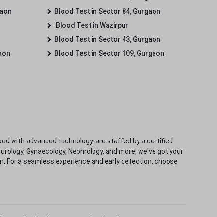
gaon
Blood Test in Sector 84, Gurgaon
Blood Test in Wazirpur
Blood Test in Sector 43, Gurgaon
gaon
Blood Test in Sector 109, Gurgaon
ped with advanced technology, are staffed by a certified
eurology, Gynaecology, Nephrology, and more, we've got your
ion. For a seamless experience and early detection, choose