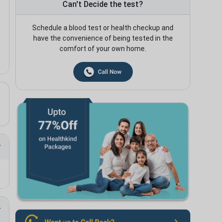
Can't Decide the test?
Schedule a blood test or health checkup and
have the convenience of being tested in the
comfort of your own home.