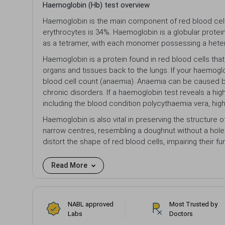
Haemoglobin (Hb) test overview
Haemoglobin is the main component of red blood cells 
erythrocytes is 34%. Haemoglobin is a globular protein
as a tetramer, with each monomer possessing a hetero
Haemoglobin is a protein found in red blood cells tha
organs and tissues back to the lungs. If your haemoglob
blood cell count (anaemia). Anaemia can be caused by a
chronic disorders. If a haemoglobin test reveals a high
including the blood condition polycythaemia vera, high 
Haemoglobin is also vital in preserving the structure o
narrow centres, resembling a doughnut without a hole 
distort the shape of red blood cells, impairing their 
Read More
NABL approved
Most Trusted by
Labs
Doctors