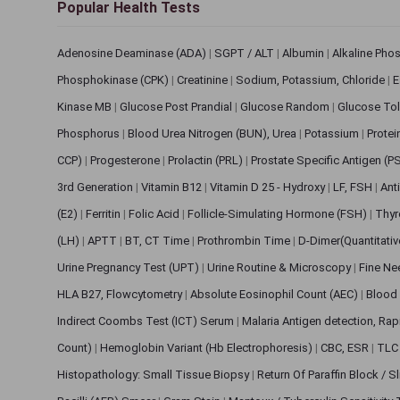
Popular Health Tests
Adenosine Deaminase (ADA)
|
SGPT / ALT
|
Albumin
|
Alkaline Pho
Phosphokinase (CPK)
|
Creatinine
|
Sodium, Potassium, Chloride
|
E
Kinase MB
|
Glucose Post Prandial
|
Glucose Random
|
Glucose Tol
Phosphorus
|
Blood Urea Nitrogen (BUN), Urea
|
Potassium
|
Protei
CCP)
|
Progesterone
|
Prolactin (PRL)
|
Prostate Specific Antigen (P
3rd Generation
|
Vitamin B12
|
Vitamin D 25 - Hydroxy
|
LF, FSH
|
Ant
(E2)
|
Ferritin
|
Folic Acid
|
Follicle-Simulating Hormone (FSH)
|
Thyr
(LH)
|
APTT
|
BT, CT Time
|
Prothrombin Time
|
D-Dimer(Quantitati
Urine Pregnancy Test (UPT)
|
Urine Routine & Microscopy
|
Fine Ne
HLA B27, Flowcytometry
|
Absolute Eosinophil Count (AEC)
|
Blood 
Indirect Coombs Test (ICT) Serum
|
Malaria Antigen detection, Ra
Count)
|
Hemoglobin Variant (Hb Electrophoresis)
|
CBC, ESR
|
TLC 
Histopathology: Small Tissue Biopsy
|
Return Of Paraffin Block / S