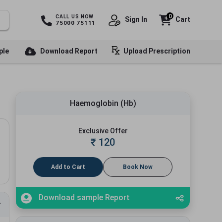
0
CALL US NOW
Sign In
Cart
75000 75111
ple
Download Report
Upload Prescription
Haemoglobin (Hb)
Exclusive Offer
₹
120
Add to Cart
Book Now
Download sample Report