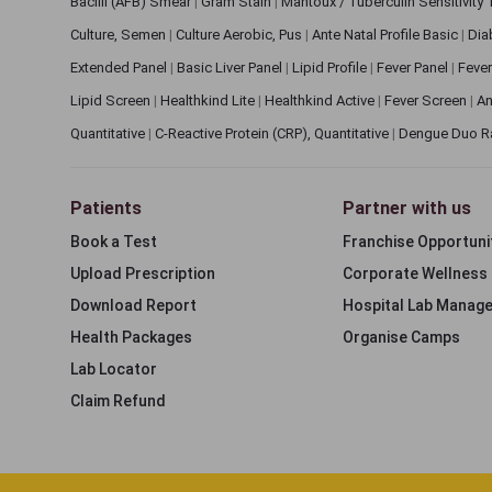
Bacilli (AFB) Smear
|
Gram Stain
|
Mantoux / Tuberculin Sensitivity
Culture, Semen
|
Culture Aerobic, Pus
|
Ante Natal Profile Basic
|
Dia
Extended Panel
|
Basic Liver Panel
|
Lipid Profile
|
Fever Panel
|
Fever
Lipid Screen
|
Healthkind Lite
|
Healthkind Active
|
Fever Screen
|
An
Quantitative
|
C-Reactive Protein (CRP), Quantitative
|
Dengue Duo R
Patients
Partner with us
Book a Test
Franchise Opportuni
Upload Prescription
Corporate Wellness
Download Report
Hospital Lab Manag
Health Packages
Organise Camps
Lab Locator
Claim Refund