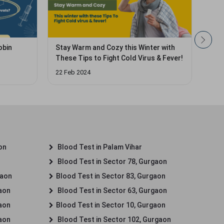
obin
Stay Warm and Cozy this Winter with
Hidd
These Tips to Fight Cold Virus & Fever!
Leav
22 Feb 2024
29 J
on
Blood Test in Palam Vihar
Blood Test in Sector 78, Gurgaon
gaon
Blood Test in Sector 83, Gurgaon
gaon
Blood Test in Sector 63, Gurgaon
gaon
Blood Test in Sector 10, Gurgaon
gaon
Blood Test in Sector 102, Gurgaon