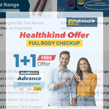
nding the CBC Test Normal
How Do You Balance haemogl
 Step-by-Step Guide
Levels?
24
05 Feb 2024
t in Dlf Phase 3
Blood Test in Sector 8, Gurga
st in Dlf Phase 2
Blood Test in Maruti Kunj
st in New Railway Rd
Blood Test in Sector 38, Gur
st in Sector 52, Gurgaon
Blood Test in Sector 86, Gur
st in Sector 69, Gurgaon
Blood Test in Sector 94, Gur
st in Sector 70 A, Gurgaon
Blood Test in Sector 57, Gur