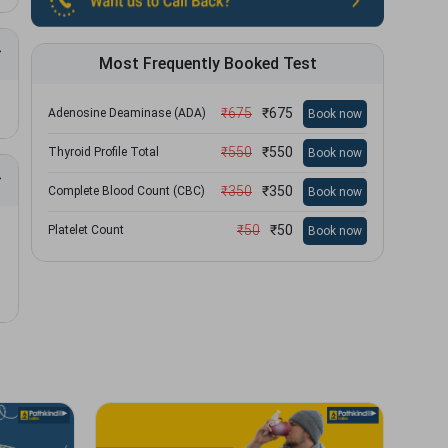
Most Frequently Booked Test
₹
675
₹
675
Adenosine Deaminase (ADA)
Book now
₹
550
₹
550
Thyroid Profile Total
Book now
₹
350
₹
350
Complete Blood Count (CBC)
Book now
₹
50
₹
50
Platelet Count
Book now