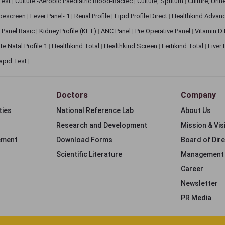
 Test
|
Culture -Aerobic Paediatric Blood-Bactec
|
Culture, Sputum
|
Culture, Urin
bescreen
|
Fever Panel- 1
|
Renal Profile
|
Lipid Profile Direct
|
Healthkind Advan
 Panel Basic
|
Kidney Profile (KFT)
|
ANC Panel
|
Pre Operative Panel
|
Vitamin D
te Natal Profile 1
|
Healthkind Total
|
Healthkind Screen
|
Fertikind Total
|
Liver
apid Test
|
Doctors
Company
ties
National Reference Lab
About Us
Research and Development
Mission & Vis
ement
Download Forms
Board of Dir
Scientific Literature
Management
Career
Newsletter
PR Media