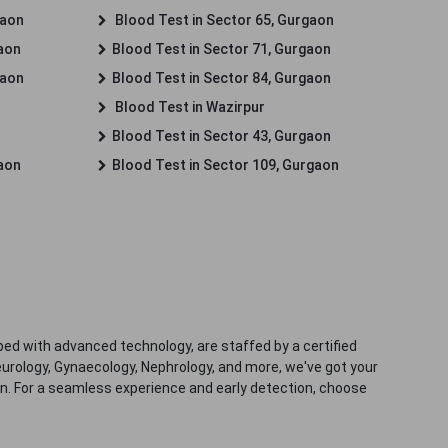
gaon
Blood Test in Sector 65, Gurgaon
gaon
Blood Test in Sector 71, Gurgaon
gaon
Blood Test in Sector 84, Gurgaon
Blood Test in Wazirpur
Blood Test in Sector 43, Gurgaon
gaon
Blood Test in Sector 109, Gurgaon
ped with advanced technology, are staffed by a certified
eurology, Gynaecology, Nephrology, and more, we've got your
ion. For a seamless experience and early detection, choose