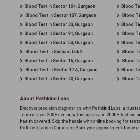
Blood Test in Sector 104, Gurgaon
Blood Te
Blood Test in Sector 107, Gurgaon
Blood Te
Blood Test in Sector 33, Gurgaon
Blood Te
Blood Test in Sector 91, Gurgaon
Blood Te
Blood Test in Sector 53, Gurgaon
Blood Te
Blood Test in Sushant Lok 2
Blood Tes
Blood Test in Sector 15, Gurgaon
Blood Te
Blood Test in Sector 17 A, Gurgaon
Blood Te
Blood Test in Sector 40, Gurgaon
Blood Te
About Pathkind Labs
Discover precision diagnostics with Pathkind Labs, a trusted
team of over 200+ senior pathologists and 2000+ technicians
health covered. Skip the hassle with online booking for test
Pathkind Labs in Gurugram. Book your appointment today a