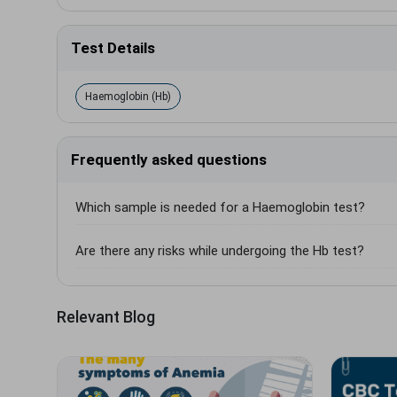
Test Details
Haemoglobin (Hb)
Frequently asked questions
Which sample is needed for a Haemoglobin test?
Are there any risks while undergoing the Hb test?
Relevant Blog