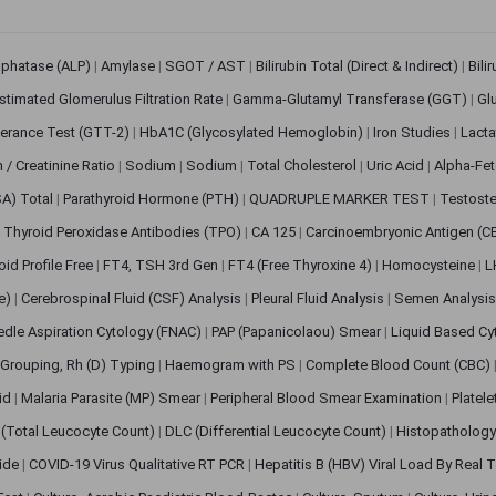
sphatase (ALP)
|
Amylase
|
SGOT / AST
|
Bilirubin Total (Direct & Indirect)
|
Bili
stimated Glomerulus Filtration Rate
|
Gamma-Glutamyl Transferase (GGT)
|
Gl
erance Test (GTT-2)
|
HbA1C (Glycosylated Hemoglobin)
|
Iron Studies
|
Lact
n / Creatinine Ratio
|
Sodium
|
Sodium
|
Total Cholesterol
|
Uric Acid
|
Alpha-Fet
SA) Total
|
Parathyroid Hormone (PTH)
|
QUADRUPLE MARKER TEST
|
Testoste
i Thyroid Peroxidase Antibodies (TPO)
|
CA 125
|
Carcinoembryonic Antigen (C
oid Profile Free
|
FT4, TSH 3rd Gen
|
FT4 (Free Thyroxine 4)
|
Homocysteine
|
L
ve)
|
Cerebrospinal Fluid (CSF) Analysis
|
Pleural Fluid Analysis
|
Semen Analysi
edle Aspiration Cytology (FNAC)
|
PAP (Papanicolaou) Smear
|
Liquid Based Cy
Grouping, Rh (D) Typing
|
Haemogram with PS
|
Complete Blood Count (CBC)
pid
|
Malaria Parasite (MP) Smear
|
Peripheral Blood Smear Examination
|
Platel
(Total Leucocyte Count)
|
DLC (Differential Leucocyte Count)
|
Histopathology
lide
|
COVID-19 Virus Qualitative RT PCR
|
Hepatitis B (HBV) Viral Load By Real