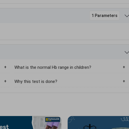
1 Parameters
What is the normal Hb range in children?
Why this test is done?