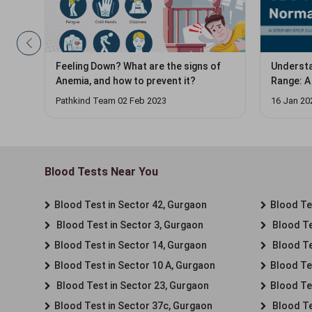
Feeling Down? What are the signs of
Understa
Anemia, and how to prevent it?
Range: A
Pathkind Team 02 Feb 2023
16 Jan 20
Blood Tests Near You
Blood Test in Sector 42, Gurgaon
Blood Tes
Blood Test in Sector 3, Gurgaon
Blood Te
Blood Test in Sector 14, Gurgaon
Blood Te
Blood Test in Sector 10 A, Gurgaon
Blood Te
Blood Test in Sector 23, Gurgaon
Blood Te
Blood Test in Sector 37c, Gurgaon
Blood Te