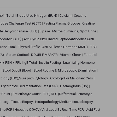
rubin Total
|
Blood Urea Nitrogen (BUN)
|
Calcium
|
Creatine
ucose Challenge Test (GCT)
|
Fasting Plasma Glucose
|
Creatine
ate Dehydrogenase (LDH)
|
Lipase
|
Microalbuminuria, Spot Urine
|
oprotein (AFP)
|
Anti Cyclic Citrullinated PeptideAntibodies (Anti
rone Total
|
Thyroid Profile
|
Anti Mullerian Hormone (AMH)
|
TSH
EA)
|
Serum Cortisol
|
DOUBLE MARKER
|
Vitamin Check
|
Estradiol
H + FSH + PRL
|
IgE Total
|
Insulin Fasting
|
Luteinizing Hormone
s
|
Stool Occult Blood
|
Stool Routine & Microscopic Examination
|
tology (LBC),Sure path Cytology
|
Cytology For Malignant Cells
|
|
Erythrocyte Sedimentation Rate (ESR)
|
Haemoglobin (Hb)
|
et Count
|
Reticulocyte Count
|
TLC, DLC (Differential Leucocyte
: Large Tissue Biopsy
|
Histopathology:Medium tissue biopsy
|
 Time PCR
|
Hepatitis C (HCV) Viral Load By Real Time PCR
|
Acid Fast