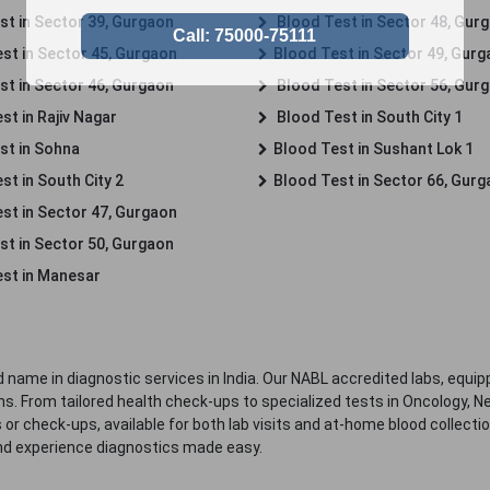
st in Sector 39, Gurgaon
Blood Test in Sector 48, Gur
st in Sector 45, Gurgaon
Blood Test in Sector 49, Gur
st in Sector 46, Gurgaon
Blood Test in Sector 56, Gur
st in Rajiv Nagar
Blood Test in South City 1
st in Sohna
Blood Test in Sushant Lok 1
t in South City 2
Blood Test in Sector 66, Gur
st in Sector 47, Gurgaon
st in Sector 50, Gurgaon
st in Manesar
 name in diagnostic services in India. Our NABL accredited labs, equip
. From tailored health check-ups to specialized tests in Oncology, N
s or check-ups, available for both lab visits and at-home blood collect
nd experience diagnostics made easy.