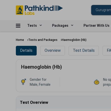
Tests
Packages
Partner With Us
Home
Tests and Packages
Haemoglobin (Hb)
Details
Overview
Test Details
FA
Haemoglobin (Hb)
Gender for
No s
Male, Female
prep
Test Overview