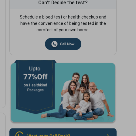
Can't Decide the test?
Schedule a blood test or health checkup and
have the convenience of being tested in the
comfort of your own home.