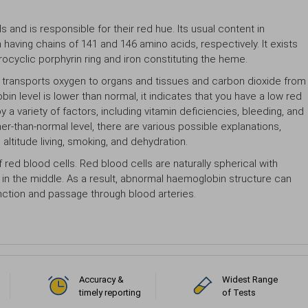
and is responsible for their red hue. Its usual content in
 having chains of 141 and 146 amino acids, respectively. It exists
cyclic porphyrin ring and iron constituting the heme.
t transports oxygen to organs and tissues and carbon dioxide from
in level is lower than normal, it indicates that you have a low red
 variety of factors, including vitamin deficiencies, bleeding, and
er-than-normal level, there are various possible explanations,
altitude living, smoking, and dehydration.
f red blood cells. Red blood cells are naturally spherical with
in the middle. As a result, abnormal haemoglobin structure can
function and passage through blood arteries.
Accuracy &
Widest Range
timely reporting
of Tests