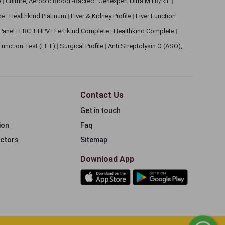
e
|
Culture, Aerobic Blood -Bactec
|
Genexpert Ultra MTB/RIF
|
ce
|
Healthkind Platinum
|
Liver & Kidney Profile
|
Liver Function
 Panel
|
LBC + HPV
|
Fertikind Complete
|
Healthkind Complete
|
 Function Test (LFT)
|
Surgical Profile
|
Anti Streptolysin O (ASO),
Contact Us
Get in touch
ion
Faq
ectors
Sitemap
Download App