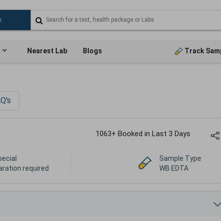
Nearest Lab
Blogs
Track Sam
Q's
1063+ Booked in Last 3 Days
pecial
Sample Type
aration required
WB EDTA