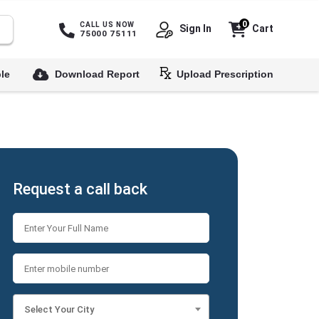
0
CALL US NOW
Sign In
Cart
75000 75111
le
Download Report
Upload Prescription
Request a call back
Select Your City