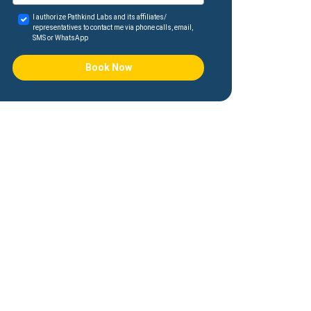
I authorize Pathkind Labs and its affiliates/
representatives to contact me via phone calls, email,
SMS or WhatsApp
Book Now