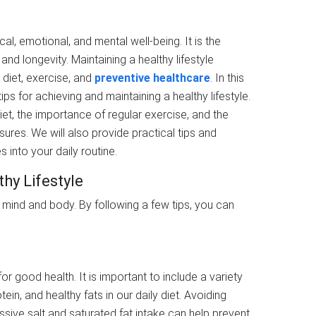
ical, emotional, and mental well-being. It is the
nd longevity. Maintaining a healthy lifestyle
 diet, exercise, and
preventive healthcare
. In this
ips for achieving and maintaining a healthy lifestyle.
iet, the importance of regular exercise, and the
ures. We will also provide practical tips and
 into your daily routine.
thy Lifestyle
d mind and body. By following a few tips, you can
for good health. It is important to include a variety
tein, and healthy fats in our daily diet. Avoiding
sive salt and saturated fat intake can help prevent