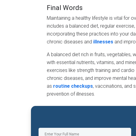
Final Words
Maintaining a healthy lifestyle is vital for o
includes a balanced diet, regular exercise
incorporating these practices into your dail
chronic diseases and
illnesses
and improv
A balanced diet rich in fruits, vegetables,
with essential nutrients, vitamins, and min
exercises like strength training and cardio
chronic diseases, and improve mental heal
as
routine checkups
, vaccinations, and s
prevention of illnesses.