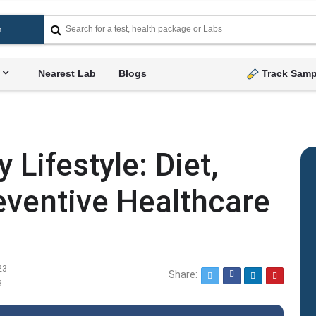
Nearest Lab
Blogs
Track Samp
 Lifestyle: Diet,
eventive Healthcare
23
Share:
Twitter
Facebook
LinkedIn
Pinterest
3