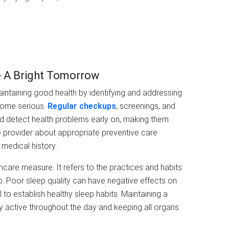
e A Bright Tomorrow
aintaining good health by identifying and addressing
come serious.
Regular checkups
, screenings, and
nd detect health problems early on, making them
e provider about appropriate preventive care
medical history.
thcare measure. It refers to the practices and habits
p. Poor sleep quality can have negative effects on
l to establish healthy sleep habits. Maintaining a
ay active throughout the day and keeping all organs