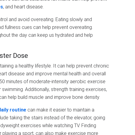
es
, and heart disease.
ntrol and avoid overeating. Eating slowly and
nd fullness cues can help prevent overeating.
oughout the day can keep us hydrated and help
ster Dose
taining a healthy lifestyle. It can help prevent chronic
eart disease and improve mental health and overall
 150 minutes of moderate-intensity aerobic exercise
r swimming. Additionally, strength training exercises,
 can help build muscle and improve bone density.
daily routine
can make it easier to maintain a
ude taking the stairs instead of the elevator, going
odyweight exercises while watching TV. Finding
or playing a sport, can also make exercise more