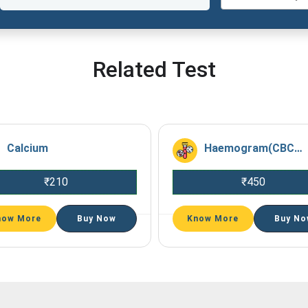
Related Test
Calcium
Haemogram(CBC+ESR)
₹
210
₹
450
now More
Buy Now
Know More
Buy No