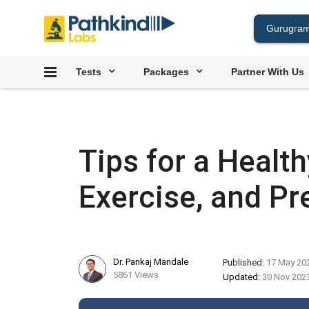
Tests
Packages
Partner With Us
Tips for a Healthy
Exercise, and Pr
Dr. Pankaj Mandale
Published:
17 May 20
5861 Views
Updated:
30 Nov 202