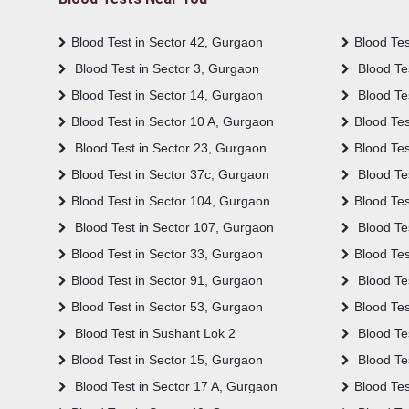
Blood Test in Sector 42, Gurgaon
Blood Tes
Blood Test in Sector 3, Gurgaon
Blood Tes
Blood Test in Sector 14, Gurgaon
Blood Te
Blood Test in Sector 10 A, Gurgaon
Blood Tes
Blood Test in Sector 23, Gurgaon
Blood Tes
Blood Test in Sector 37c, Gurgaon
Blood Tes
Blood Test in Sector 104, Gurgaon
Blood Tes
Blood Test in Sector 107, Gurgaon
Blood Te
Blood Test in Sector 33, Gurgaon
Blood Tes
Blood Test in Sector 91, Gurgaon
Blood Tes
Blood Test in Sector 53, Gurgaon
Blood Tes
Blood Test in Sushant Lok 2
Blood Tes
Blood Test in Sector 15, Gurgaon
Blood Te
Blood Test in Sector 17 A, Gurgaon
Blood Tes