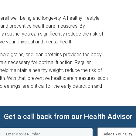
verall well-being and longevity. A healthy lifestyle
, and preventive healthcare measures. By
y routine, you can significantly reduce the risk of
e your physical and mental health.
 whole grains, and lean proteins provides the body
erals necessary for optimal function. Regular
 help maintain a healthy weight, reduce the risk of
th. With that, preventive healthcare measures, such
creenings, are critical for the early detection and
Get a call back from our Health Advisor
Select Your City