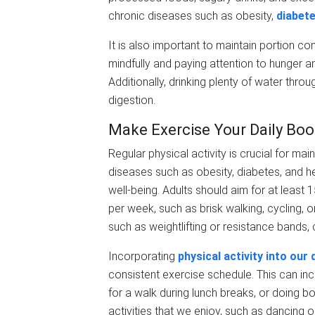
chronic diseases such as obesity,
diabet
It is also important to maintain portion co
mindfully and paying attention to hunger a
Additionally, drinking plenty of water thr
digestion.
Make Exercise Your Daily Boo
Regular physical activity is crucial for main
diseases such as obesity, diabetes, and h
well-being. Adults should aim for at least
per week, such as brisk walking, cycling, o
such as weightlifting or resistance bands,
Incorporating
physical activity into our 
consistent exercise schedule. This can incl
for a walk during lunch breaks, or doing b
activities that we enjoy, such as dancing 