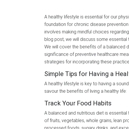
A healthy lifestyle is essential for our phys
foundation for chronic disease prevention a
involves making mindful choices regarding
blog post, we will discuss some essential t
We will cover the benefits of a balanced d
significance of preventive healthcare meas
strategies for incorporating these practices
Simple Tips for Having a Heal
A healthy lifestyle is key to having a soun
savour the benefits of living a healthy life:
Track Your Food Habits
A balanced and nutritious diet is essential 
of fruits, vegetables, whole grains, lean pro
processed foods, sugary drinks, and exces