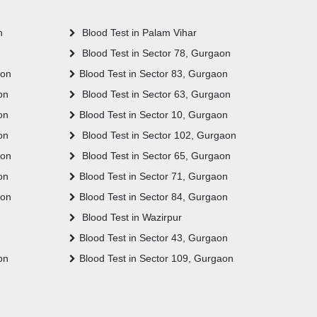
n
Blood Test in Palam Vihar
Blood Test in Sector 78, Gurgaon
aon
Blood Test in Sector 83, Gurgaon
on
Blood Test in Sector 63, Gurgaon
on
Blood Test in Sector 10, Gurgaon
on
Blood Test in Sector 102, Gurgaon
aon
Blood Test in Sector 65, Gurgaon
on
Blood Test in Sector 71, Gurgaon
aon
Blood Test in Sector 84, Gurgaon
Blood Test in Wazirpur
Blood Test in Sector 43, Gurgaon
on
Blood Test in Sector 109, Gurgaon