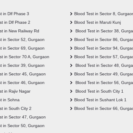
t in Dlf Phase 3
Blood Test in Sector 8, Gurgao
t in Dlf Phase 2
Blood Test in Maruti Kunj
st in New Railway Rd
Blood Test in Sector 38, Gurg
t in Sector 52, Gurgaon
Blood Test in Sector 86, Gurga
t in Sector 69, Gurgaon
Blood Test in Sector 94, Gurga
t in Sector 70 A, Gurgaon
Blood Test in Sector 57, Gurga
t in Sector 39, Gurgaon
Blood Test in Sector 48, Gurg
st in Sector 45, Gurgaon
Blood Test in Sector 49, Gurga
t in Sector 46, Gurgaon
Blood Test in Sector 56, Gurg
t in Rajiv Nagar
Blood Test in South City 1
t in Sohna
Blood Test in Sushant Lok 1
t in South City 2
Blood Test in Sector 66, Gurga
st in Sector 47, Gurgaon
t in Sector 50, Gurgaon