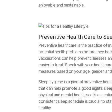
enjoyable and sustainable.
Preventive Health Care to Se
Preventive healthcare is the practice of m
potential health problems before they be
vaccinations can help prevent illnesses a
easier to treat. Speak with your healthcar
measures based on your age, gender, and 
Sleep hygiene is a pivotal preventive heal
that can help promote a good night's slee
physical and mental health, so it's essentia
consistent sleep schedule is crucial to st
healthy.