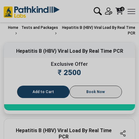
0
Home
Tests and Packages
Hepatitis B (HBV) Viral Load By Real Time
PCR
Hepatitis B (HBV) Viral Load By Real Time PCR
Exclusive Offer
₹
2500
Add to Cart
Book Now
Hepatitis B (HBV) Viral Load By Real Time
PCR