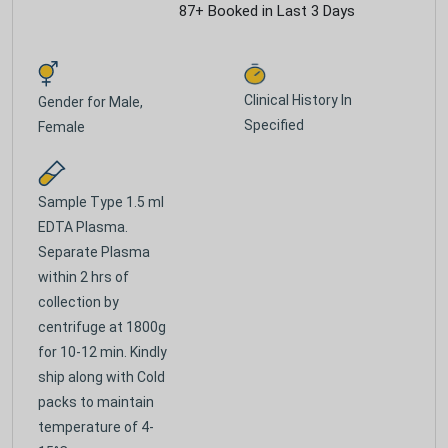
87+ Booked in Last 3 Days
Clinical History In
Gender for
Male,
Specified
Female
Sample Type
1.5 ml
EDTA Plasma.
Separate Plasma
within 2 hrs of
collection by
centrifuge at 1800g
for 10-12 min. Kindly
ship along with Cold
packs to maintain
temperature of 4-