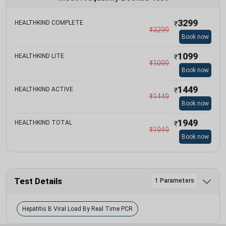
3299
HEALTHKIND COMPLETE
₹
₹
3299
Book now
1099
HEALTHKIND LITE
₹
₹
1099
Book now
1449
HEALTHKIND ACTIVE
₹
₹
1449
Book now
1949
HEALTHKIND TOTAL
₹
₹
1949
Book now
Test Details
1 Parameters
Hepatitis B Viral Load By Real Time PCR