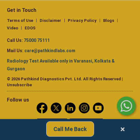
Get in Touch
Terms of Use
Disclaimer
Privacy Policy
Blogs
Video
EDOS
Call Us:
75000 75111
Mail Us:
care@pathkindlabs.com
Radiology Test Available only in Varanasi, Kolkata &
Gurgaon
© 2026 Pathkind Diagnostics Pvt. Ltd. All Rights Reserved |
Unsubscribe
Follow us
×
Call Me Back