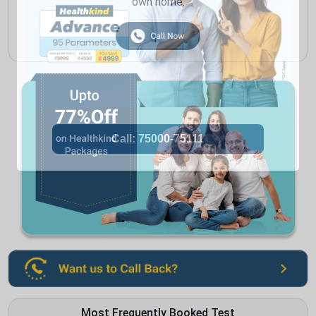
own home.
Most Frequently Booked Test