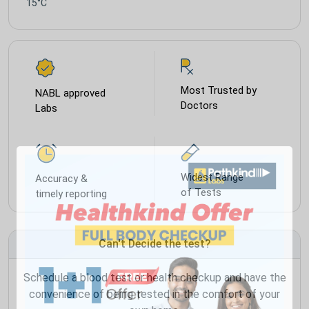
15°C
Most Trusted by
NABL approved
Doctors
Labs
Widest Range
Accuracy &
of Tests
timely reporting
Can't Decide the test?
Schedule a blood test or health checkup and have the
convenience of being tested in the comfort of your