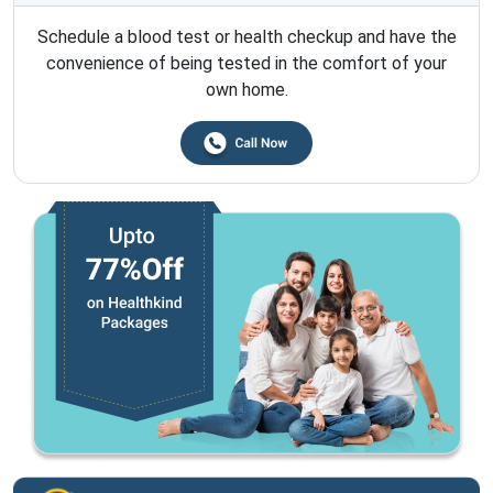
Schedule a blood test or health checkup and have the
convenience of being tested in the comfort of your
own home.