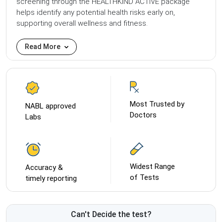
screening through the HEALTHKIND ACTIVE package
helps identify any potential health risks early on,
supporting overall wellness and fitness.
Read More
Most Trusted by
NABL approved
Doctors
Labs
Widest Range
Accuracy &
of Tests
timely reporting
Can't Decide the test?