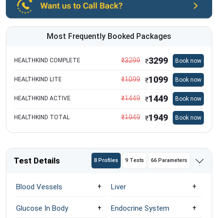
Most Frequently Booked Packages
3299
₹
3299
HEALTHKIND COMPLETE
Book now
₹
1099
₹
1099
HEALTHKIND LITE
Book now
₹
1449
₹
1449
HEALTHKIND ACTIVE
Book now
₹
1949
₹
1949
HEALTHKIND TOTAL
Book now
₹
Test Details
8 Profiles
9 Tests
66 Parameters
Blood Vessels
Liver
Glucose In Body
Endocrine System