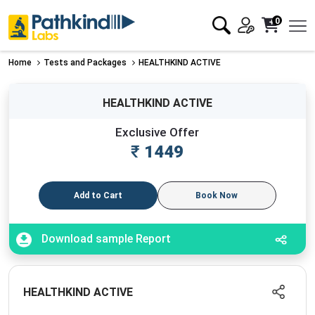
0
Home
Tests and Packages
HEALTHKIND ACTIVE
HEALTHKIND ACTIVE
Exclusive Offer
₹
1449
Add to Cart
Book Now
Download sample Report
HEALTHKIND ACTIVE