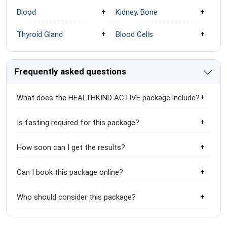
Blood
Kidney, Bone
Thyroid Gland
Blood Cells
Frequently asked questions
What does the HEALTHKIND ACTIVE package include?
Is fasting required for this package?
How soon can I get the results?
Can I book this package online?
Who should consider this package?