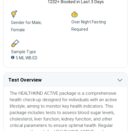
1232+ Booked in Last 3 Days
Over Night Fasting
Gender for
Male,
Required
Female
Sample Type
5 ML WB ED
Test Overview
The HEALTHKIND ACTIVE package is a comprehensive
health check-up designed for individuals with an active
lifestyle, aiming to monitor key health indicators. This
package includes tests to assess blood sugar levels,
cholesterol, liver function, kidney function, and other
critical parameters to ensure optimal health. Regular