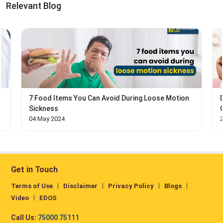
Relevant Blog
7 Food Items You Can Avoid During Loose Motion
Sickness
04 May 2024
Get in Touch
Terms of Use
Disclaimer
Privacy Policy
Blogs
Video
EDOS
Call Us:
75000 75111