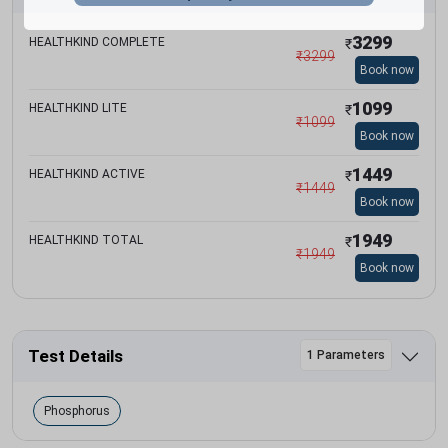
3299
HEALTHKIND COMPLETE
₹
₹
3299
Book now
1099
HEALTHKIND LITE
₹
₹
1099
Book now
1449
HEALTHKIND ACTIVE
₹
₹
1449
Book now
1949
HEALTHKIND TOTAL
₹
₹
1949
Book now
Test Details
1 Parameters
Phosphorus