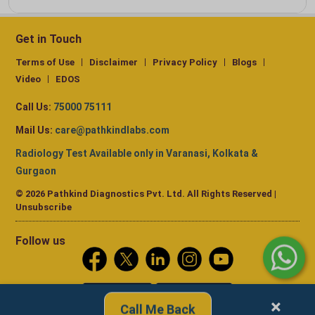
Get in Touch
Terms of Use
Disclaimer
Privacy Policy
Blogs
Video
EDOS
Call Us:
75000 75111
Mail Us:
care@pathkindlabs.com
Radiology Test Available only in Varanasi, Kolkata &
Gurgaon
© 2026 Pathkind Diagnostics Pvt. Ltd. All Rights Reserved |
Unsubscribe
Follow us
×
Call Me Back