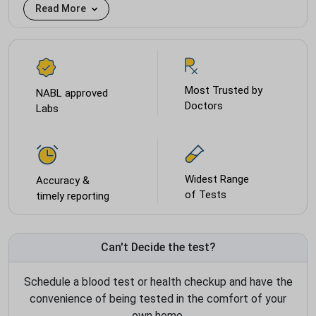
Read More
Most Trusted by
NABL approved
Doctors
Labs
Widest Range
Accuracy &
of Tests
timely reporting
Can't Decide the test?
Schedule a blood test or health checkup and have the
convenience of being tested in the comfort of your
own home.