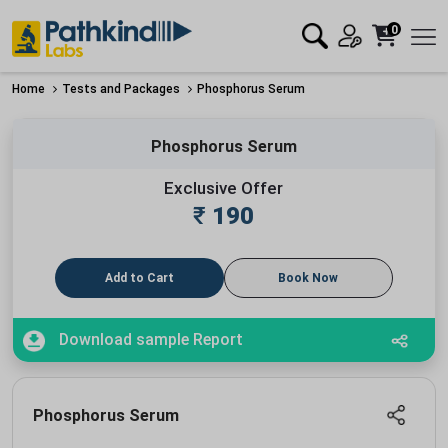
0
Home
Tests and Packages
Phosphorus Serum
Phosphorus Serum
Exclusive Offer
₹
190
Add to Cart
Book Now
Download sample Report
Phosphorus Serum