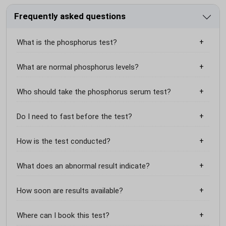
Frequently asked questions
What is the phosphorus test?
What are normal phosphorus levels?
Who should take the phosphorus serum test?
Do I need to fast before the test?
How is the test conducted?
What does an abnormal result indicate?
How soon are results available?
Where can I book this test?