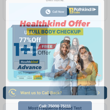
Most Frequently Booked Test