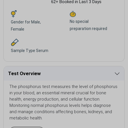
62+ Booked in Last 3 Days
No special
Gender for
Male,
preparation required
Female
Sample Type
Serum
Test Overview
The phosphorus test measures the level of phosphorus
in your blood, an essential mineral crucial for bone
health, energy production, and cellular function.
Monitoring normal phosphorus levels helps diagnose
and manage conditions affecting bones, kidneys, and
metabolic health.