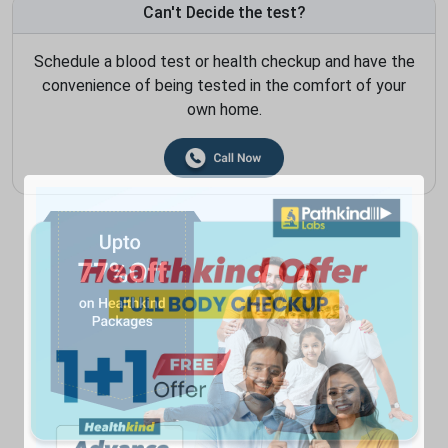
Can't Decide the test?
Schedule a blood test or health checkup and have the
convenience of being tested in the comfort of your
own home.