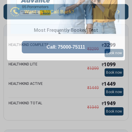
Most Frequently Booked Test
3299
HEALTHKIND COMPLETE
₹
₹
3299
Book now
1099
HEALTHKIND LITE
₹
₹
1099
Book now
1449
HEALTHKIND ACTIVE
₹
₹
1449
Book now
1949
HEALTHKIND TOTAL
₹
₹
1949
Book now