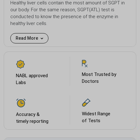
Healthy liver cells contain the most amount of SGPT in
our body. For the same reason, SGPT(ATL) test is
conducted to know the presence of the enzyme in
healthy liver cells.
Read More
Most Trusted by
NABL approved
Doctors
Labs
Widest Range
Accuracy &
of Tests
timely reporting