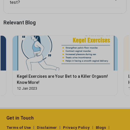
test?
Relevant Blog
Kegel Exercises are Your Bet to a Killer Orgasm!
Know More!
12 Jan 2023
Get in Touch
Terms of Use
Disclaimer
Privacy Policy
Blogs