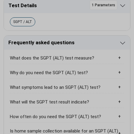
Test Details
1 Parameters
SGPT / ALT
Frequently asked questions
What does the SGPT (ALT) test measure?
Why do you need the SGPT (ALT) test?
What symptoms lead to an SGPT (ALT) test?
What will the SGPT test result indicate?
How often do you need the SGPT (ALT) test?
Is home sample collection available for an SGPT (ALT)