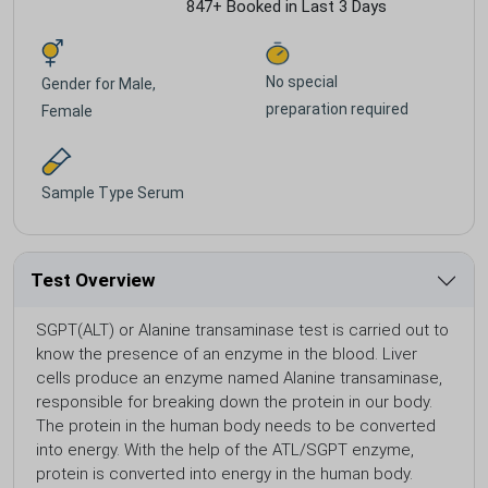
847+ Booked in Last 3 Days
No special
Gender for
Male,
preparation required
Female
Sample Type
Serum
Test Overview
SGPT(ALT) or Alanine transaminase test is carried out to
know the presence of an enzyme in the blood. Liver
cells produce an enzyme named Alanine transaminase,
responsible for breaking down the protein in our body.
The protein in the human body needs to be converted
into energy. With the help of the ATL/SGPT enzyme,
protein is converted into energy in the human body.