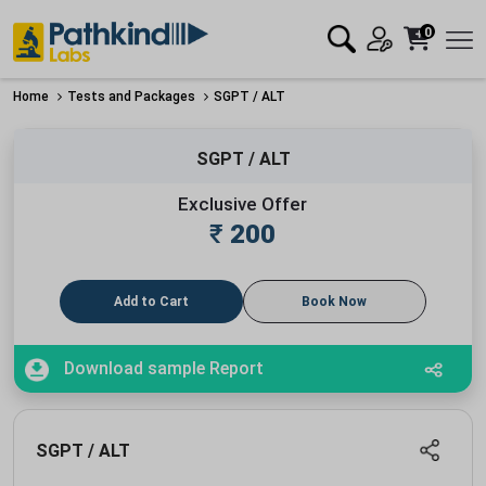
0
Home
Tests and Packages
SGPT / ALT
SGPT / ALT
Exclusive Offer
₹
200
Add to Cart
Book Now
Download sample Report
SGPT / ALT