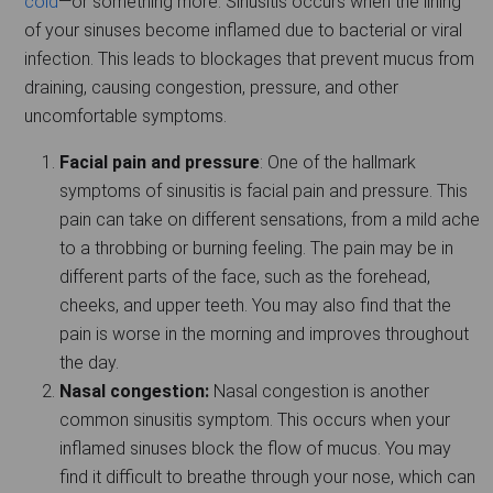
cold
—or something more. Sinusitis occurs when the lining
of your sinuses become inflamed due to bacterial or viral
infection. This leads to blockages that prevent mucus from
draining, causing congestion, pressure, and other
uncomfortable symptoms.
Facial pain and pressure
: One of the hallmark
symptoms of sinusitis is facial pain and pressure. This
pain can take on different sensations, from a mild ache
to a throbbing or burning feeling. The pain may be in
different parts of the face, such as the forehead,
cheeks, and upper teeth. You may also find that the
pain is worse in the morning and improves throughout
the day.
Nasal congestion:
Nasal congestion is another
common sinusitis symptom. This occurs when your
inflamed sinuses block the flow of mucus. You may
find it difficult to breathe through your nose, which can