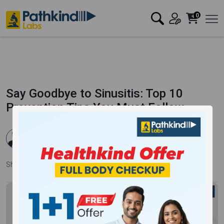
0
Say Goodbye to Sinusitis: Top 10
Prevention Tips You Must Follow
Dr. Rahul Verma
Published:
21 Feb 2024
3780 Views
Updated:
27 Feb 2024
Share:
Twitter
Facebook
LinkedIn
Pinterest