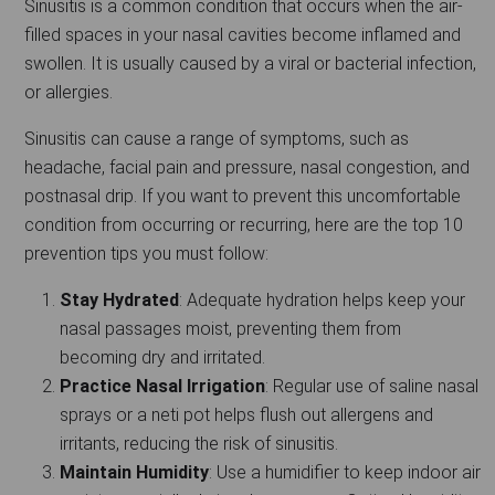
Sinusitis is a common condition that occurs when the air-
filled spaces in your nasal cavities become inflamed and
swollen. It is usually caused by a viral or bacterial infection,
or allergies.
Sinusitis can cause a range of symptoms, such as
headache, facial pain and pressure, nasal congestion, and
postnasal drip. If you want to prevent this uncomfortable
condition from occurring or recurring, here are the top 10
prevention tips you must follow:
Stay Hydrated
: Adequate hydration helps keep your
nasal passages moist, preventing them from
becoming dry and irritated.
Practice Nasal Irrigation
: Regular use of saline nasal
sprays or a neti pot helps flush out allergens and
irritants, reducing the risk of sinusitis.
Maintain Humidity
: Use a humidifier to keep indoor air