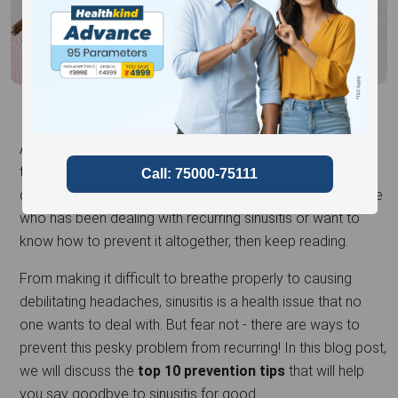
Are you familiar with the constant agony of sinusitis? The
throbbing headaches, congestion, and pressure can be
debilitating and affect your daily routine. If you're someone
who has been dealing with recurring sinusitis or want to
know how to prevent it altogether, then keep reading.
From making it difficult to breathe properly to causing
debilitating headaches, sinusitis is a health issue that no
one wants to deal with. But fear not - there are ways to
prevent this pesky problem from recurring! In this blog post,
we will discuss the
top 10 prevention tips
that will help
you say goodbye to sinusitis for good.