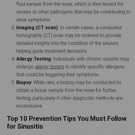
fluid sample from the nose, which is then tested for
viruses or other pathogens that may be contributing to
sinus symptoms.
Imaging (CT scan)
: In certain cases, a computed
tomography (CT) scan may be ordered to provide
detailed insights into the condition of the sinuses,
helping guide treatment decisions.
Allergy Testing
: Individuals with chronic sinusitis may
undergo
allergy testing
to identify specific allergens
that could be triggering their symptoms.
Biopsy
: While rare, a biopsy may be conducted to
obtain a tissue sample from the nose for further
testing, particularly if other diagnostic methods are
inconclusive.
Top 10 Prevention Tips You Must Follow
for Sinusitis