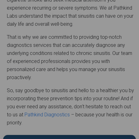
experience recurring or severe symptoms. We at Pathkind
Labs understand the impact that sinusitis can have on your
daily life and overall well-being.
That is why we are committed to providing top-notch
diagnostics services that can accurately diagnose any
underlying conditions related to chronic sinusitis. Our team
of experienced professionals provides you with
personalized care and helps you manage your sinusitis
proactively.
So, say goodbye to sinusitis and hello to a healthier you by
incorporating these prevention tips into your routine! And if
you ever need any assistance, don't hesitate to reach out
to us at
Pathkind Diagnostics
– because your health is our
priority.