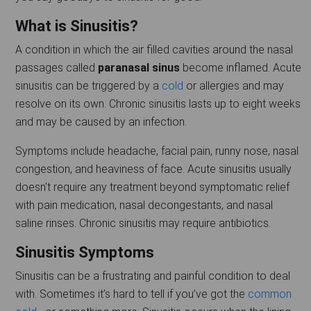
What is Sinusitis?
A condition in which the air filled cavities around the nasal
passages called
paranasal sinus
become inflamed. Acute
sinusitis can be triggered by a
cold
or allergies and may
resolve on its own. Chronic sinusitis lasts up to eight weeks
and may be caused by an infection.
Symptoms include headache, facial pain, runny nose, nasal
congestion, and heaviness of face. Acute sinusitis usually
doesn't require any treatment beyond symptomatic relief
with pain medication, nasal decongestants, and nasal
saline rinses. Chronic sinusitis may require antibiotics.
Sinusitis Symptoms
Sinusitis can be a frustrating and painful condition to deal
with. Sometimes it’s hard to tell if you’ve got the
common