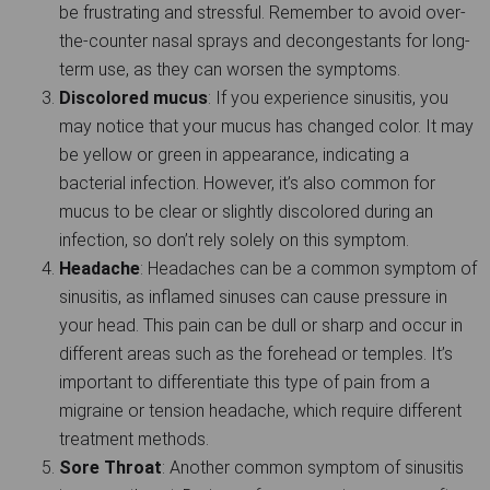
be frustrating and stressful. Remember to avoid over-
the-counter nasal sprays and decongestants for long-
term use, as they can worsen the symptoms.
Discolored mucus
: If you experience sinusitis, you
may notice that your mucus has changed color. It may
be yellow or green in appearance, indicating a
bacterial infection. However, it’s also common for
mucus to be clear or slightly discolored during an
infection, so don’t rely solely on this symptom.
Headache
: Headaches can be a common symptom of
sinusitis, as inflamed sinuses can cause pressure in
your head. This pain can be dull or sharp and occur in
different areas such as the forehead or temples. It’s
important to differentiate this type of pain from a
migraine or tension headache, which require different
treatment methods.
Sore Throat
: Another common symptom of sinusitis