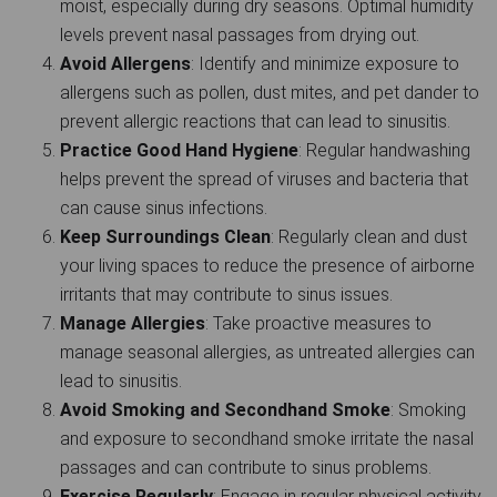
moist, especially during dry seasons. Optimal humidity
levels prevent nasal passages from drying out.
Avoid Allergens
: Identify and minimize exposure to
allergens such as pollen, dust mites, and pet dander to
prevent allergic reactions that can lead to sinusitis.
Practice Good Hand Hygiene
: Regular handwashing
helps prevent the spread of viruses and bacteria that
can cause sinus infections.
Keep Surroundings Clean
: Regularly clean and dust
your living spaces to reduce the presence of airborne
irritants that may contribute to sinus issues.
Manage Allergies
: Take proactive measures to
manage seasonal allergies, as untreated allergies can
lead to sinusitis.
Avoid Smoking and Secondhand Smoke
: Smoking
and exposure to secondhand smoke irritate the nasal
passages and can contribute to sinus problems.
Exercise Regularly
:
Engage in regular physical activity