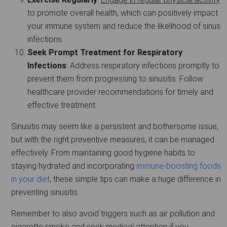
to promote overall health, which can positively impact
your immune system and reduce the likelihood of sinus
infections.
Seek Prompt Treatment for Respiratory
Infections
: Address respiratory infections promptly to
prevent them from progressing to sinusitis. Follow
healthcare provider recommendations for timely and
effective treatment.
Sinusitis may seem like a persistent and bothersome issue,
but with the right preventive measures, it can be managed
effectively. From maintaining good hygiene habits to
staying hydrated and incorporating
immune-boosting foods
in your diet
, these simple tips can make a huge difference in
preventing sinusitis.
Remember to also avoid triggers such as air pollution and
cigarette smoke and seek medical attention if you