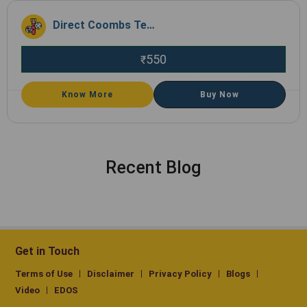
Direct Coombs Test (DCT), Whole BloodEDTA
550
₹
Know More
Buy Now
Recent Blog
Get in Touch
Terms of Use
Disclaimer
Privacy Policy
Blogs
Video
EDOS