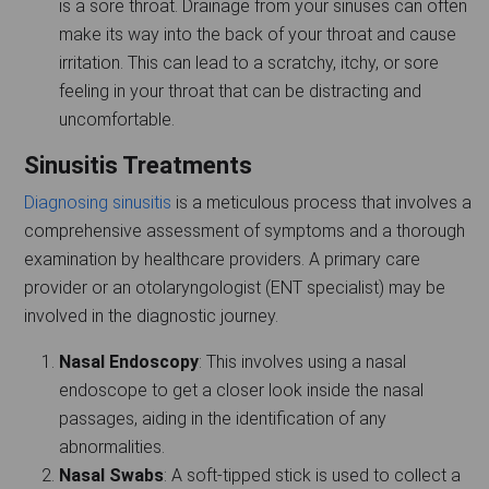
is a sore throat. Drainage from your sinuses can often
make its way into the back of your throat and cause
irritation. This can lead to a scratchy, itchy, or sore
feeling in your throat that can be distracting and
uncomfortable.
Sinusitis Treatments
Diagnosing sinusitis
is a meticulous process that involves a
comprehensive assessment of symptoms and a thorough
examination by healthcare providers. A primary care
provider or an otolaryngologist (ENT specialist) may be
involved in the diagnostic journey.
Nasal Endoscopy
: This involves using a nasal
endoscope to get a closer look inside the nasal
passages, aiding in the identification of any
abnormalities.
Nasal Swabs
: A soft-tipped stick is used to collect a