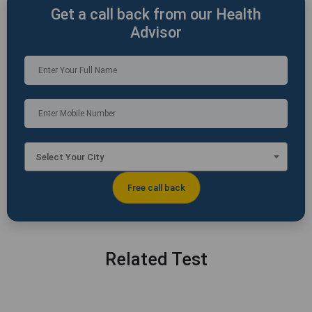
Get a call back from our Health
Advisor
Select Your City
Related Test