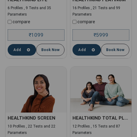
6 Profiles , 9 Tests and 35
16 Profiles , 21 Tests and 99
Parameters
Parameters
compare
compare
1099
5999
₹
₹
Add
Book Now
Add
Book Now
HEALTHKIND SCREEN
HEALTHKIND TOTAL PLUS
10 Profiles , 22 Tests and 22
12 Profiles , 15 Tests and 87
Parameters
Parameters