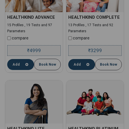
HEALTHKIND ADVANCE
HEALTHKIND COMPLETE
15 Profiles , 19 Tests and 97
13 Profiles , 17 Tests and 92
Parameters
Parameters
compare
compare
4999
3299
₹
₹
Add
Book Now
Add
Book Now
HEALTHKIND LITE
HEALTHKIND PLATINUM