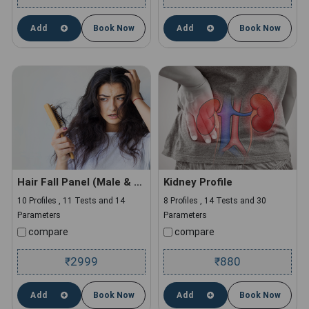
Add
Book Now
Add
Book Now
Hair Fall Panel (Male & Female)
Kidney Profile
10 Profiles , 11 Tests and 14
8 Profiles , 14 Tests and 30
Parameters
Parameters
compare
compare
2999
880
₹
₹
Add
Book Now
Add
Book Now