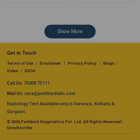
Show More
Get in Touch
Terms of Use
Disclaimer
Privacy Policy
Blogs
Video
EDOS
Call Us:
75000 75111
Mail Us:
care@pathkindlabs.com
Radiology Test Available only in Varanasi, Kolkata &
Gurgaon
© 2026 Pathkind Diagnostics Pvt. Ltd. All Rights Reserved |
Unsubscribe