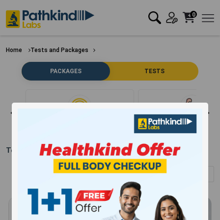
0
Home
Tests and Packages
PACKAGES
TESTS
Clear Filter
Bone
Test Packages in
Gurugram
(Showing
1
-
12
of
304
results)
Sort by