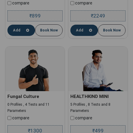
compare
compare
899
2249
₹
₹
Add
Book Now
Add
Book Now
Fungal Culture
HEALTHKIND MINI
0 Profiles , 4 Tests and 11
5 Profiles , 8 Tests and 8
Parameters
Parameters
compare
compare
1300
499
₹
₹