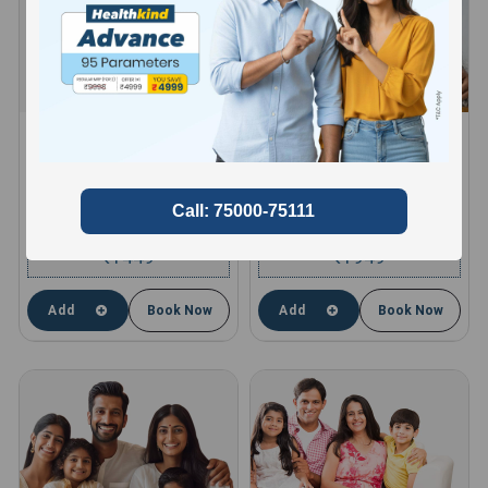
HEALTHKIND ACTIVE
HEALTHKIND TOTAL
8 Profiles , 11 Tests and 66
10 Profiles , 13 Tests and 85
Parameters
Parameters
compare
compare
1449
1949
₹
₹
Add
Book Now
Add
Book Now