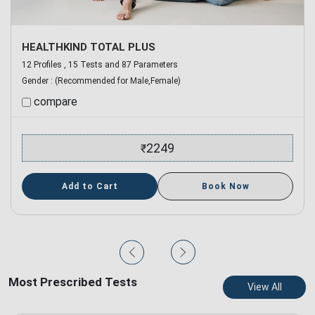
HEALTHKIND TOTAL PLUS
12 Profiles , 15 Tests and 87 Parameters
Gender :
(Recommended for Male,Female)
compare
2249
₹
Add to Cart
Book Now
Most Prescribed Tests
View All