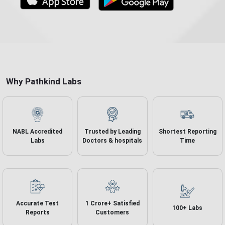
Why Pathkind Labs
NABL Accredited
Trusted by Leading
Shortest Reporting
Labs
Doctors & hospitals
Time
Accurate
Test
1 Crore+ Satisfied
100+ Labs
Reports
Customers