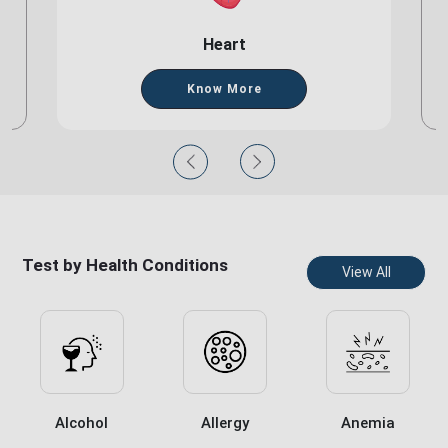
Heart
Know More
Test by Health Conditions
View All
Alcohol
Allergy
Anemia