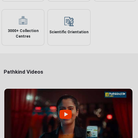
3000+ Collection
Scientific Orientation
Centres
Pathkind Videos