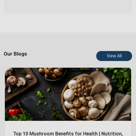
Our Blogs
View All
Top 10 Mushroom Benefits for Health | Nutrition,