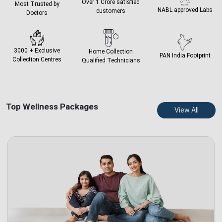
Over 1 Crore
satisfied
Most Trusted by
NABL approved
Labs
customers
Doctors
3000 + Exclusive
Home Collection
PAN India
Footprint
Collection Centres
Qualified Technicians
Top Wellness Packages
View All