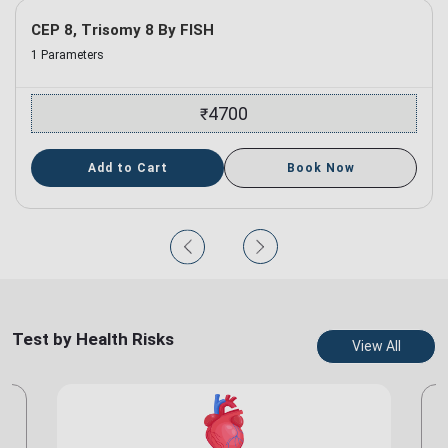
CEP 8, Trisomy 8 By FISH
1 Parameters
4700
₹
Add to Cart
Book Now
Test by Health Risks
View All