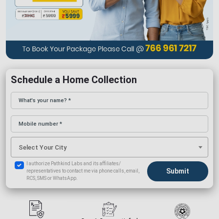
Schedule a Home Collection
Select Your City
I authorize Pathkind Labs and its affiliates/
representatives to contact me via phone calls, email,
RCS, SMS or WhatsApp.