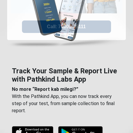
Track Your Sample & Report Live
with Pathkind Labs App
No more “Report kab milegi?”
With the Pathkind App, you can now track every
step of your test, from sample collection to final
report.