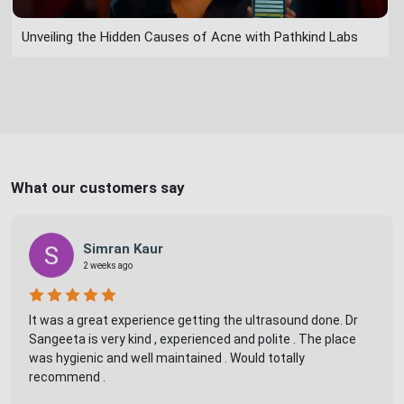
Unveiling the Hidden Causes of Acne with Pathkind Labs
What our customers say
Simran Kaur
2 weeks ago
It was a great experience getting the ultrasound done. Dr
Sangeeta is very kind , experienced and polite . The place
was hygienic and well maintained . Would totally
recommend .