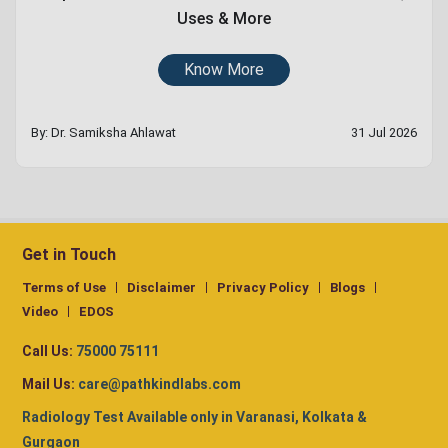
Uses & More
Know More
By:
Dr. Samiksha Ahlawat
31 Jul 2026
Get in Touch
Terms of Use
Disclaimer
Privacy Policy
Blogs
Video
EDOS
Call Us:
75000 75111
Mail Us:
care@pathkindlabs.com
Radiology Test Available only in Varanasi, Kolkata &
Gurgaon