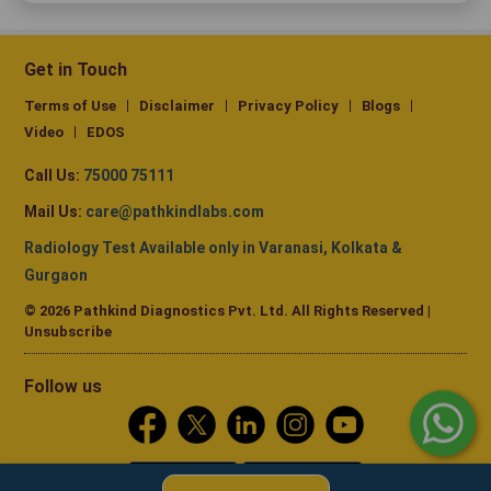
Get in Touch
Terms of Use
Disclaimer
Privacy Policy
Blogs
Video
EDOS
Call Us:
75000 75111
Mail Us:
care@pathkindlabs.com
Radiology Test Available only in Varanasi, Kolkata &
Gurgaon
© 2026 Pathkind Diagnostics Pvt. Ltd. All Rights Reserved |
Unsubscribe
Follow us