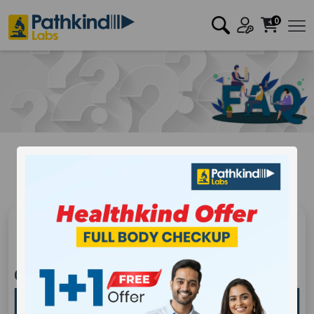
0
Frequently Asked Question
Covid
Generic
Covid Frequently Asked Question
Who should get tested for 2019 – Novel