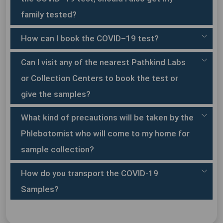
All symptomatic health care workers.
All hospitalized patients with Severe Acute
family tested?
Primary receptacle:
Respiratory Illness (fever & cough and/or shortness of
breath).
How can I book the COVID–19 test?
Asymptomatic direct and high-risk contacts of a
confirmed case should be tested once between day 5
Can I visit any of the nearest Pathkind Labs
and day 14 of coming in his/her contact.
or Collection Centers to book the test or
Secondary receptacle:
Direct and high-risk contact include those who live in
give the samples?
the same household with a confirmed case and
healthcare workers who have examined a confirmed
What kind of precautions will be taken by the
case without adequate protection as per WHO
recommendations.
Phlebotomist who will come to my home for
sample collection?
Outer shipping package:
How do you transport the COVID-19
Samples?