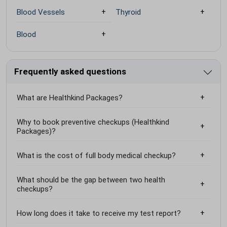
Blood Vessels
Thyroid
Blood
Frequently asked questions
What are Healthkind Packages?
Why to book preventive checkups (Healthkind
Packages)?
What is the cost of full body medical checkup?
What should be the gap between two health
checkups?
How long does it take to receive my test report?