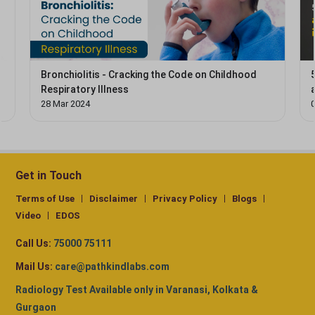
Bronchiolitis - Cracking the Code on Childhood
Respiratory Illness
28 Mar 2024
0
Get in Touch
Terms of Use
Disclaimer
Privacy Policy
Blogs
Video
EDOS
Call Us:
75000 75111
Mail Us:
care@pathkindlabs.com
Radiology Test Available only in Varanasi, Kolkata &
Gurgaon