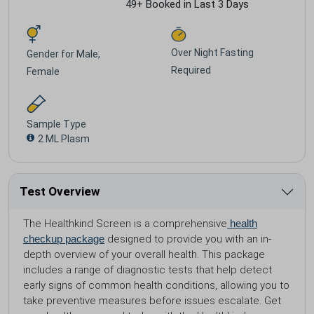
49+ Booked in Last 3 Days
Over Night Fasting
Gender for
Male,
Required
Female
Sample Type
2 ML Plasm
Test Overview
The Healthkind Screen is a comprehensive
health
checkup package
designed to provide you with an in-
depth overview of your overall health. This package
includes a range of diagnostic tests that help detect
early signs of common health conditions, allowing you to
take preventive measures before issues escalate. Get