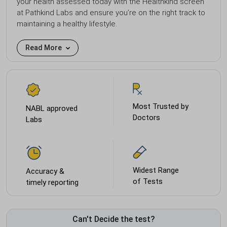
your health assessed today with the Healthkind screen
at Pathkind Labs and ensure you’re on the right track to
maintaining a healthy lifestyle.
Read More
Most Trusted by
NABL approved
Doctors
Labs
Widest Range
Accuracy &
of Tests
timely reporting
Can't Decide the test?