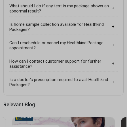
What should I do if any test in my package shows an
abnormal result?
Is home sample collection available for Healthkind
Packages?
Can I reschedule or cancel my Healthkind Package
appointment?
How can I contact customer support for further
assistance?
Is a doctor’s prescription required to avail Healthkind
Packages?
Relevant Blog