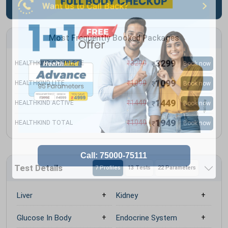
Most Frequently Booked Packages
3299
₹
3299
HEALTHKIND COMPLETE
Book now
₹
1099
₹
1099
HEALTHKIND LITE
Book now
₹
1449
₹
1449
HEALTHKIND ACTIVE
Book now
₹
1949
₹
1949
HEALTHKIND TOTAL
Book now
₹
Test Details
7 Profiles
13 Tests
22 Parameters
Liver
Kidney
Glucose In Body
Endocrine System