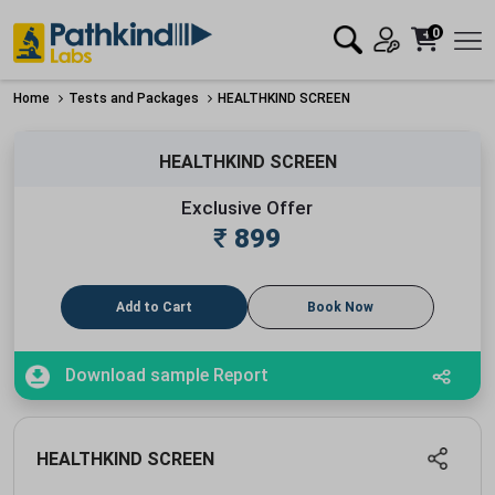
0
Home
Tests and Packages
HEALTHKIND SCREEN
HEALTHKIND SCREEN
Exclusive Offer
₹
899
Add to Cart
Book Now
Download sample Report
HEALTHKIND SCREEN