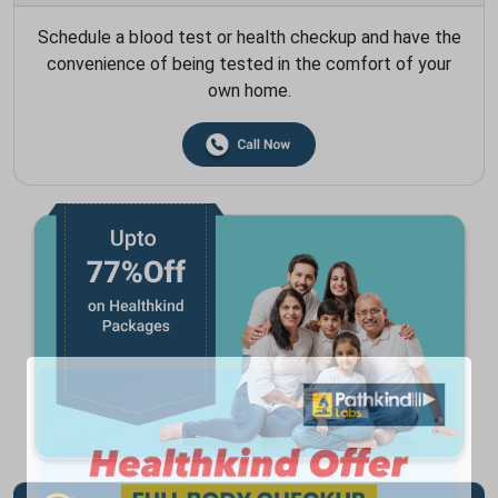
Schedule a blood test or health checkup and have the
convenience of being tested in the comfort of your
own home.