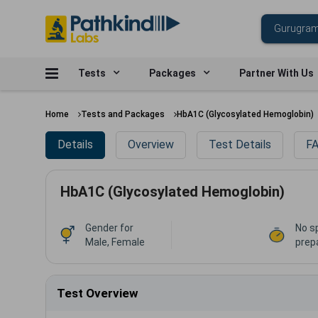
Tests
Packages
Partner With Us
Home
Tests and Packages
HbA1C (Glycosylated Hemoglobin)
Details
Overview
Test Details
FA
HbA1C (Glycosylated Hemoglobin)
Gender for
No s
Male, Female
prep
Test Overview