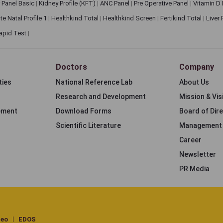
 Panel Basic
|
Kidney Profile (KFT)
|
ANC Panel
|
Pre Operative Panel
|
Vitamin D
te Natal Profile 1
|
Healthkind Total
|
Healthkind Screen
|
Fertikind Total
|
Liver
apid Test
|
Doctors
Company
ties
National Reference Lab
About Us
Research and Development
Mission & Vis
ement
Download Forms
Board of Dir
Scientific Literature
Management
Career
Newsletter
PR Media
deo
EDOS