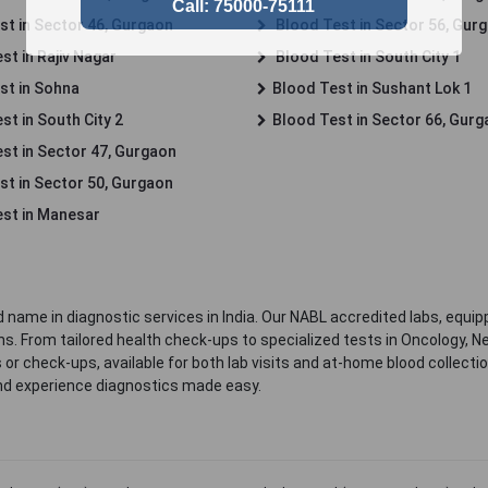
st in Sector 46, Gurgaon
Blood Test in Sector 56, Gur
st in Rajiv Nagar
Blood Test in South City 1
st in Sohna
Blood Test in Sushant Lok 1
t in South City 2
Blood Test in Sector 66, Gur
st in Sector 47, Gurgaon
st in Sector 50, Gurgaon
st in Manesar
 name in diagnostic services in India. Our NABL accredited labs, equip
. From tailored health check-ups to specialized tests in Oncology, N
s or check-ups, available for both lab visits and at-home blood collect
nd experience diagnostics made easy.