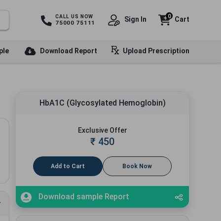
0
CALL US NOW
Sign In
Cart
75000 75111
ple
Download Report
Upload Prescription
HbA1C (Glycosylated Hemoglobin)
Exclusive Offer
₹
450
Add to Cart
Book Now
Download sample Report