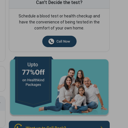
Can't Decide the test?
Schedule a blood test or health checkup and
have the convenience of being tested in the
comfort of your own home.