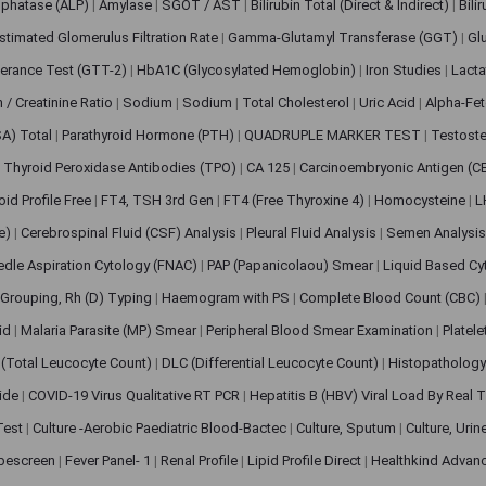
sphatase (ALP)
|
Amylase
|
SGOT / AST
|
Bilirubin Total (Direct & Indirect)
|
Bili
stimated Glomerulus Filtration Rate
|
Gamma-Glutamyl Transferase (GGT)
|
Gl
erance Test (GTT-2)
|
HbA1C (Glycosylated Hemoglobin)
|
Iron Studies
|
Lact
n / Creatinine Ratio
|
Sodium
|
Sodium
|
Total Cholesterol
|
Uric Acid
|
Alpha-Fet
SA) Total
|
Parathyroid Hormone (PTH)
|
QUADRUPLE MARKER TEST
|
Testoste
i Thyroid Peroxidase Antibodies (TPO)
|
CA 125
|
Carcinoembryonic Antigen (C
oid Profile Free
|
FT4, TSH 3rd Gen
|
FT4 (Free Thyroxine 4)
|
Homocysteine
|
L
ve)
|
Cerebrospinal Fluid (CSF) Analysis
|
Pleural Fluid Analysis
|
Semen Analysi
edle Aspiration Cytology (FNAC)
|
PAP (Papanicolaou) Smear
|
Liquid Based Cy
Grouping, Rh (D) Typing
|
Haemogram with PS
|
Complete Blood Count (CBC)
pid
|
Malaria Parasite (MP) Smear
|
Peripheral Blood Smear Examination
|
Platel
(Total Leucocyte Count)
|
DLC (Differential Leucocyte Count)
|
Histopathology
lide
|
COVID-19 Virus Qualitative RT PCR
|
Hepatitis B (HBV) Viral Load By Real
 Test
|
Culture -Aerobic Paediatric Blood-Bactec
|
Culture, Sputum
|
Culture, Urin
bescreen
|
Fever Panel- 1
|
Renal Profile
|
Lipid Profile Direct
|
Healthkind Advan