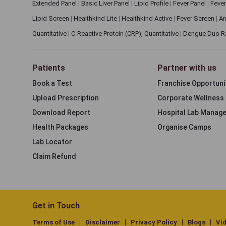
Extended Panel
|
Basic Liver Panel
|
Lipid Profile
|
Fever Panel
|
Fever
Lipid Screen
|
Healthkind Lite
|
Healthkind Active
|
Fever Screen
|
An
Quantitative
|
C-Reactive Protein (CRP), Quantitative
|
Dengue Duo R
Patients
Partner with us
Book a Test
Franchise Opportuni
Upload Prescription
Corporate Wellness
Download Report
Hospital Lab Manag
Health Packages
Organise Camps
Lab Locator
Claim Refund
Get in Touch
Terms of Use
Disclaimer
Privacy Policy
Blogs
Vi