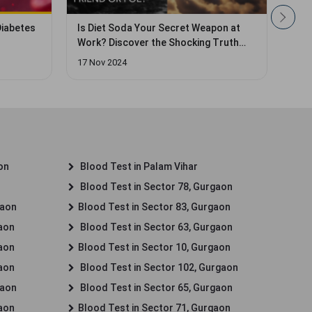
pon at
Insulin Resistance: Causes, Symptoms,
Isab
Truth
and Treatment
Dosa
17 Apr 2025
28 A
on
Blood Test in Palam Vihar
Blood Test in Sector 78, Gurgaon
gaon
Blood Test in Sector 83, Gurgaon
gaon
Blood Test in Sector 63, Gurgaon
gaon
Blood Test in Sector 10, Gurgaon
gaon
Blood Test in Sector 102, Gurgaon
gaon
Blood Test in Sector 65, Gurgaon
gaon
Blood Test in Sector 71, Gurgaon