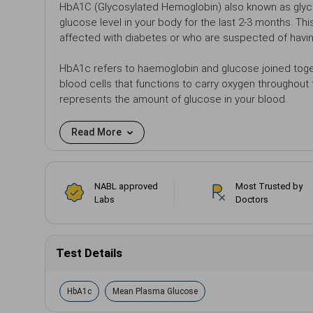
HbA1C (Glycosylated Hemoglobin) also known as glyc
glucose level in your body for the last 2-3 months. Th
affected with diabetes or who are suspected of havi
HbA1c refers to haemoglobin and glucose joined toget
blood cells that functions to carry oxygen throughout
represents the amount of glucose in your blood.
Read More
NABL approved
Most Trusted by
Labs
Doctors
Test Details
HbA1c
Mean Plasma Glucose