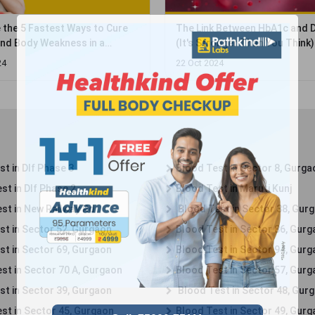
 Between HbA1c and Diabetes
Is Diet Soda Your Secret Wea
ronger Than You Think)
Work? Discover the Shocking 
About Its H...
24
17 Nov 2024
t in Dlf Phase 3
Blood Test in Sector 8, Gurga
st in Dlf Phase 2
Blood Test in Maruti Kunj
st in New Railway Rd
Blood Test in Sector 38, Gur
st in Sector 52, Gurgaon
Blood Test in Sector 86, Gur
st in Sector 69, Gurgaon
Blood Test in Sector 94, Gur
st in Sector 70 A, Gurgaon
Blood Test in Sector 57, Gur
st in Sector 39, Gurgaon
Blood Test in Sector 48, Gur
st in Sector 45, Gurgaon
Blood Test in Sector 49, Gur