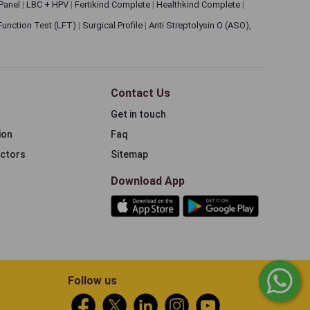
 Panel
|
LBC + HPV
|
Fertikind Complete
|
Healthkind Complete
|
 Function Test (LFT)
|
Surgical Profile
|
Anti Streptolysin O (ASO),
Contact Us
Get in touch
ion
Faq
ectors
Sitemap
Download App
Follow us