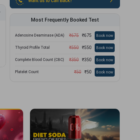
Most Frequently Booked Test
₹
675
₹
675
Adenosine Deaminase (ADA)
Book now
₹
550
₹
550
Thyroid Profile Total
Book now
₹
350
₹
350
Complete Blood Count (CBC)
Book now
₹
50
₹
50
Platelet Count
Book now