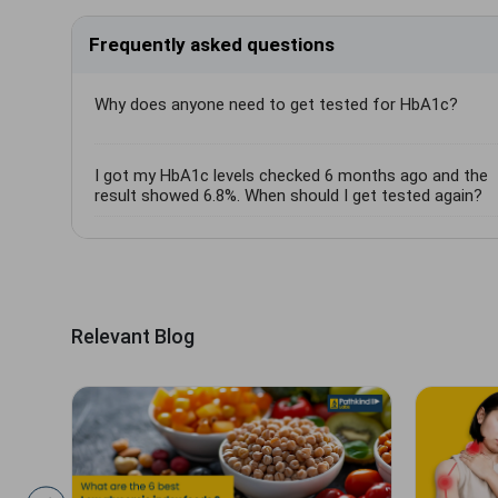
Frequently asked questions
Why does anyone need to get tested for HbA1c?
I got my HbA1c levels checked 6 months ago and the
result showed 6.8%. When should I get tested again?
Relevant Blog