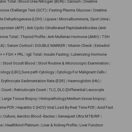
rubin Total
|
Blood Urea Nitrogen (BUN)
|
Calcium
|
Creatine
ucose Challenge Test (GCT)
|
Fasting Plasma Glucose
|
Creatine
ate Dehydrogenase (LDH)
|
Lipase
|
Microalbuminuria, Spot Urine
|
oprotein (AFP)
|
Anti Cyclic Citrullinated PeptideAntibodies (Anti
rone Total
|
Thyroid Profile
|
Anti Mullerian Hormone (AMH)
|
TSH
EA)
|
Serum Cortisol
|
DOUBLE MARKER
|
Vitamin Check
|
Estradiol
H + FSH + PRL
|
IgE Total
|
Insulin Fasting
|
Luteinizing Hormone
s
|
Stool Occult Blood
|
Stool Routine & Microscopic Examination
|
tology (LBC),Sure path Cytology
|
Cytology For Malignant Cells
|
|
Erythrocyte Sedimentation Rate (ESR)
|
Haemoglobin (Hb)
|
et Count
|
Reticulocyte Count
|
TLC, DLC (Differential Leucocyte
: Large Tissue Biopsy
|
Histopathology:Medium tissue biopsy
|
 Time PCR
|
Hepatitis C (HCV) Viral Load By Real Time PCR
|
Acid Fast
e
|
Culture, Aerobic Blood -Bactec
|
Genexpert Ultra MTB/RIF
|
ce
|
Healthkind Platinum
|
Liver & Kidney Profile
|
Liver Function