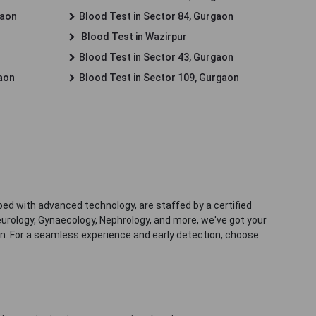
gaon
Blood Test in Sector 84, Gurgaon
Blood Test in Wazirpur
Blood Test in Sector 43, Gurgaon
gaon
Blood Test in Sector 109, Gurgaon
ped with advanced technology, are staffed by a certified
eurology, Gynaecology, Nephrology, and more, we've got your
ion. For a seamless experience and early detection, choose