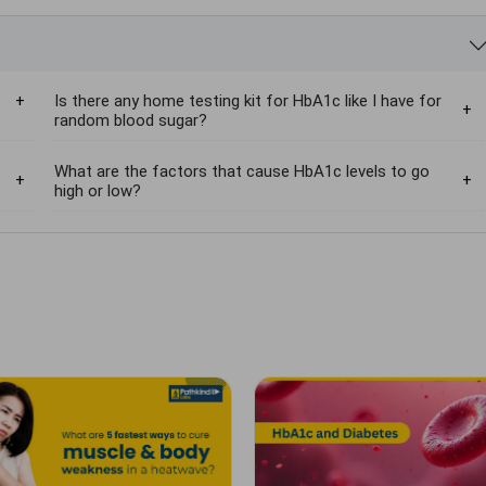
Is there any home testing kit for HbA1c like I have for
random blood sugar?
What are the factors that cause HbA1c levels to go
high or low?