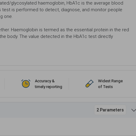
ated/glycosylated haemoglobin, HbA1c is the average blood
is test is performed to detect, diagnose, and monitor people
ng one.
her. Haemoglobin is termed as the essential protein in the red
 the body. The value detected in the HbA1c test directly
Accuracy &
Widest Range
timely reporting
of Tests
2 Parameters