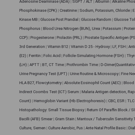
Adenosine Deaminase (ADA)
|
SGPT / ALT
|
Albumin
|
Alkaline Pho
Phosphokinase (CPK)
|
Creatinine
|
Sodium, Potassium, Chloride
|
E
Kinase MB
|
Glucose Post Prandial
|
Glucose Random
|
Glucose Tol
Phosphorus
|
Blood Urea Nitrogen (BUN), Urea
|
Potassium
|
Protei
CCP)
|
Progesterone
|
Prolactin (PRL)
|
Prostate Specific Antigen (P
3rd Generation
|
Vitamin B12
|
Vitamin D 25 - Hydroxy
|
LF, FSH
|
Ant
(E2)
|
Ferritin
|
Folic Acid
|
Follicle-Simulating Hormone (FSH)
|
Thyr
(LH)
|
APTT
|
BT, CT Time
|
Prothrombin Time
|
D-Dimer(Quantitati
Urine Pregnancy Test (UPT)
|
Urine Routine & Microscopy
|
Fine Ne
HLA B27, Flowcytometry
|
Absolute Eosinophil Count (AEC)
|
Blood 
Indirect Coombs Test (ICT) Serum
|
Malaria Antigen detection, Ra
Count)
|
Hemoglobin Variant (Hb Electrophoresis)
|
CBC, ESR
|
TLC 
Histopathology: Small Tissue Biopsy
|
Return Of Paraffin Block / S
Bacilli (AFB) Smear
|
Gram Stain
|
Mantoux / Tuberculin Sensitivity
Culture, Semen
|
Culture Aerobic, Pus
|
Ante Natal Profile Basic
|
Dia