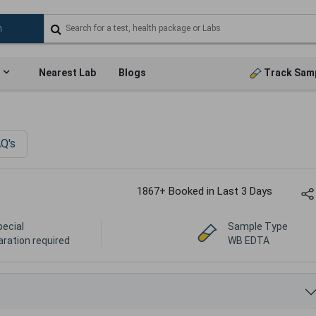
Nearest Lab
Blogs
Track Sam
Q's
1867+ Booked in Last 3 Days
pecial
Sample Type
aration required
WB EDTA