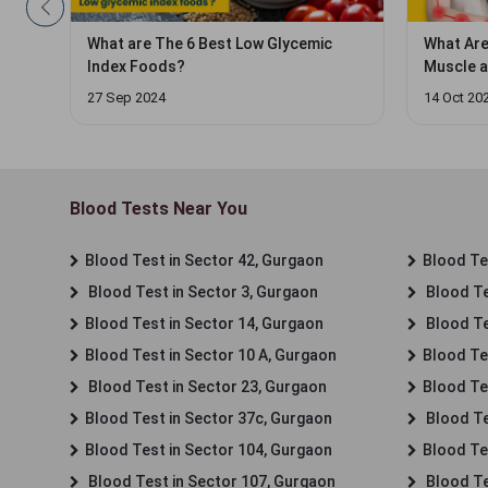
What Are the 5 Fastest Ways to Cure
The Link
Muscle and Body Weakness in a
(It's St
Heatwave?
14 Oct 2024
22 Oct 20
Blood Tests Near You
Blood Test in Sector 42, Gurgaon
Blood Tes
Blood Test in Sector 3, Gurgaon
Blood Te
Blood Test in Sector 14, Gurgaon
Blood Te
Blood Test in Sector 10 A, Gurgaon
Blood Te
Blood Test in Sector 23, Gurgaon
Blood Te
Blood Test in Sector 37c, Gurgaon
Blood Te
Blood Test in Sector 104, Gurgaon
Blood Te
Blood Test in Sector 107, Gurgaon
Blood Te