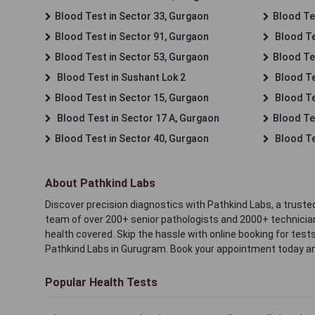
Blood Test in Sector 33, Gurgaon
Blood Te
Blood Test in Sector 91, Gurgaon
Blood Te
Blood Test in Sector 53, Gurgaon
Blood Te
Blood Test in Sushant Lok 2
Blood Tes
Blood Test in Sector 15, Gurgaon
Blood Te
Blood Test in Sector 17 A, Gurgaon
Blood Te
Blood Test in Sector 40, Gurgaon
Blood Te
About Pathkind Labs
Discover precision diagnostics with Pathkind Labs, a trusted
team of over 200+ senior pathologists and 2000+ technicians
health covered. Skip the hassle with online booking for test
Pathkind Labs in Gurugram. Book your appointment today a
Popular Health Tests