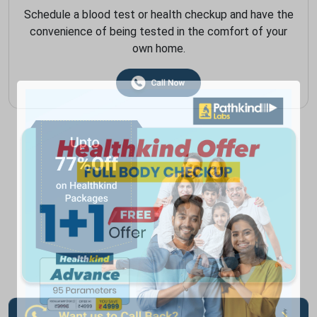
Schedule a blood test or health checkup and have the
convenience of being tested in the comfort of your
own home.