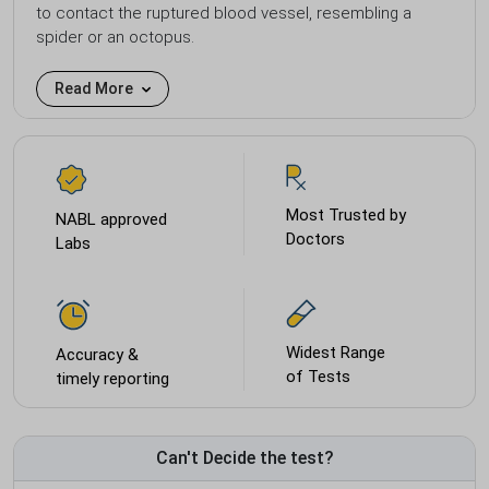
to contact the ruptured blood vessel, resembling a
spider or an octopus.
Read More
Most Trusted by
NABL approved
Doctors
Labs
Widest Range
Accuracy &
of Tests
timely reporting
Can't Decide the test?