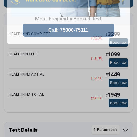
Most Frequently Booked Test
3299
HEALTHKIND COMPLETE
₹
₹
3299
Book now
1099
HEALTHKIND LITE
₹
₹
1099
Book now
1449
HEALTHKIND ACTIVE
₹
₹
1449
Book now
1949
HEALTHKIND TOTAL
₹
₹
1949
Book now
Test Details
1 Parameters