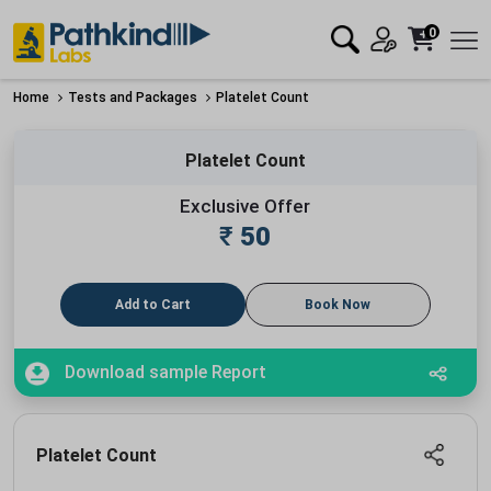
0
Home
Tests and Packages
Platelet Count
Platelet Count
Exclusive Offer
₹
50
Add to Cart
Book Now
Download sample Report
Platelet Count