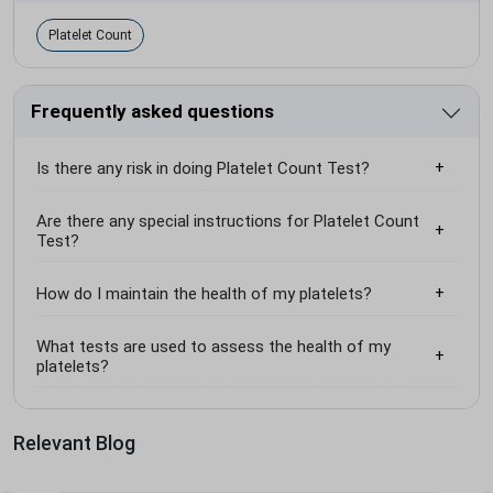
Platelet Count
Frequently asked questions
Is there any risk in doing Platelet Count Test?
Are there any special instructions for Platelet Count
Test?
How do I maintain the health of my platelets?
What tests are used to assess the health of my
platelets?
Relevant Blog