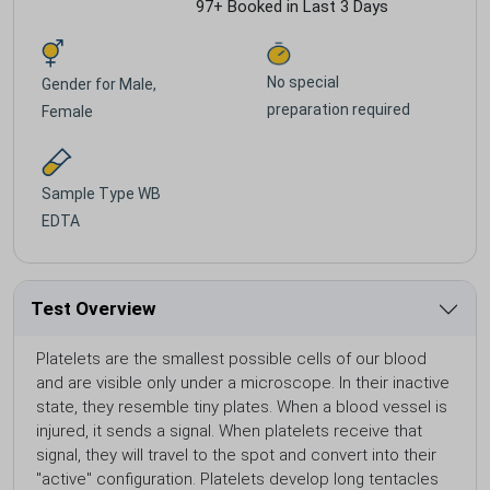
97+ Booked in Last 3 Days
No special
Gender for
Male,
preparation required
Female
Sample Type
WB
EDTA
Test Overview
Platelets are the smallest possible cells of our blood
and are visible only under a microscope. In their inactive
state, they resemble tiny plates. When a blood vessel is
injured, it sends a signal. When platelets receive that
signal, they will travel to the spot and convert into their
"active" configuration. Platelets develop long tentacles