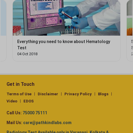
d
Everything you need to know about Hematology
Test
04 Oct 2018
Get in Touch
Terms of Use
Disclaimer
Privacy Policy
Blogs
Video
EDOS
Call Us:
75000 75111
Mail Us:
care@pathkindlabs.com
Radiology Test Available only in Varanasi, Kolkata &