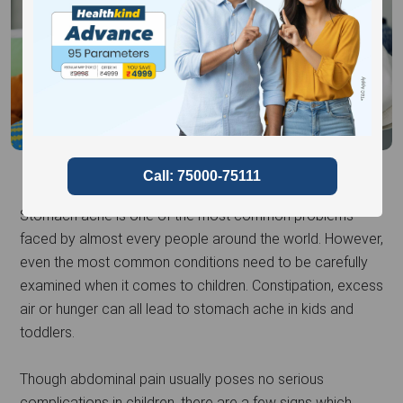
Stomach ache is one of the most common problems
faced by almost every people around the world. However,
even the most common conditions need to be carefully
examined when it comes to children. Constipation, excess
air or hunger can all lead to stomach ache in kids and
toddlers.
Though abdominal pain usually poses no serious
complications in children, there are a few signs which