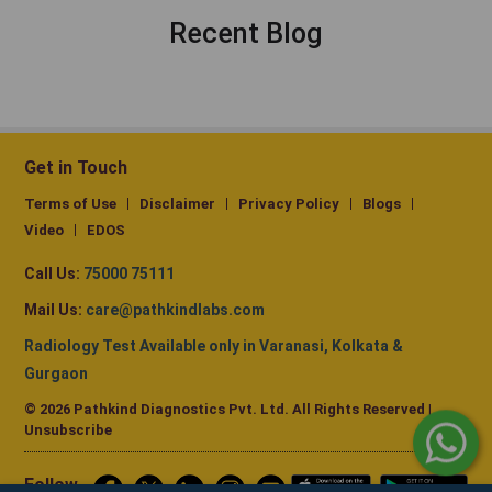
Recent Blog
Get in Touch
Terms of Use
Disclaimer
Privacy Policy
Blogs
Video
EDOS
Call Us:
75000 75111
Mail Us:
care@pathkindlabs.com
Radiology Test Available only in Varanasi, Kolkata &
Gurgaon
© 2026 Pathkind Diagnostics Pvt. Ltd. All Rights Reserved |
Unsubscribe
Follow