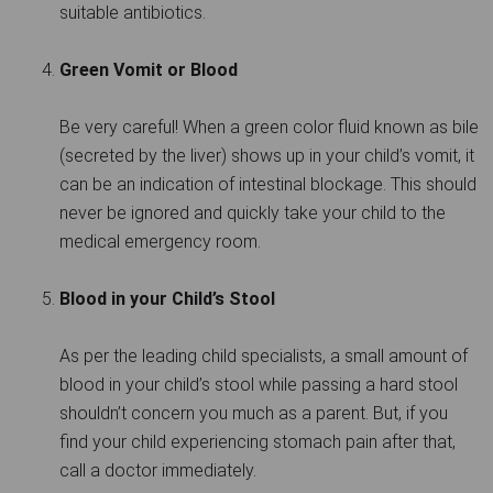
suitable antibiotics.
Green Vomit or Blood
Be very careful! When a green color fluid known as bile
(secreted by the liver) shows up in your child’s vomit, it
can be an indication of intestinal blockage. This should
never be ignored and quickly take your child to the
medical emergency room.
Blood in your Child’s Stool
As per the leading child specialists, a small amount of
blood in your child’s stool while passing a hard stool
shouldn’t concern you much as a parent. But, if you
find your child experiencing stomach pain after that,
call a doctor immediately.