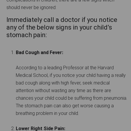
should never be ignored:
Immediately call a doctor if you notice
any of the below signs in your child’s
stomach pain:
Bad Cough and Fever:
According to a leading Professor at the Harvard
Medical School, if you notice your child having a really
bad cough along with high fever, seek medical
attention without wasting any time as there are
chances your child could be suffering from pneumonia.
The stomach pain can also get worse causing a
breathing problem in your child.
Lower Right Side Pain: