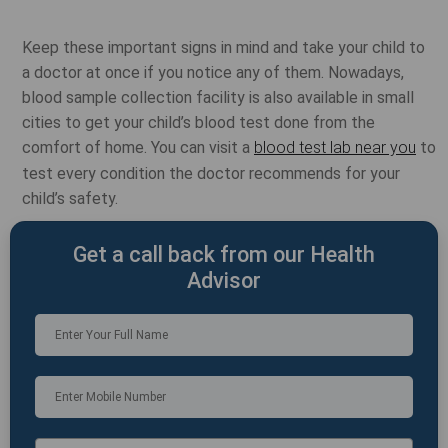
Keep these important signs in mind and take your child to
a doctor at once if you notice any of them. Nowadays,
blood sample collection facility is also available in small
cities to get your child’s blood test done from the
comfort of home. You can visit a
blood test lab near you
to
test every condition the doctor recommends for your
child’s safety.
Get a call back from our Health
Advisor