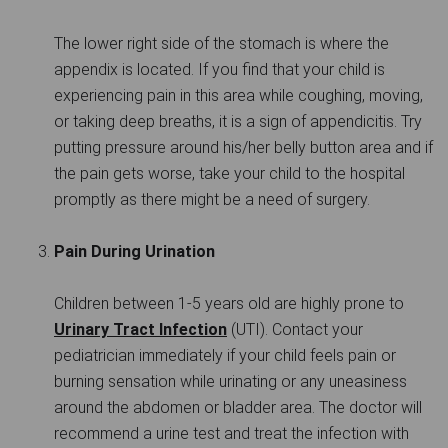
The lower right side of the stomach is where the
appendix is located. If you find that your child is
experiencing pain in this area while coughing, moving,
or taking deep breaths, it is a sign of appendicitis. Try
putting pressure around his/her belly button area and if
the pain gets worse, take your child to the hospital
promptly as there might be a need of surgery.
Pain During Urination
Children between 1-5 years old are highly prone to
Urinary Tract Infection
(UTI). Contact your
pediatrician immediately if your child feels pain or
burning sensation while urinating or any uneasiness
around the abdomen or bladder area. The doctor will
recommend a urine test and treat the infection with