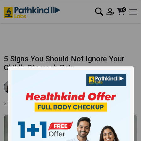
0
5 Signs You Should Not Ignore Your
Child’s Stomach Pain
Dr Rishika Agarwal
Published:
21 Mar 2018
3742 Views
Updated:
17 Jan 2024
Share:
Twitter
Facebook
LinkedIn
Pinterest