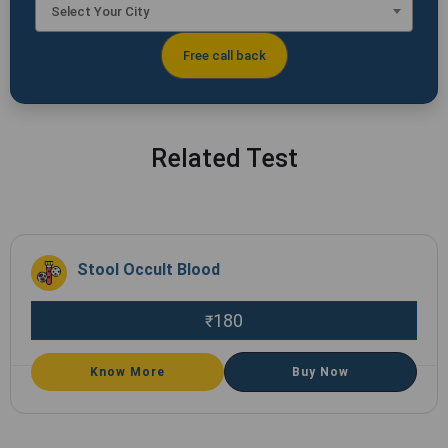
Select Your City
Related Test
Stool Occult Blood
180
₹
Know More
Buy Now