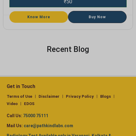
50
₹
Know More
Buy Now
Recent Blog
Get in Touch
Terms of Use
Disclaimer
Privacy Policy
Blogs
Video
EDOS
Call Us:
75000 75111
Mail Us:
care@pathkindlabs.com
Radiology Test Available only in Varanasi, Kolkata &