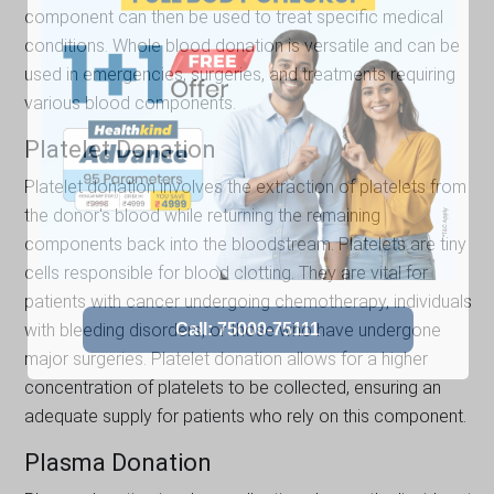
component can then be used to treat specific medical
conditions. Whole blood donation is versatile and can be
used in emergencies, surgeries, and treatments requiring
various blood components.
Platelet Donation
Platelet donation involves the extraction of platelets from
the donor's blood while returning the remaining
components back into the bloodstream. Platelets are tiny
cells responsible for blood clotting. They are vital for
patients with cancer undergoing chemotherapy, individuals
with bleeding disorders, or those who have undergone
major surgeries. Platelet donation allows for a higher
concentration of platelets to be collected, ensuring an
adequate supply for patients who rely on this component.
Plasma Donation