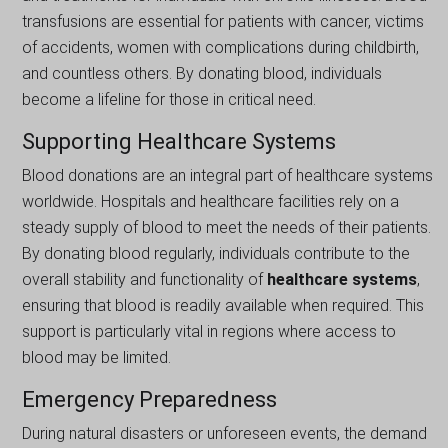
transfusions are essential for patients with cancer, victims
of accidents, women with complications during childbirth,
and countless others. By donating blood, individuals
become a lifeline for those in critical need.
Supporting Healthcare Systems
Blood donations are an integral part of healthcare systems
worldwide. Hospitals and healthcare facilities rely on a
steady supply of blood to meet the needs of their patients.
By donating blood regularly, individuals contribute to the
overall stability and functionality of
healthcare systems
,
ensuring that blood is readily available when required. This
support is particularly vital in regions where access to
blood may be limited.
Emergency Preparedness
During natural disasters or unforeseen events, the demand