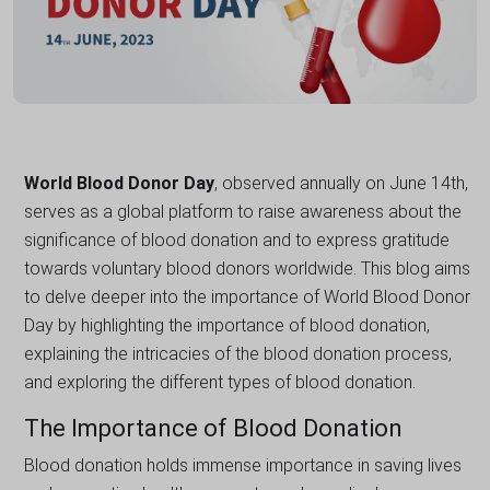
World Blood Donor Day
, observed annually on June 14th,
serves as a global platform to raise awareness about the
significance of blood donation and to express gratitude
towards voluntary blood donors worldwide. This blog aims
to delve deeper into the importance of World Blood Donor
Day by highlighting the importance of blood donation,
explaining the intricacies of the blood donation process,
and exploring the different types of blood donation.
The Importance of Blood Donation
Blood donation holds immense importance in saving lives