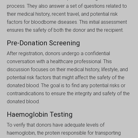
process. They also answer a set of questions related to
their medical history, recent travel, and potential risk
factors for bloodborne diseases. This initial assessment
ensures the safety of both the donor and the recipient.
Pre-Donation Screening
After registration, donors undergo a confidential
conversation with a healthcare professional. This
discussion focuses on their medical history, lifestyle, and
potential risk factors that might affect the safety of the
donated blood. The goal is to find any potential risks or
contraindications to ensure the integrity and safety of the
donated blood.
Haemoglobin Testing
To verify that donors havе adequate levels of
haemoglobin, the protein responsible for transportіng