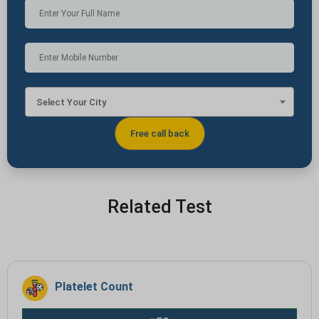
Select Your City
Related Test
Platelet Count