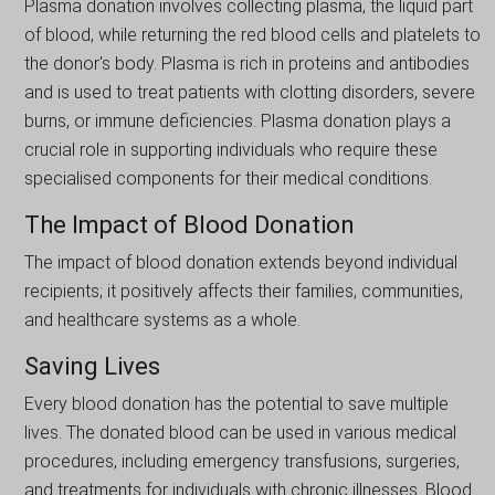
Plasma donation involves collecting plasma, the liquid part
of blood, while returning the red blood cells and platelets to
the donor's body. Plasma is rich in proteins and antibodies
and is used to treat patients with clotting disorders, severe
burns, or immune deficiencies. Plasma donation plays a
crucial role in supporting individuals who require these
specialised components for their medical conditions.
The Impact of Blood Donation
The impact of blood donation extends beyond individual
recipients; it positively affects their families, communities,
and healthcare systems as a whole.
Saving Lives
Every blood donation has the potential to save multiple
lives. The donated blood can be used in various medical
procedures, including emergency transfusions, surgeries,
and treatments for individuals with chronic illnesses. Blood