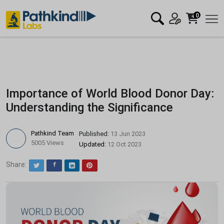
0
Importance of World Blood Donor Day:
Understanding the Significance
Pathkind Team
Published:
13 Jun 2023
5005 Views
Updated:
12 Oct 2023
Share:
Twitter
Facebook
LinkedIn
Pinterest