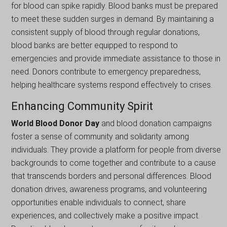
for blood can spike rapidly. Blood banks must be prepared
to meet these sudden surges in demand. By maintaining a
consistent supply of blood through regular donations,
blood banks are better equipped to respond to
emergencies and provide immediate assistance to those in
need. Donors contribute to emergency preparedness,
helping healthcare systems respond effectively to crises.
Enhancing Community Spirit
World Blood Donor Day
and blood donation campaigns
foster a sense of community and solidarity among
individuals. They provide a platform for people from diverse
backgrounds to come together and contribute to a cause
that transcends borders and personal differences. Blood
donation drives, awareness programs, and volunteering
opportunities enable individuals to connect, share
experiences, and collectively make a positive impact.