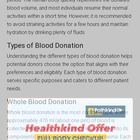
blood volume, and most individuals resume their normal
activities within a short time. However, it is recommended
to avoid straining activities for a few hours and maintain
hydration by drinking plenty of fluids.
Types of Blood Donation
Understanding the different types of blood donation helps
potential donors choose the option that aligns with their
preferences and eligibility. Each type of blood donation
serves specific purposes and caters to different patient
needs.
Whole Blood Donation
Whole blood donation is the most common type, where
approximately 470 ml (about one pint) of blood is
collected. After donation, the blood is separated into its
components: red blood cells, platelets, and plasma. Each