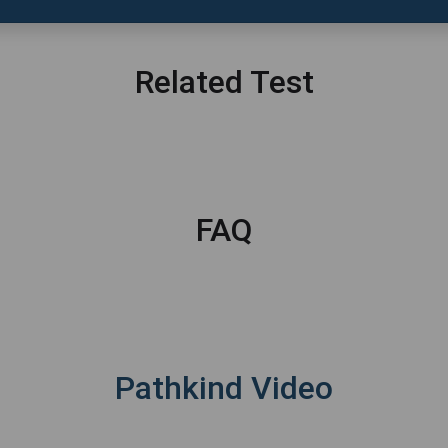
Related Test
FAQ
Pathkind Video