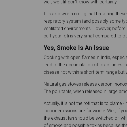
well, we still don’t know with certainty.
It is also worth noting that breathing thes
respiratory system (and possibly some typ
ventilated environments. However, before 
puff your roti is very small compared to 
Yes, Smoke Is An Issue
Cooking with open flames in India, especiall
lead to the accumulation of toxic fumes - c
disease not within a short-term range but 
Natural gas stoves release carbon monoxide
The pollutants, when released in large am
Actually, it is not the roti that is to blame
indoor emissions are far worse. Well, if yo
the exhaust fan should be switched on when
of smoke and possible toxins because they