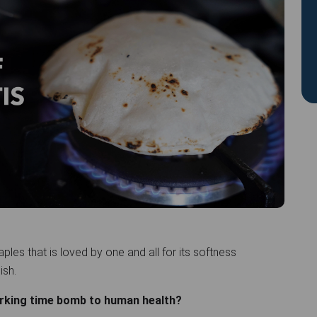
taples that is loved by one and all for its softness
dish.
lurking time bomb to human health?