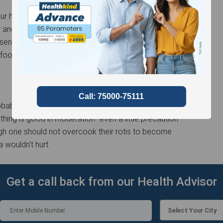
r heads from all this panic. A roti on direct flame
r ancestors survived and grew on this food. Today’s
 sense and proportionality will take you far. The next
ur food and make sure to keep your kitchen well-
robably will not spike your chance of developing
thing is good in moderation- even a little precaution
hough one should not overcook their rotis to become
a wouldn’t hurt.
Get a call back from our Health Advisor
Select Your City