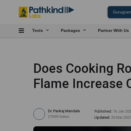
Tests
Packages
Partner With Us
Does Cooking Ro
Flame Increase 
Dr. Pankaj Mandale
Published:
16 Jan 20
27699 Views
Updated:
20 Mar 202