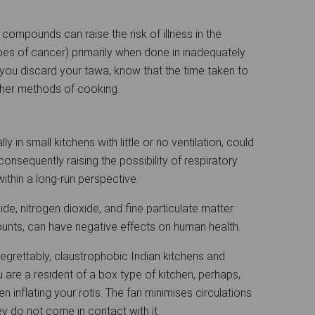
e compounds can raise the risk of illness in the
es of cancer) primarily when done in inadequately
you discard your tawa, know that the time taken to
other methods of cooking.
y in small kitchens with little or no ventilation, could
onsequently raising the possibility of respiratory
within a long-run perspective.
, nitrogen dioxide, and fine particulate matter.
ounts, can have negative effects on human health.
 - regrettably, claustrophobic Indian kitchens and
u are a resident of a box type of kitchen, perhaps,
 inflating your rotis. The fan minimises circulations
 do not come in contact with it.