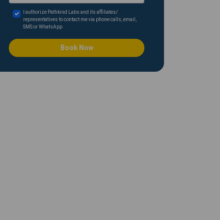
I authorize Pathkind Labs and its affiliates/
representatives to contact me via phone calls, email,
SMS or WhatsApp
Book Now