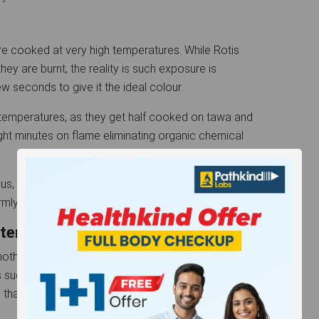
 cooked at very high temperatures. While Rotis
y are burnt, the reality is such exposure is
few seconds to give it the ideal colour.
gh temperatures, as they get half cooked on tawa and
ght minutes on flame eliminating organic chemical
us, it’s possible to cook the rotis with just a tawa
formly and eliminates the chance of burning entirely.
ter - Burnt or Unburnt?
another cancer-related substance, is produced in
uch as frying or baking. However, there is so little
 that unless you intend to burn all rotis to charcoal,