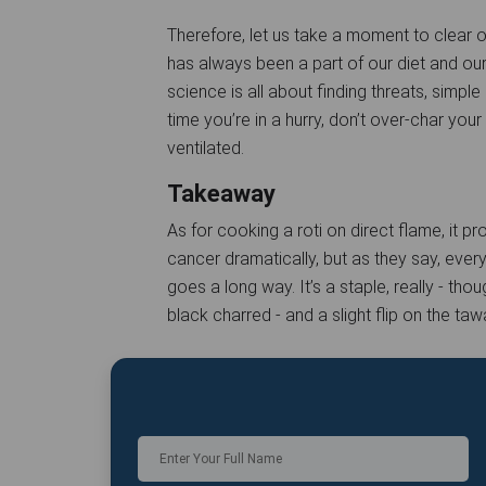
Therefore, let us take a moment to clear ou
has always been a part of our diet and ou
science is all about finding threats, simple
time you’re in a hurry, don’t over-char yo
ventilated.
Takeaway
As for cooking a roti on direct flame, it p
cancer dramatically, but as they say, every
goes a long way. It’s a staple, really - t
black charred - and a slight flip on the taw