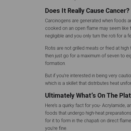
Does It Really Cause Cancer?
Carcinogens are generated when foods are
cooked on an open flame may seem like the
negligible and you only turn the roti for a 
Rotis are not grilled meats or fried at hi
then just go for a maximum of seven to ei
formation.
But if you’re interested in being very cautio
which is a skillet that distributes heat uni
Ultimately What’s On The Plat
Here’s a quirky fact for you- Acrylamide, 
foods that undergo high-heat preparations s
for it to form in the chapati on direct flame
you’re fine.