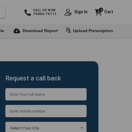
0
CALL US NOW
Sign In
Cart
75000 75111
le
Download Report
Upload Prescription
Request a call back
Select Your City