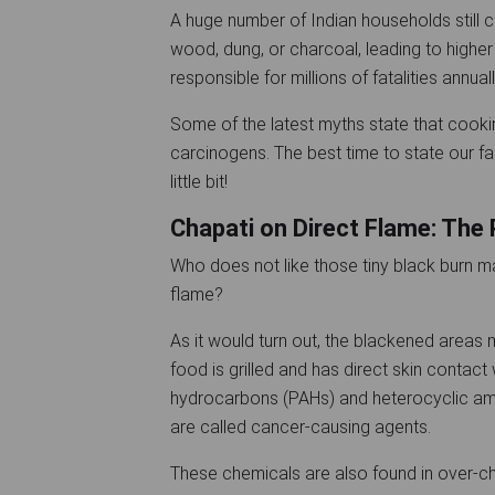
A huge number of Indian households still c
wood, dung, or charcoal, leading to higher i
responsible for millions of fatalities annuall
Some of the latest myths state that cooki
carcinogens. The best time to state our fa
little bit!
Chapati on Direct Flame: The 
Who does not like those tiny black burn m
flame?
As it would turn out, the blackened areas
food is grilled and has direct skin contac
hydrocarbons (PAHs) and heterocyclic am
are called cancer-causing agents.
These chemicals are also found in over-cha