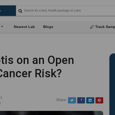
Nearest Lab
Blogs
Track Samp
tis on an Open
Cancer Risk?
25
Share:
Twitter
Facebook
LinkedIn
Pinterest
5