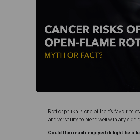
Roti or phulka is one of India’s favourite s
and versatility to blend well with any side 
Could this much-enjoyed delight be a 