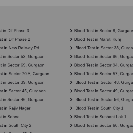
t in Dlf Phase 3
Blood Test in Sector 8, Gurgao
t in Dlf Phase 2
Blood Test in Maruti Kunj
st in New Railway Rd
Blood Test in Sector 38, Gurg
t in Sector 52, Gurgaon
Blood Test in Sector 86, Gurga
t in Sector 69, Gurgaon
Blood Test in Sector 94, Gurga
t in Sector 70 A, Gurgaon
Blood Test in Sector 57, Gurga
t in Sector 39, Gurgaon
Blood Test in Sector 48, Gurg
st in Sector 45, Gurgaon
Blood Test in Sector 49, Gurga
t in Sector 46, Gurgaon
Blood Test in Sector 56, Gurg
t in Rajiv Nagar
Blood Test in South City 1
t in Sohna
Blood Test in Sushant Lok 1
t in South City 2
Blood Test in Sector 66, Gurga