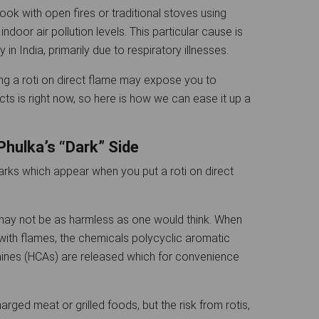
ook with open fires or traditional stoves using
ndoor air pollution levels. This particular cause is
y in India, primarily due to respiratory illnesses.
ng a roti on direct flame may expose you to
cts is right now, so here is how we can ease it up a
Phulka’s “Dark” Side
arks which appear when you put a roti on direct
 may not be as harmless as one would think. When
t with flames, the chemicals polycyclic aromatic
ines (HCAs) are released which for convenience
rged meat or grilled foods, but the risk from rotis,