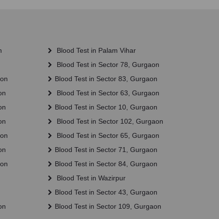
n
Blood Test in Palam Vihar
Blood Test in Sector 78, Gurgaon
aon
Blood Test in Sector 83, Gurgaon
on
Blood Test in Sector 63, Gurgaon
on
Blood Test in Sector 10, Gurgaon
on
Blood Test in Sector 102, Gurgaon
aon
Blood Test in Sector 65, Gurgaon
on
Blood Test in Sector 71, Gurgaon
aon
Blood Test in Sector 84, Gurgaon
Blood Test in Wazirpur
Blood Test in Sector 43, Gurgaon
on
Blood Test in Sector 109, Gurgaon