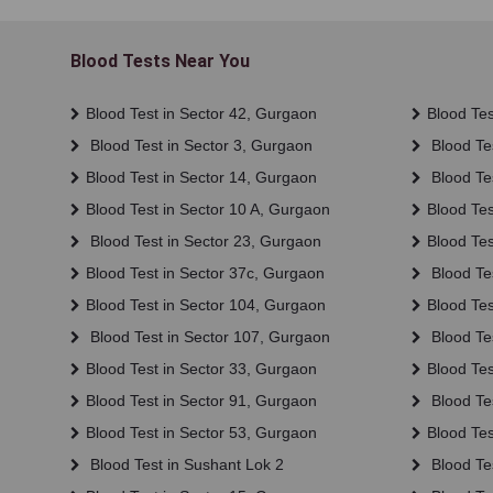
Blood Tests Near You
Blood Test in Sector 42, Gurgaon
Blood Tes
Blood Test in Sector 3, Gurgaon
Blood Tes
Blood Test in Sector 14, Gurgaon
Blood Te
Blood Test in Sector 10 A, Gurgaon
Blood Tes
Blood Test in Sector 23, Gurgaon
Blood Tes
Blood Test in Sector 37c, Gurgaon
Blood Tes
Blood Test in Sector 104, Gurgaon
Blood Tes
Blood Test in Sector 107, Gurgaon
Blood Te
Blood Test in Sector 33, Gurgaon
Blood Tes
Blood Test in Sector 91, Gurgaon
Blood Tes
Blood Test in Sector 53, Gurgaon
Blood Tes
Blood Test in Sushant Lok 2
Blood Tes