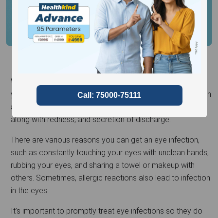
When harmful microbes such as bacteria or viruses enter
your eye, they can cause an infection that leads to irritation
and swelling. This might result in discomfort in the eye,
along with redness, and secretion of discharge.
There are various reasons you can get an eye infection,
such as constantly touching your eyes with unclean hands,
rubbing your eyes, and sharing a towel or makeup with
others. Sometimes, allergic reactions also lead to infection
in the eyes.
It’s important to promptly treat eye infections so they do