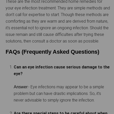
These are the most recommended home remedies for
your eye infection treatment. They are simple methods and
don’t call for expertise to start. Though these methods are
comforting as they are warm and are derived from nature,
it's essential not to ignore an ongoing infection. Should the
issue remain and still cause difficulties after trying these
solutions, then consult a doctor as soon as possible.
FAQs (Frequently Asked Questions)
Can an eye infection cause serious damage to the
eye?
:- Eye infections may appear to be a simple
Answer
problem but can have drastic implications. So, it’s
never advisable to simply ignore the infection.
Are there special steps to be careful about when