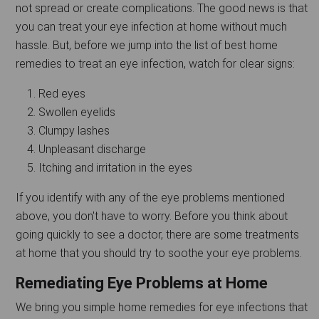
not spread or create complications. The good news is that
you can treat your eye infection at home without much
hassle. But, before we jump into the list of best home
remedies to treat an eye infection, watch for clear signs:
Red eyes
Swollen eyelids
Clumpy lashes
Unpleasant discharge
Itching and irritation in the eyes
If you identify with any of the eye problems mentioned
above, you don't have to worry. Before you think about
going quickly to see a doctor, there are some treatments
at home that you should try to soothe your eye problems.
Remediating Eye Problems at Home
We bring you simple home remedies for eye infections that