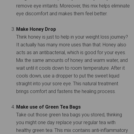
remove eye irritants. Moreover, this mix helps eliminate
eye discomfort and makes them feel better.
Make Honey Drop
Think honey is just to help in your weight loss journey?
It actually has many more uses than that. Honey also
acts as an antibacterial, which is good for your eyes.
Mix the same amounts of honey and warm water, and
wait until it cools down to room temperature. After it
cools down, use a dropper to put the sweet liquid
straight into your sore eye. This natural treatment
brings comfort and fastens the healing process.
Make use of Green Tea Bags
Take out those green tea bags you stored, thinking
you might one day replace your regular tea with
healthy green tea. This mix contains anti-inflammatory