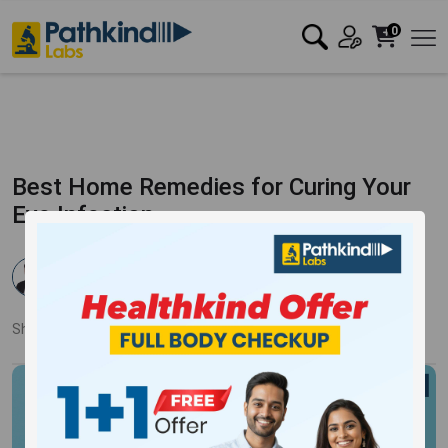
0
Best Home Remedies for Curing Your
Eye Infection
Dr. Rahul Verma
Published:
24 Jul 2024
4262 Views
Updated:
24 Jul 2024
Share:
Twitter
Facebook
LinkedIn
Pinterest