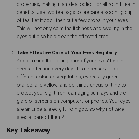
properties, making it an ideal option for all-round health
benefits. Use two tea bags to prepare a soothing cup
of tea. Let it cool, then put a few drops in your eyes.
This will not only calm the itchiness and swelling in the
eyes but also help clean the affected area.
Take Effective Care of Your Eyes Regularly
Keep in mind that taking care of your eyes' health
needs attention every day. It is necessary to eat
different coloured vegetables, especially green,
orange, and yellow, and do things ahead of time to
protect your sight from damaging sun rays and the
glare of screens on computers or phones. Your eyes
are an unparalleled gift from god, so why not take
special care of them?
Key Takeaway