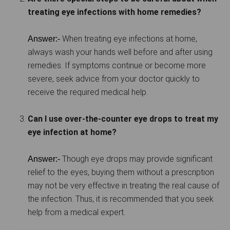
treating eye infections with home remedies?
When treating eye infections at home,
Answer:-
always wash your hands well before and after using
remedies. If symptoms continue or become more
severe, seek advice from your doctor quickly to
receive the required medical help.
Can I use over-the-counter eye drops to treat my
eye infection at home?
Though eye drops may provide significant
Answer:-
relief to the eyes, buying them without a prescription
may not be very effective in treating the real cause of
the infection. Thus, it is recommended that you seek
help from a medical expert.