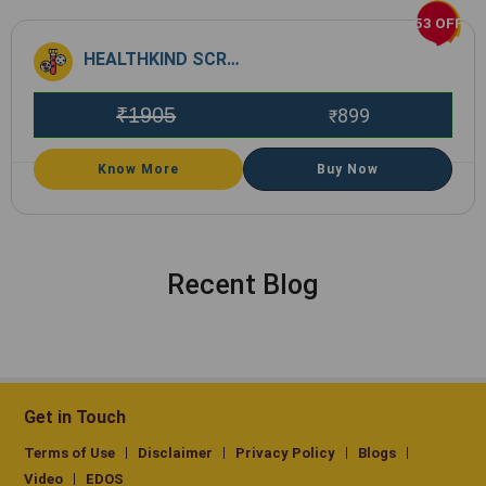
53 OFF
HEALTHKIND SCREEN
₹
1905
899
₹
Know More
Buy Now
Recent Blog
Get in Touch
Terms of Use
Disclaimer
Privacy Policy
Blogs
Video
EDOS