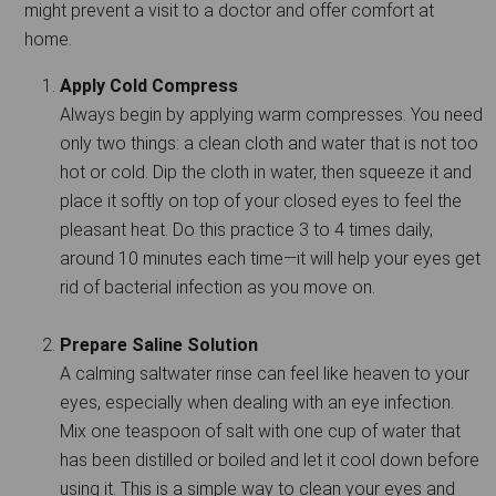
might prevent a visit to a doctor and offer comfort at
home.
Apply Cold Compress
Always begin by applying warm compresses. You need
only two things: a clean cloth and water that is not too
hot or cold. Dip the cloth in water, then squeeze it and
place it softly on top of your closed eyes to feel the
pleasant heat. Do this practice 3 to 4 times daily,
around 10 minutes each time—it will help your eyes get
rid of bacterial infection as you move on.
Prepare Saline Solution
A calming saltwater rinse can feel like heaven to your
eyes, especially when dealing with an eye infection.
Mix one teaspoon of salt with one cup of water that
has been distilled or boiled and let it cool down before
using it. This is a simple way to clean your eyes and