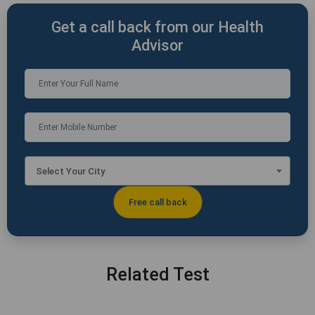
Get a call back from our Health
Advisor
Select Your City
Related Test