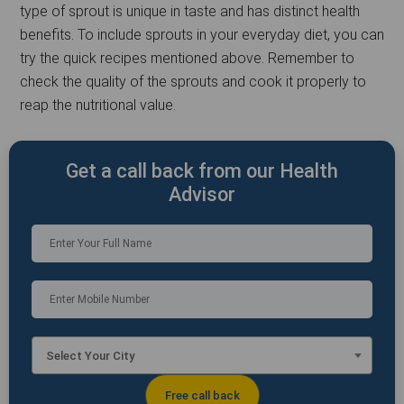
type of sprout is unique in taste and has distinct health
benefits. To include sprouts in your everyday diet, you can
try the quick recipes mentioned above. Remember to
check the quality of the sprouts and cook it properly to
reap the nutritional value.
Get a call back from our Health
Advisor
Select Your City