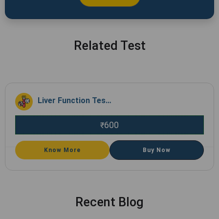
Related Test
Liver Function Test (LFT)
600
₹
Know More
Buy Now
Recent Blog