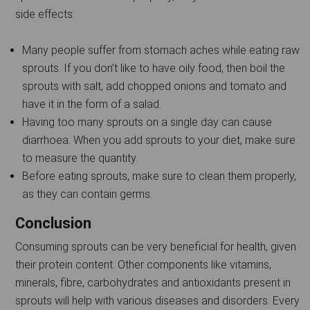
side effects:
Many people suffer from stomach aches while eating raw
sprouts. If you don’t like to have oily food, then boil the
sprouts with salt, add chopped onions and tomato and
have it in the form of a salad.
Having too many sprouts on a single day can cause
diarrhoea. When you add sprouts to your diet, make sure
to measure the quantity.
Before eating sprouts, make sure to clean them properly,
as they can contain germs.
Conclusion
Consuming sprouts can be very beneficial for health, given
their protein content. Other components like vitamins,
minerals, fibre, carbohydrates and antioxidants present in
sprouts will help with various diseases and disorders. Every