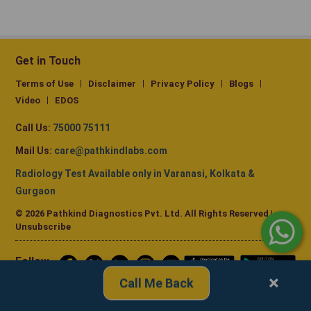
Get in Touch
Terms of Use
Disclaimer
Privacy Policy
Blogs
Video
EDOS
Call Us:
75000 75111
Mail Us:
care@pathkindlabs.com
Radiology Test Available only in Varanasi, Kolkata &
Gurgaon
© 2026 Pathkind Diagnostics Pvt. Ltd. All Rights Reserved |
Unsubscribe
Follow
us
×
Call Me Back