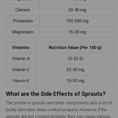
Calcium
30-40 mg
Potassium
150-200 mg
Magnesium
15-20 mg
Vitamins
Nutrition Value (Per 100 g)
Vitamin A
15-20 IU
Vitamin C
20-30 mg
15-30 mg
Vitamin K
What are the Side Effects of Sprouts?
The protein in sprouts and other components aids a lot of
bodily disorders when cooked properly. However, if the
sprouts are not cooked properly, they can cause various