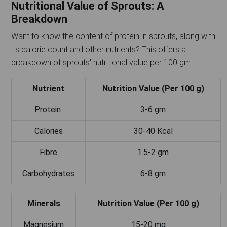
Nutritional Value of Sprouts: A
Breakdown
Want to know the content of protein in sprouts, along with
its calorie count and other nutrients? This offers a
breakdown of sprouts' nutritional value per 100 gm:
Nutrient
Nutrition Value (Per 100 g)
Protein
3-6 gm
Calories
30-40 Kcal
Fibre
1.5-2 gm
Carbohydrates
6-8 gm
Minerals
Nutrition Value (Per 100 g)
Magnesium
15-20 mg