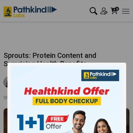
0
Sprouts: Protein Content and
Surprising Health Benefits
Dr Rishika Agarwal
Published:
28 Mar 2025
3205 Views
Updated:
28 Mar 2025
Share:
Twitter
Facebook
LinkedIn
Pinterest