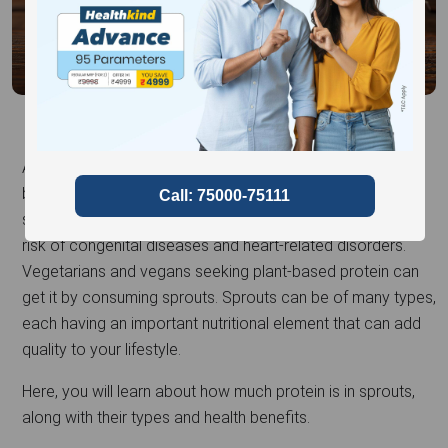
Also known as superfoods, sprouts have incredible health
benefits and nutritional value. Loaded with antioxidants,
sprouts help improve blood sugar levels and reduce the
risk of congenital diseases and heart-related disorders.
Vegetarians and vegans seeking plant-based protein can
get it by consuming sprouts. Sprouts can be of many types,
each having an important nutritional element that can add
quality to your lifestyle.
Here, you will learn about how much protein is in sprouts,
along with their types and health benefits.