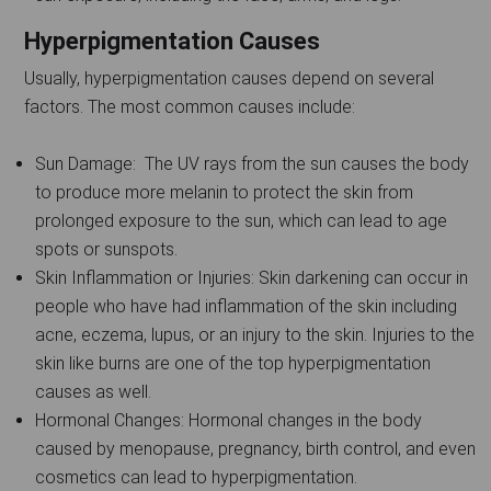
Hyperpigmentation Causes
Usually, hyperpigmentation causes depend on several
factors. The most common causes include:
Sun Damage: The UV rays from the sun causes the body
to produce more melanin to protect the skin from
prolonged exposure to the sun, which can lead to age
spots or sunspots.
Skin Inflammation or Injuries: Skin darkening can occur in
people who have had inflammation of the skin including
acne, eczema, lupus, or an injury to the skin. Injuries to the
skin like burns are one of the top hyperpigmentation
causes as well.
Hormonal Changes: Hormonal changes in the body
caused by menopause, pregnancy, birth control, and even
cosmetics can lead to hyperpigmentation.