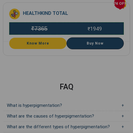
74 OFF
HEALTHKIND TOTAL
₹
7365
1949
₹
Know More
Buy Now
FAQ
What is hyperpigmentation?
What are the causes of hyperpigmentation?
What are the different types of hyperpigmentation?