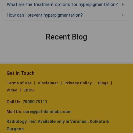
What are the treatment options for hyperpigmentation?
How can I prevent hyperpigmentation?
Recent Blog
Get in Touch
Terms of Use
Disclaimer
Privacy Policy
Blogs
Video
EDOS
Call Us:
75000 75111
Mail Us:
care@pathkindlabs.com
Radiology Test Available only in Varanasi, Kolkata &
Gurgaon