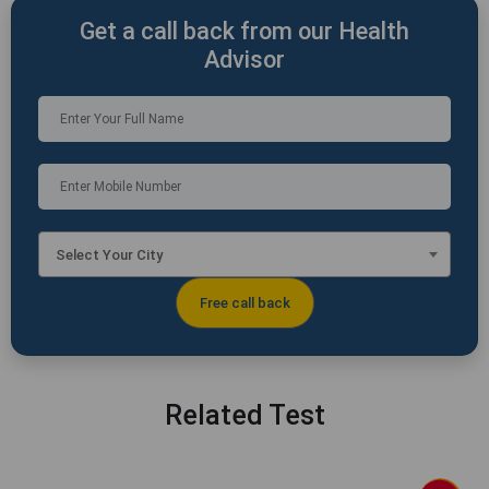
Get a call back from our Health
Advisor
Select Your City
Related Test