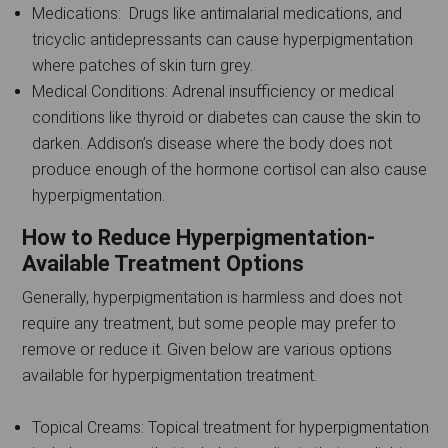
Medications: Drugs like antimalarial medications, and
tricyclic antidepressants can cause hyperpigmentation
where patches of skin turn grey.
Medical Conditions: Adrenal insufficiency or medical
conditions like thyroid or diabetes can cause the skin to
darken. Addison’s disease where the body does not
produce enough of the hormone cortisol can also cause
hyperpigmentation.
How to Reduce Hyperpigmentation-
Available Treatment Options
Generally, hyperpigmentation is harmless and does not
require any treatment, but some people may prefer to
remove or reduce it. Given below are various options
available for hyperpigmentation treatment.
Topical Creams: Topical treatment for hyperpigmentation