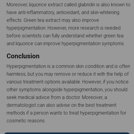
Moreover, liquorice extract called glabridin is also known to
have anti-inflammatory, antioxidant, and skin-whitening
effects. Green tea extract may also improve
hyperpigmentation. However, more research is needed
before scientists can fully understand whether green tea
and liquorice can improve hyperpigmentation symptoms.
Conclusion
Hyperpigmentation is a common skin condition and is often
harmless, but you may remove or reduce it with the help of
various treatment options available. However, if you notice
other symptoms alongside hyperpigmentation, you should
seek medical advice from a doctor. Moreover, a
dermatologist can also advise on the best treatment
methods if a person wants to treat hyperpigmentation for
cosmetic reasons.