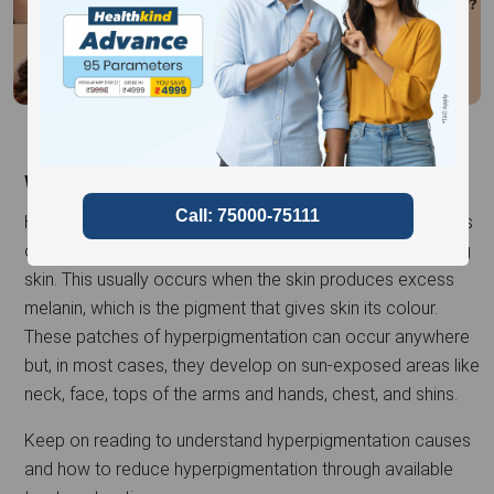
What is Hyperpigmentation?
Hyperpigmentation is a skin condition that causes patches
or sections of skin to become darker than the surrounding
skin. This usually occurs when the skin produces excess
melanin, which is the pigment that gives skin its colour.
These patches of hyperpigmentation can occur anywhere
but, in most cases, they develop on sun-exposed areas like
neck, face, tops of the arms and hands, chest, and shins.
Keep on reading to understand hyperpigmentation causes
and how to reduce hyperpigmentation through available