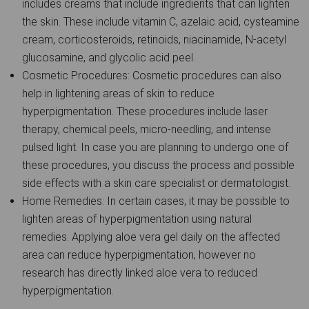
includes creams that include ingredients that can lighten
the skin. These include vitamin C, azelaic acid, cysteamine
cream, corticosteroids, retinoids, niacinamide, N-acetyl
glucosamine, and glycolic acid peel.
Cosmetic Procedures: Cosmetic procedures can also
help in lightening areas of skin to reduce
hyperpigmentation. These procedures include laser
therapy, chemical peels, micro-needling, and intense
pulsed light. In case you are planning to undergo one of
these procedures, you discuss the process and possible
side effects with a skin care specialist or dermatologist.
Home Remedies: In certain cases, it may be possible to
lighten areas of hyperpigmentation using natural
remedies. Applying aloe vera gel daily on the affected
area can reduce hyperpigmentation, however no
research has directly linked aloe vera to reduced
hyperpigmentation.