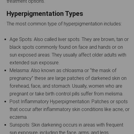
treatment options.
Hyperpigmentation Types
The most common type of hyperpigmentation includes:
Age Spots: Also called liver spots. They are brown, tan or
black spots commonly found on face and hands or on
sun exposed areas. They usually affect older adults with
extended sun exposure.
Melasma: Also known as chloasma or “the mask of
pregnancy” these are large patches of darkened skin on
forehead, face, and stomach. Usually, women who are
pregnant or take birth control pills suffer from melisma.
Post Inflammatory Hyperpigmentation: Patches or spots
that occur after inflammatory skin conditions like acne, or
eczema.
Sunspots: Skin darkening occurs in areas with frequent
sun exposure, including the face, arms, and legs.