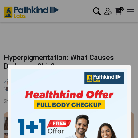
0
Hyperpigmentation: What Causes
Darkened Skin?
Dr. Pankaj Mandale
Published:
17 Apr 2025
1350 Views
Updated:
17 Apr 2025
Share:
Twitter
Facebook
LinkedIn
Pinterest