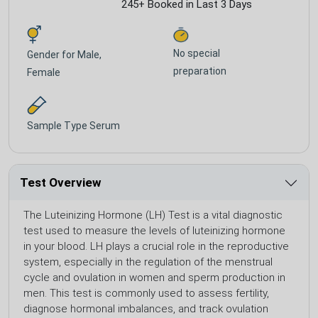
245+ Booked in Last 3 Days
No special
Gender for
Male,
preparation
Female
Sample Type
Serum
Test Overview
The Luteinizing Hormone (LH) Test is a vital diagnostic
test used to measure the levels of luteinizing hormone
in your blood. LH plays a crucial role in the reproductive
system, especially in the regulation of the menstrual
cycle and ovulation in women and sperm production in
men. This test is commonly used to assess fertility,
diagnose hormonal imbalances, and track ovulation