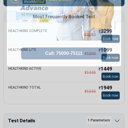
Most Frequently Booked Test
3299
HEALTHKIND COMPLETE
₹
₹
3299
Book now
1099
HEALTHKIND LITE
₹
₹
1099
Book now
1449
HEALTHKIND ACTIVE
₹
₹
1449
Book now
1949
HEALTHKIND TOTAL
₹
₹
1949
Book now
Test Details
1 Parameters