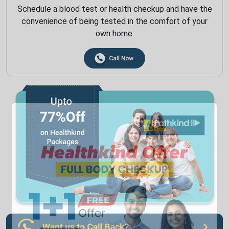
Schedule a blood test or health checkup and have the
convenience of being tested in the comfort of your
own home.