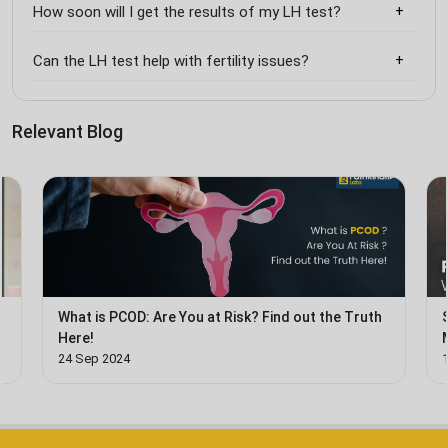
How soon will I get the results of my LH test?
Can the LH test help with fertility issues?
Relevant Blog
What is PCOD: Are You at Risk? Find out the Truth
Here!
24 Sep 2024