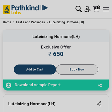
0
Home
Tests and Packages
Luteinizing Hormone(LH)
Luteinizing Hormone(LH)
Exclusive Offer
₹
650
Add to Cart
Book Now
Download sample Report
Luteinizing Hormone(LH)