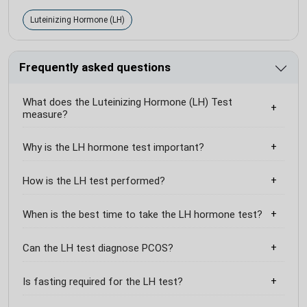
Luteinizing Hormone (LH)
Frequently asked questions
What does the Luteinizing Hormone (LH) Test
measure?
Why is the LH hormone test important?
How is the LH test performed?
When is the best time to take the LH hormone test?
Can the LH test diagnose PCOS?
Is fasting required for the LH test?