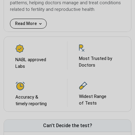
patterns, helping doctors manage and treat conditions
related to fertility and reproductive health.
Read More
Most Trusted by
NABL approved
Doctors
Labs
Widest Range
Accuracy &
of Tests
timely reporting
Can't Decide the test?