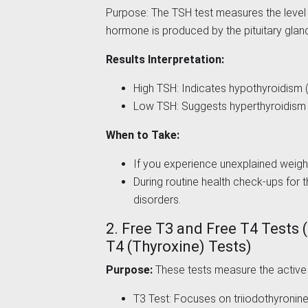
Purpose: The TSH test measures the level 
hormone is produced by the pituitary gland
Results Interpretation:
High TSH: Indicates hypothyroidism (
Low TSH: Suggests hyperthyroidism (
When to Take:
If you experience unexplained weight
During routine health check-ups for t
disorders.
2. Free T3 and Free T4 Tests 
T4 (Thyroxine) Tests)
Purpose:
These tests measure the active 
T3 Test: Focuses on triiodothyronine