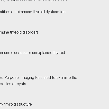
entifies autoimmune thyroid dysfunction.
mmune thyroid disorders.
immune diseases or unexplained thyroid
ies. Purpose: Imaging test used to examine the
nodules or cysts.
hy thyroid structure.