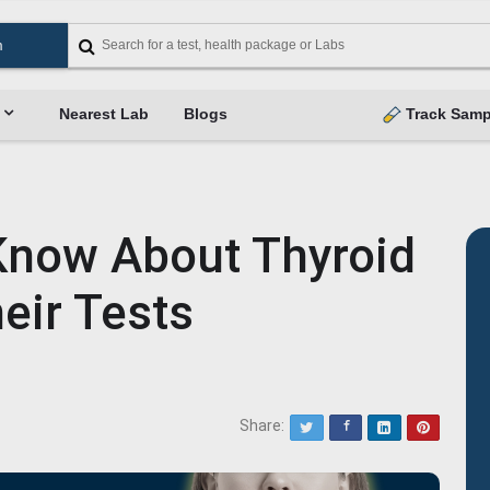
Nearest Lab
Blogs
Track Samp
 Know About Thyroid
eir Tests
Share:
Twitter
Facebook
LinkedIn
Pinterest