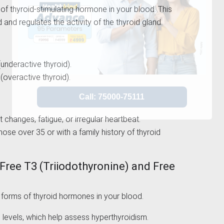
of thyroid-stimulating hormone in your blood. This
 and regulates the activity of the thyroid gland.
underactive thyroid).
overactive thyroid).
 changes, fatigue, or irregular heartbeat.
hose over 35 or with a family history of thyroid
(Free T3 (Triiodothyronine) and Free
forms of thyroid hormones in your blood.
 levels, which help assess hyperthyroidism.