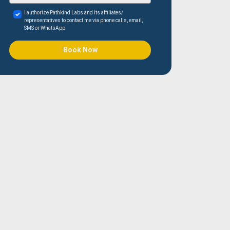
I authorize Pathkind Labs and its affiliates/
representatives to contact me via phone calls, email,
SMS or WhatsApp
Book Now