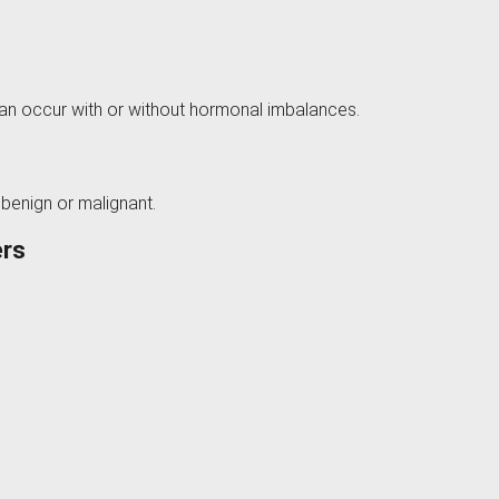
can occur with or without hormonal imbalances.
 benign or malignant.
ers