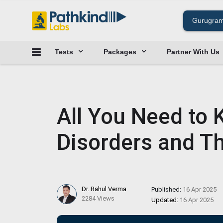
Tests
Packages
Partner With Us
All You Need to
Disorders and Th
Dr. Rahul Verma
Published:
16 Apr 2025
2284 Views
Updated:
16 Apr 2025