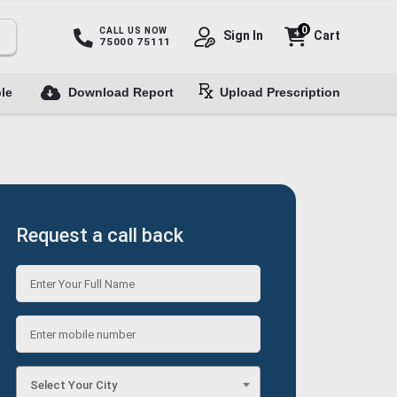
0
CALL US NOW
Sign In
Cart
75000 75111
le
Download Report
Upload Prescription
Request a call back
Select Your City