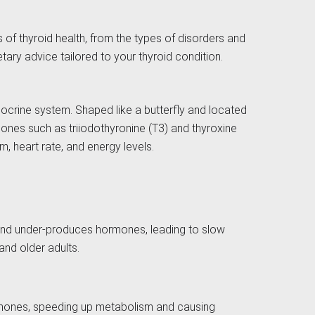
s of thyroid health, from the types of disorders and
tary advice tailored to your thyroid condition.
ndocrine system. Shaped like a butterfly and located
mones such as triiodothyronine (T3) and thyroxine
, heart rate, and energy levels.
land under-produces hormones, leading to slow
nd older adults.
rmones, speeding up metabolism and causing