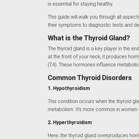
is essential for staying healthy.
This guide will walk you through all aspect
their symptoms to diagnostic tests and die
What is the Thyroid Gland?
The thyroid gland is a key player in the e
at the front of your neck, it produces hor
(T4). These hormones influence metabolism
Common Thyroid Disorders
1. Hypothyroidism
This condition occurs when the thyroid g
metabolism. It’s more common in women a
2. Hyperthyroidism
Here, the thyroid gland overproduces ho