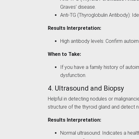
Graves’ disease.
Anti-TG (Thyroglobulin Antibody): Id
Results Interpretation:
High antibody levels: Confirm autoi
When to Take:
If you have a family history of auto
dysfunction.
4. Ultrasound and Biopsy
Helpful in detecting nodules or malignanc
structure of the thyroid gland and detect 
Results Interpretation:
Normal ultrasound: Indicates a healt