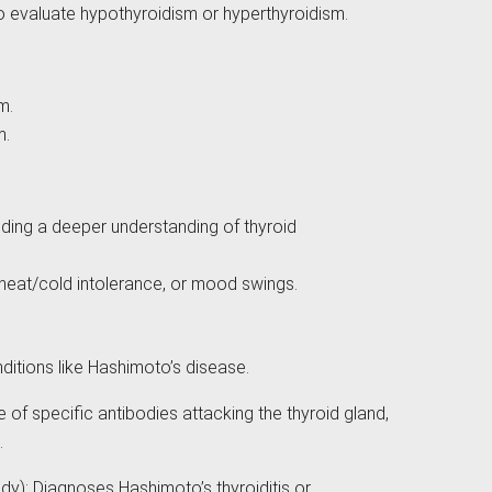
to evaluate hypothyroidism or hyperthyroidism.
sm.
m.
ding a deeper understanding of thyroid
 heat/cold intolerance, or mood swings.
itions like Hashimoto’s disease.
of specific antibodies attacking the thyroid gland,
.
dy): Diagnoses Hashimoto’s thyroiditis or