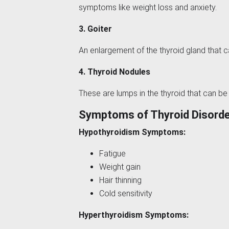
symptoms like weight loss and anxiety.
3. Goiter
An enlargement of the thyroid gland that 
4. Thyroid Nodules
These are lumps in the thyroid that can be
Symptoms of Thyroid Disord
Hypothyroidism Symptoms:
Fatigue
Weight gain
Hair thinning
Cold sensitivity
Hyperthyroidism Symptoms: