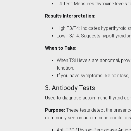
T4 Test: Measures thyroxine levels 
Results Interpretation:
High T3/T4: Indicates hyperthyroidi
Low T3/T4: Suggests hypothyroidis
When to Take:
When TSH levels are abnormal, provi
function.
If you have symptoms like hair loss,
3. Antibody Tests
Used to diagnose autoimmune thyroid cond
Purpose:
These tests detect the presence 
commonly seen in autoimmune conditions
Anti-TPO (Thyroid Peroxidase Antibo