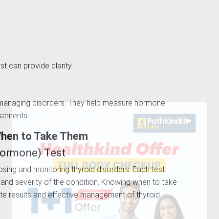
st can provide clarity.
nd managing disorders. They help measure hormone
reatments.
When to Take Them
 Hormone) Test
nosing and monitoring thyroid disorders. Each test
pe and severity of the condition. Knowing when to take
ate results and effective management of thyroid