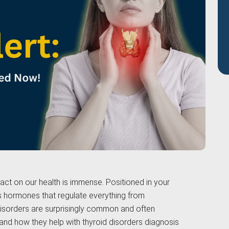
pact on our health is immense. Positioned in your
s hormones that regulate everything from
 disorders are surprisingly common and often
and how they help with thyroid disorders diagnosis