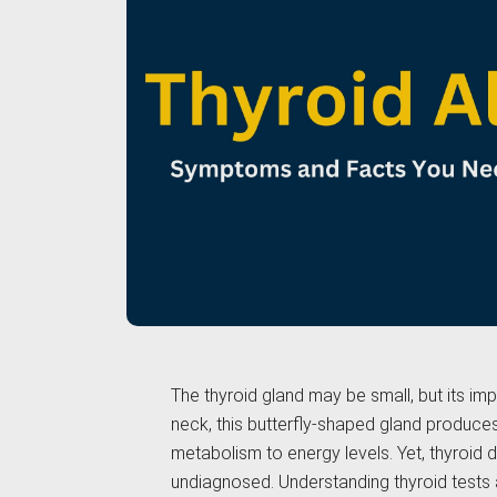
The thyroid gland may be small, but its im
neck, this butterfly-shaped gland produce
metabolism to energy levels. Yet, thyroid
undiagnosed. Understanding thyroid tests 