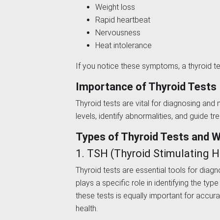
Weight loss
Rapid heartbeat
Nervousness
Heat intolerance
If you notice these symptoms, a thyroid te
Importance of Thyroid Tests
Thyroid tests are vital for diagnosing a
levels, identify abnormalities, and guide t
Types of Thyroid Tests and 
1. TSH (Thyroid Stimulating
Thyroid tests are essential tools for diag
plays a specific role in identifying the ty
these tests is equally important for accur
health.