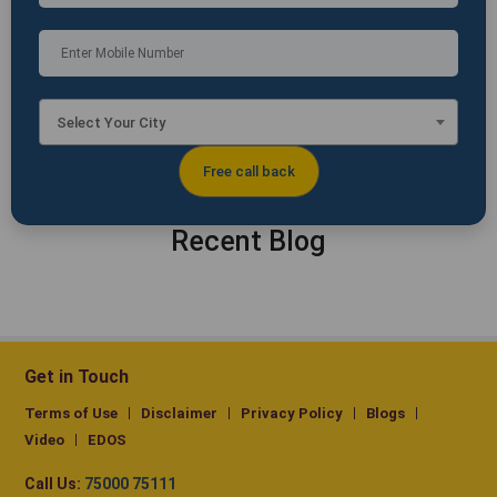
Select Your City
Recent Blog
Get in Touch
Terms of Use
Disclaimer
Privacy Policy
Blogs
Video
EDOS
Call Us:
75000 75111