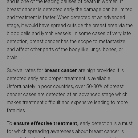
and is one of the leading causes of death in women. If
breast cancer is detected early the damage can be limited
and treatment is faster. When detected at an advanced
stage, it would have spread outside the breast area via the
blood cells and lymph vessels. In some cases of very late
detection, breast cancer has the scope to metastasize
and affect other parts of the body like lungs, bones, or
brain.
Survival rates for
breast cancer
are high provided it is
detected early and proper treatment is available.
Unfortunately in poor countries, over 50-80% of breast
cancer cases are detected at an advanced stage which
makes treatment difficult and expensive leading to more
fatalities.
To
ensure effective treatment,
early detection is a must
for which spreading awareness about breast cancer is