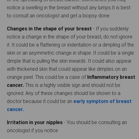
notice a swelling in the breast without any lumps.It is best
to consult an oncologist and get a biopsy done
Changes in the shape of your breast
- If you suddenly
notice a change in the shape of your breast, do not ignore
it. It could be a flattening or indentation or a dimpling of the
skin or an asymmetric change in shape. It could be a single
dimple that is pulling the skin inwards. It could also appear
with thickened skin that could appear like dimples on an
orange peel. This could be a case of
Inflammatory breast
cancer.
This is a highly visible sign and should not be
ignored. Any of these changes should be shown to a
doctor because it could be an
early symptom of breast
cancer.
Irritation in your nipples
- You should be consulting an
oncologist if you notice