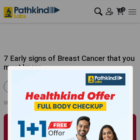
0
7 Early signs of Breast Cancer that you
must know
Pathkind Team
Published:
02 Nov 2021
2797 Views
Updated:
13 Oct 2023
Share:
Twitter
Facebook
LinkedIn
Pinterest