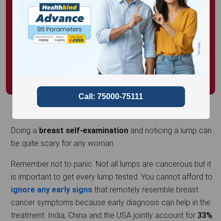
Doing a
breast self-examination
and noticing a lump can
be quite scary for any woman.
Remember not to panic. Not all lumps are cancerous but it
is important to get every lump tested. You cannot afford to
ignore any early signs
that remotely resemble breast
cancer symptoms because early diagnosis can help in the
treatment. India, China and the USA jointly account for
33%