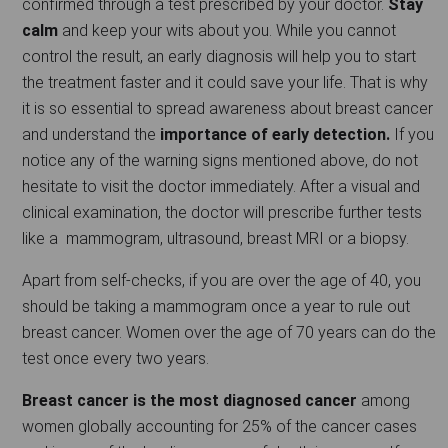
confirmed through a test prescribed by your doctor.
Stay
calm
and keep your wits about you. While you cannot
control the result, an early diagnosis will help you to start
the treatment faster and it could save your life. That is why
it is so essential to spread awareness about breast cancer
and understand the
importance of early detection.
If you
notice any of the warning signs mentioned above, do not
hesitate to visit the doctor immediately. After a visual and
clinical examination, the doctor will prescribe further tests
like a mammogram, ultrasound, breast MRI or a biopsy.
Apart from self-checks, if you are over the age of 40, you
should be taking a mammogram once a year to rule out
breast cancer. Women over the age of 70 years can do the
test once every two years.
Breast cancer is the most diagnosed cancer
among
women globally accounting for 25% of the cancer cases