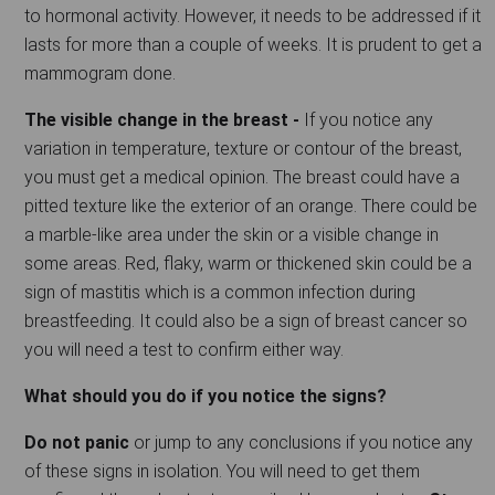
to hormonal activity. However, it needs to be addressed if it
lasts for more than a couple of weeks. It is prudent to get a
mammogram done.
The visible change in the breast -
If you notice any
variation in temperature, texture or contour of the breast,
you must get a medical opinion. The breast could have a
pitted texture like the exterior of an orange. There could be
a marble-like area under the skin or a visible change in
some areas. Red, flaky, warm or thickened skin could be a
sign of mastitis which is a common infection during
breastfeeding. It could also be a sign of breast cancer so
you will need a test to confirm either way.
What should you do if you notice the signs?
Do not panic
or jump to any conclusions if you notice any
of these signs in isolation. You will need to get them