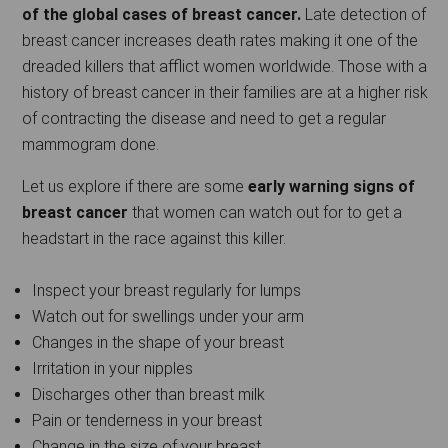
of the global cases of breast cancer.
Late detection of
breast cancer increases death rates making it one of the
dreaded killers that afflict women worldwide. Those with a
history of breast cancer in their families are at a higher risk
of contracting the disease and need to get a regular
mammogram done.
Let us explore if there are some
early warning signs of
breast cancer
that women can watch out for to get a
headstart in the race against this killer.
Inspect your breast regularly for lumps
Watch out for swellings under your arm
Changes in the shape of your breast
Irritation in your nipples
Discharges other than breast milk
Pain or tenderness in your breast
Change in the size of your breast