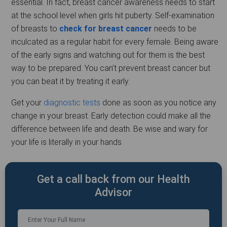
essential. In fact, breast cancer awareness needs to start
at the school level when girls hit puberty. Self-examination
of breasts to
check for breast cancer
needs to be
inculcated as a regular habit for every female. Being aware
of the early signs and watching out for them is the best
way to be prepared. You can’t prevent breast cancer but
you can beat it by treating it early.
Get your
diagnostic tests
done as soon as you notice any
change in your breast. Early detection could make all the
difference between life and death. Be wise and wary for
your life is literally in your hands
Get a call back from our Health
Advisor