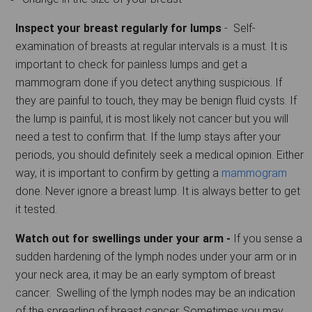
Inspect your breast regularly for lumps
- Self-
examination of breasts at regular intervals is a must. It is
important to check for painless lumps and get a
mammogram done if you detect anything suspicious. If
they are painful to touch, they may be benign fluid cysts. If
the lump is painful, it is most likely not cancer but you will
need a test to confirm that. If the lump stays after your
periods, you should definitely seek a medical opinion. Either
way, it is important to confirm by getting a
mammogram
done. Never ignore a breast lump. It is always better to get
it tested.
Watch out for swellings under your arm -
If you sense a
sudden hardening of the lymph nodes under your arm or in
your neck area, it may be an early symptom of breast
cancer. Swelling of the lymph nodes may be an indication
of the spreading of breast cancer. Sometimes you may