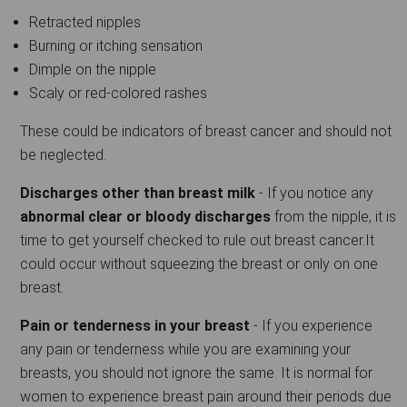
Retracted nipples
Burning or itching sensation
Dimple on the nipple
Scaly or red-colored rashes
These could be indicators of breast cancer and should not
be neglected.
Discharges other than breast milk
- If you notice any
abnormal clear or bloody discharges
from the nipple, it is
time to get yourself checked to rule out breast cancer.It
could occur without squeezing the breast or only on one
breast.
Pain or tenderness in your breast
- If you experience
any pain or tenderness while you are examining your
breasts, you should not ignore the same. It is normal for
women to experience breast pain around their periods due