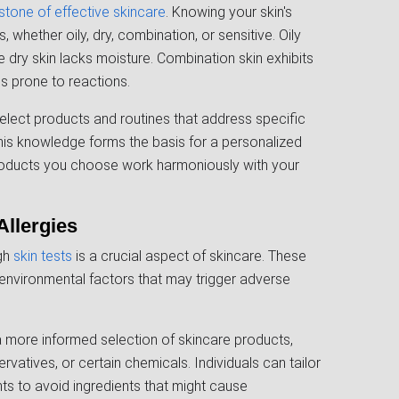
stone of effective skincare
. Knowing your skin's
, whether oily, dry, combination, or sensitive. Oily
 dry skin lacks moisture. Combination skin exhibits
is prone to reactions.
select products and routines that address specific
This knowledge forms the basis for a personalized
products you choose work harmoniously with your
Allergies
ugh
skin tests
is a crucial aspect of skincare. These
 environmental factors that may trigger adverse
a more informed selection of skincare products,
servatives, or certain chemicals. Individuals can tailor
tants to avoid ingredients that might cause