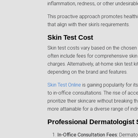
inflammation, redness, or other undesirabl
This proactive approach promotes healthi
that align with their skin's requirements.
Skin Test Cost
Skin test costs vary based on the chosen
often include fees for comprehensive skin 
charges. Alternatively, at-home skin test ki
depending on the brand and features.
Skin Test Online
is gaining popularity for it
to in-office consultations. The rise of acc
prioritize their skincare without breaking t
more attainable for a diverse range of indi
Professional Dermatologist 
In-Office Consultation Fees:
Dermatolo