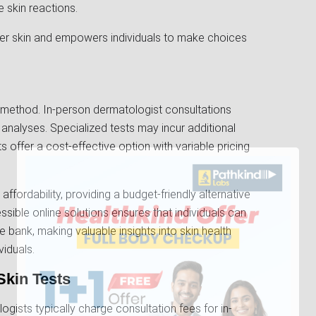
e skin reactions.
er skin and empowers individuals to make choices
 method. In-person dermatologist consultations
analyses. Specialized tests may incur additional
ts offer a cost-effective option with variable pricing
s affordability, providing a budget-friendly alternative
essible online solutions ensures that individuals can
he bank, making valuable insights into skin health
viduals.
Skin Tests
gists typically charge consultation fees for in-