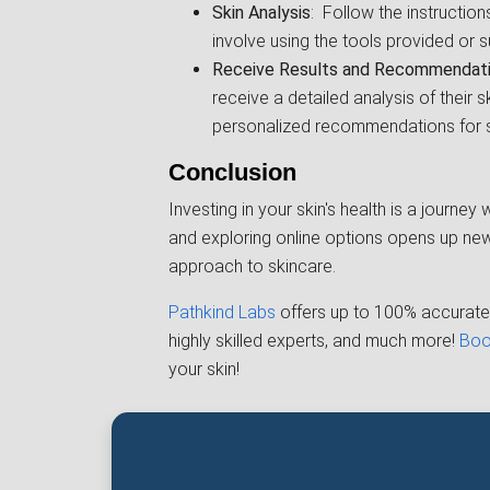
Skin Analysis
: Follow the instructio
involve using the tools provided or s
Receive Results and Recommendat
receive a detailed analysis of their sk
personalized recommendations for s
Conclusion
Investing in your skin's health is a journe
and exploring online options opens up new 
approach to skincare.
Pathkind Labs
offers up to 100% accurate 
highly skilled experts, and much more!
Boo
your skin!