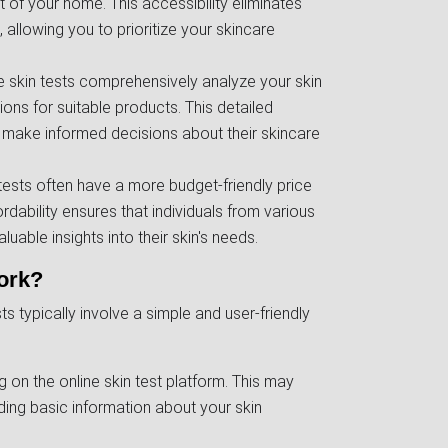
 of your home. This accessibility eliminates
 allowing you to prioritize your skincare
e skin tests comprehensively analyze your skin
ons for suitable products. This detailed
 make informed decisions about their skincare
n tests often have a more budget-friendly price
ordability ensures that individuals from various
able insights into their skin's needs.
ork?
s typically involve a simple and user-friendly
ng on the online skin test platform. This may
ding basic information about your skin