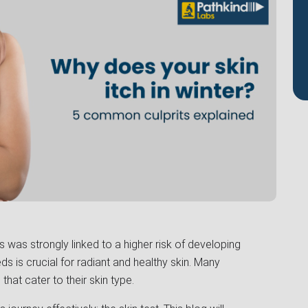
was strongly linked to a higher risk of developing
s is crucial for radiant and healthy skin. Many
that cater to their skin type.