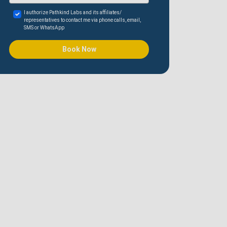
I authorize Pathkind Labs and its affiliates/
representatives to contact me via phone calls, email,
SMS or WhatsApp
Book Now