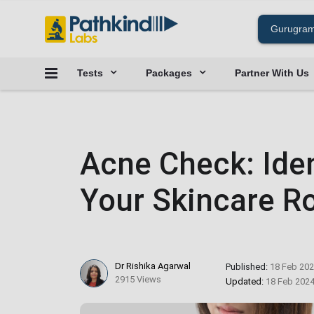
Tests
Packages
Partner With Us
Acne Check: Ident
Your Skincare R
Dr Rishika Agarwal
Published:
18 Feb 20
2915 Views
Updated:
18 Feb 202