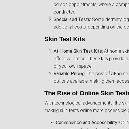
person appointments, where a compreh
conducted.
Specialised Tests:
Some dermatologist
additional costs, depending on the co
Skin Test Kits
At-Home Skin Test Kits:
At-home skin
effective option. These kits provide 
of your own space.
Variable Pricing:
The cost of at-home s
options available, making them acces
The Rise of Online Skin Test
With technological advancements, the skin
making skin tests online more accessible 
Convenience and Accessibility
: Onli