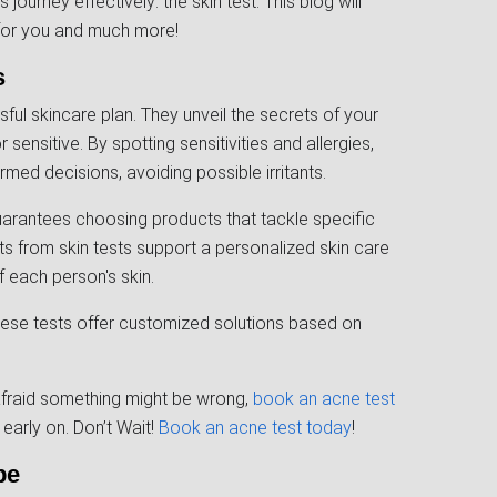
ourney effectively: the skin test. This blog will
 for you and much more!
s
sful skincare plan. They unveil the secrets of your
 sensitive. By spotting sensitivities and allergies,
ed decisions, avoiding possible irritants.
guarantees choosing products that tackle specific
ts from skin tests support a personalized skin care
 each person's skin.
, these tests offer customized solutions based on
 afraid something might be wrong,
book an acne test
early on. Don’t Wait!
Book an acne test today
!
pe