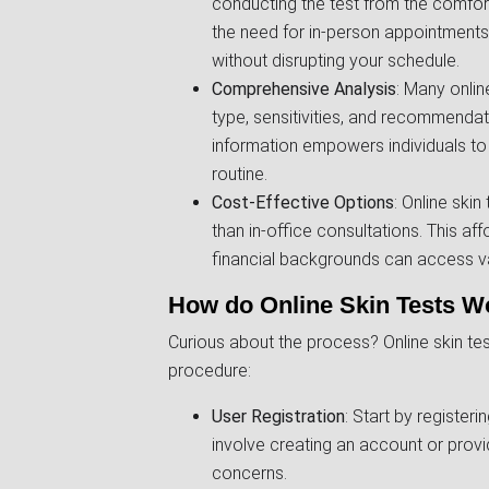
conducting the test from the comfort
the need for in-person appointments,
without disrupting your schedule.
Comprehensive Analysis
: Many onlin
type, sensitivities, and recommendati
information empowers individuals to
routine.
Cost-Effective Options
: Online ski
than in-office consultations. This aff
financial backgrounds can access valu
How do Online Skin Tests W
Curious about the process? Online skin test
procedure:
User Registration
: Start by registeri
involve creating an account or provi
concerns.