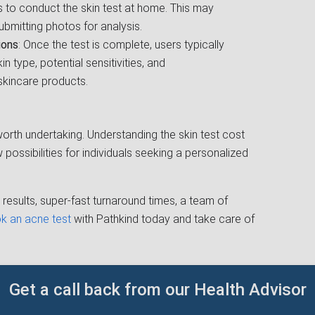
ns to conduct the skin test at home. This may
ubmitting photos for analysis.
ions
: Once the test is complete, users typically
in type, potential sensitivities, and
kincare products.
y worth undertaking. Understanding the skin test cost
possibilities for individuals seeking a personalized
results, super-fast turnaround times, a team of
k an acne test
with Pathkind today and take care of
Get a call back from our Health Advisor