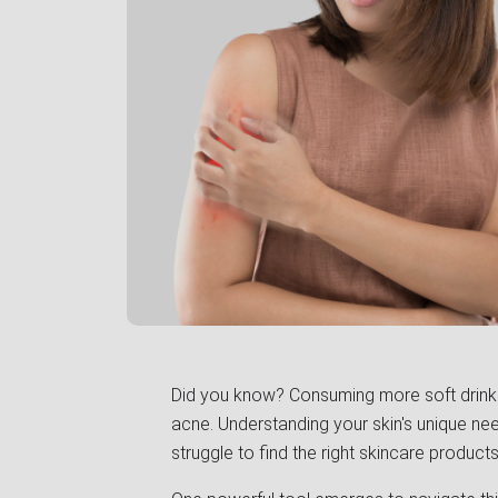
Did you know? Consuming more soft drinks 
acne. Understanding your skin's unique need
struggle to find the right skincare products 