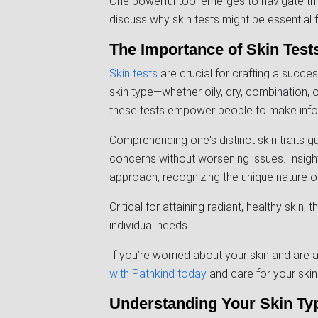
One powerful tool emerges to navigate this j
discuss why skin tests might be essential
The Importance of Skin Test
Skin tests
are crucial for crafting a succes
skin type—whether oily, dry, combination, or
these tests empower people to make inform
Comprehending one's distinct skin traits 
concerns without worsening issues. Insigh
approach, recognizing the unique nature of
Critical for attaining radiant, healthy skin
individual needs.
If you’re worried about your skin and are
with Pathkind today
and care for your skin 
Understanding Your Skin Ty