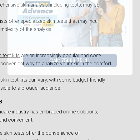
ensive skin analysis, including tests, may be
s offer specialized skin tests that may incur
mplexity of the analysis.
 test kits
are an increasingly popular and cost-
a convenient way to analyze your skin in the comfort
kin test kits can vary, with some budget-friendly
sible to a broader audience.
s
care industry has embraced online solutions,
and convenient:
ne skin tests offer the convenience of