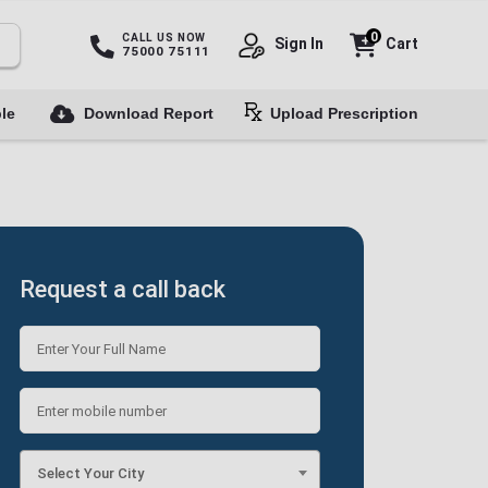
0
CALL US NOW
Sign In
Cart
75000 75111
le
Download Report
Upload Prescription
Request a call back
Select Your City