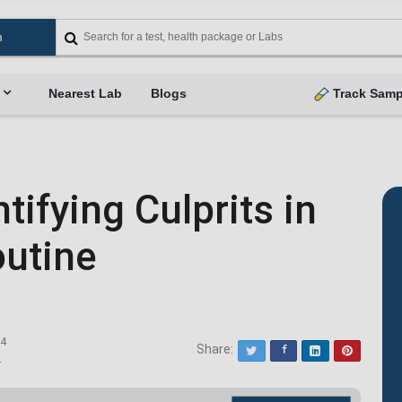
Nearest Lab
Blogs
Track Samp
ifying Culprits in
outine
24
Share:
Twitter
Facebook
LinkedIn
Pinterest
4