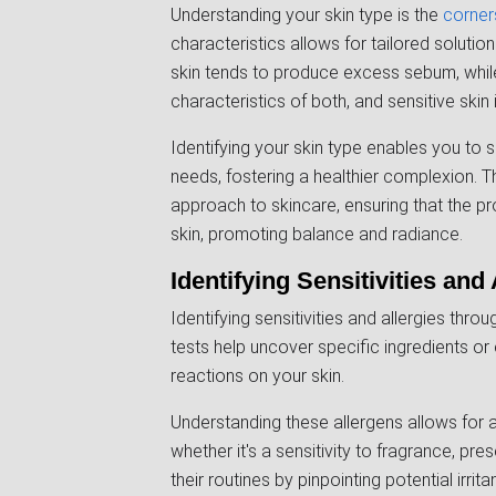
Understanding your skin type is the
corner
characteristics allows for tailored solutions
skin tends to produce excess sebum, while
characteristics of both, and sensitive skin 
Identifying your skin type enables you to 
needs, fostering a healthier complexion. 
approach to skincare, ensuring that the 
skin, promoting balance and radiance.
Identifying Sensitivities and 
Identifying sensitivities and allergies thro
tests help uncover specific ingredients or
reactions on your skin.
Understanding these allergens allows for 
whether it's a sensitivity to fragrance, pre
their routines by pinpointing potential irri