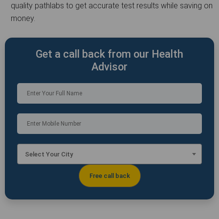
quality pathlabs to get accurate test results while saving on
money.
Get a call back from our Health
Advisor
Select Your City