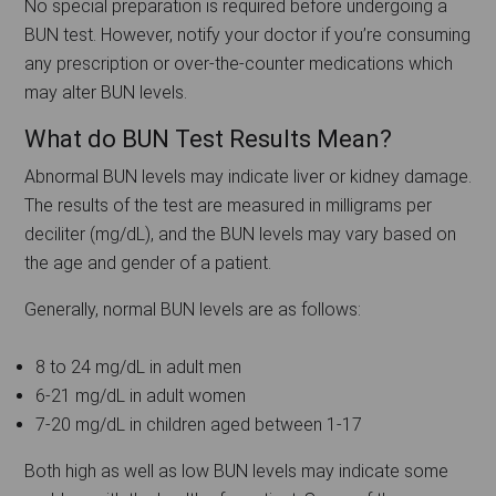
No special preparation is required before undergoing a
BUN test. However, notify your doctor if you’re consuming
any prescription or over-the-counter medications which
may alter BUN levels.
What do BUN Test Results Mean?
Abnormal BUN levels may indicate liver or kidney damage.
The results of the test are measured in milligrams per
deciliter (mg/dL), and the BUN levels may vary based on
the age and gender of a patient.
Generally, normal BUN levels are as follows:
8 to 24 mg/dL in adult men
6-21 mg/dL in adult women
7-20 mg/dL in children aged between 1-17
Both high as well as low BUN levels may indicate some