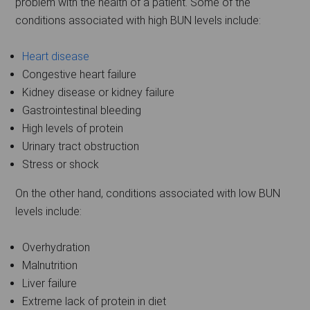
problem with the health of a patient. Some of the
conditions associated with high BUN levels include:
Heart disease
Congestive heart failure
Kidney disease or kidney failure
Gastrointestinal bleeding
High levels of protein
Urinary tract obstruction
Stress or shock
On the other hand, conditions associated with low BUN
levels include:
Overhydration
Malnutrition
Liver failure
Extreme lack of protein in diet