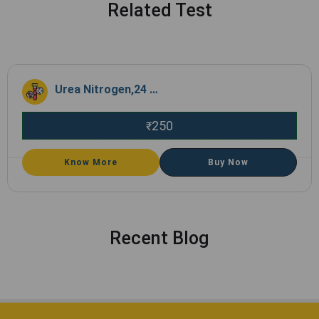
Related Test
Urea Nitrogen,24 Hrs Urine
250
₹
Know More
Buy Now
Recent Blog