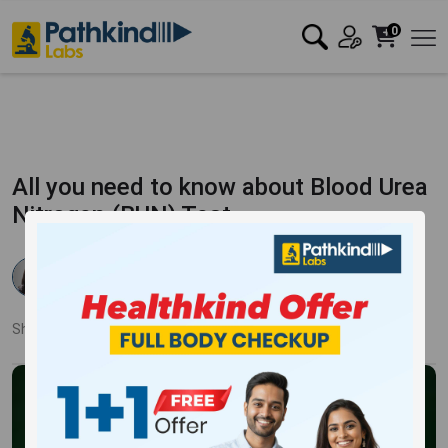
0
All you need to know about Blood Urea
Nitrogen (BUN) Test
Dr Rishika Agarwal
Published:
19 Apr 2023
4183 Views
Updated:
16 Jan 2024
Share:
Twitter
Facebook
LinkedIn
Pinterest