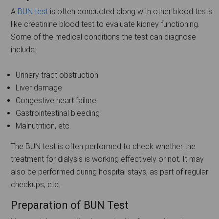
A
BUN test
is often conducted along with other blood tests
like creatinine blood test to evaluate kidney functioning.
Some of the medical conditions the test can diagnose
include:
Urinary tract obstruction
Liver damage
Congestive heart failure
Gastrointestinal bleeding
Malnutrition, etc.
The BUN test is often performed to check whether the
treatment for dialysis is working effectively or not. It may
also be performed during hospital stays, as part of regular
checkups, etc.
Preparation of BUN Test