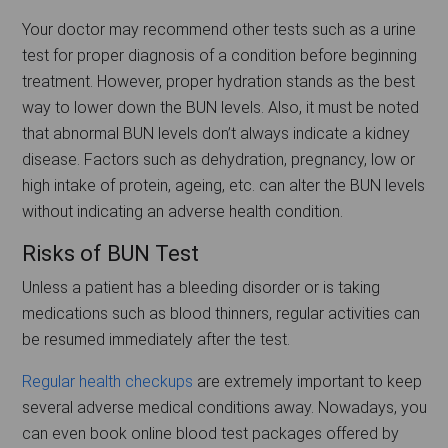
Your doctor may recommend other tests such as a urine
test for proper diagnosis of a condition before beginning
treatment. However, proper hydration stands as the best
way to lower down the BUN levels. Also, it must be noted
that abnormal BUN levels don’t always indicate a kidney
disease. Factors such as dehydration, pregnancy, low or
high intake of protein, ageing, etc. can alter the BUN levels
without indicating an adverse health condition.
Risks of BUN Test
Unless a patient has a bleeding disorder or is taking
medications such as blood thinners, regular activities can
be resumed immediately after the test.
Regular health checkups
are extremely important to keep
several adverse medical conditions away. Nowadays, you
can even book online blood test packages offered by