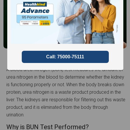
A blood urea nitrogen (BUN) test measures the amount of
urea nitrogen in the blood to determine whether the kidney
is functioning properly or not. When the body breaks down
protein, urea nitrogen is a waste product produced in the
liver. The kidneys are responsible for filtering out this waste
product, and it is eliminated from the body through
urination.
Why is BUN Test Performed?