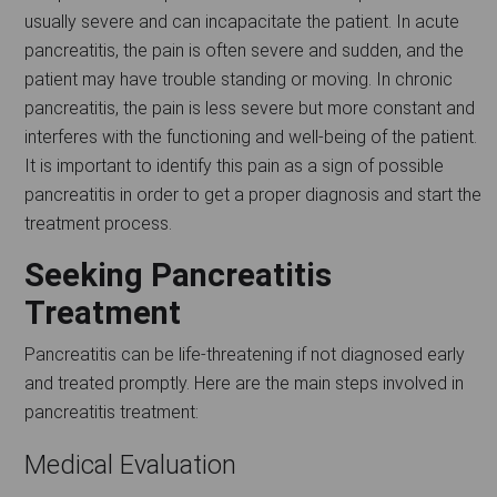
usually severe and can incapacitate the patient. In acute
pancreatitis, the pain is often severe and sudden, and the
patient may have trouble standing or moving. In chronic
pancreatitis, the pain is less severe but more constant and
interferes with the functioning and well-being of the patient.
It is important to identify this pain as a sign of possible
pancreatitis in order to get a proper diagnosis and start the
treatment process.
Seeking Pancreatitis
Treatment
Pancreatitis can be life-threatening if not diagnosed early
and treated promptly. Here are the main steps involved in
pancreatitis treatment:
Medical Evaluation