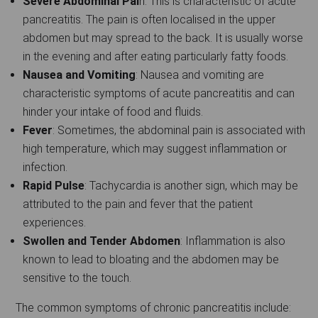
Severe Abdominal Pai
n: This is characteristic of acute
pancreatitis. The pain is often localised in the upper
abdomen but may spread to the back. It is usually worse
in the evening and after eating particularly fatty foods.
Nausea and Vomiting
: Nausea and vomiting are
characteristic symptoms of acute pancreatitis and can
hinder your intake of food and fluids.
Fever
: Sometimes, the abdominal pain is associated with
high temperature, which may suggest inflammation or
infection.
Rapid Pulse
: Tachycardia is another sign, which may be
attributed to the pain and fever that the patient
experiences.
Swollen and Tender Abdomen
: Inflammation is also
known to lead to bloating and the abdomen may be
sensitive to the touch.
The common symptoms of chronic pancreatitis include: