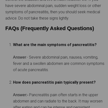
have severe abdominal pain, sudden weight loss or other
symptoms of pancreatitis, then you should seek medical
advice. Do not take these signs lightly.
FAQs (Frequently Asked Questions)
What are the main symptoms of pancreatitis?
:- Severe abdominal pain, nausea, vomiting,
Answer
fever and a swollen abdomen are common symptoms
of acute pancreatitis.
How does pancreatitis pain typically present?
Pancreatitis pain often starts in the upper
Answer:-
abdomen and can radiate to the back. It may worsen
after eating and can be intense and persistent.