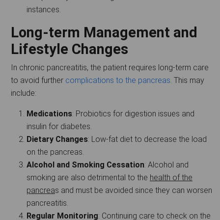
instances.
Long-term Management and
Lifestyle Changes
In chronic pancreatitis, the patient requires long-term care
to avoid further
complications to the pancreas
. This may
include:
Medications
: Probiotics for digestion issues and
insulin for diabetes.
Dietary Changes
: Low-fat diet to decrease the load
on the pancreas.
Alcohol and Smoking Cessation
: Alcohol and
smoking are also detrimental to the
health of the
pancrea
s and must be avoided since they can worsen
pancreatitis.
Regular Monitoring
: Continuing care to check on the