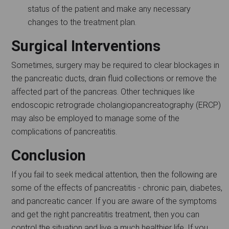
status of the patient and make any necessary
changes to the treatment plan.
Surgical Interventions
Sometimes, surgery may be required to clear blockages in
the pancreatic ducts, drain fluid collections or remove the
affected part of the pancreas. Other techniques like
endoscopic retrograde cholangiopancreatography (ERCP)
may also be employed to manage some of the
complications of pancreatitis.
Conclusion
If you fail to seek medical attention, then the following are
some of the effects of pancreatitis - chronic pain, diabetes,
and pancreatic cancer. If you are aware of the symptoms
and get the right pancreatitis treatment, then you can
control the situation and live a much healthier life. If you