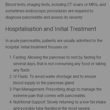
Blood tests, imaging tests, including CT scans or MRIs, and
sometimes endoscopic procedures are required to
diagnose pancreatitis and assess its severity.
Hospitalisation and Initial Treatment
In acute pancreatitis, patients are usually admitted to the
hospital. Initial treatment focuses on:
Fasting: Allowing the pancreas to rest by fasting for
several days, that is not consuming any food or taking
any fluids.
IV Fluids: To avoid water shortage and to ensure
blood supply to the pancreas gland.
Pain Management: Prescribing drugs to manage the
extreme pain that comes with pancreatitis.
Nutritional Support: Slowly returning to a low-fat intake
and possibly tube feeding in the most severe