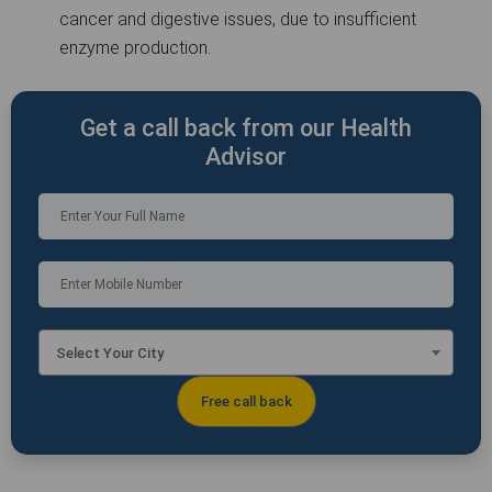
cancer and digestive issues, due to insufficient
enzyme production.
Get a call back from our Health
Advisor
Select Your City