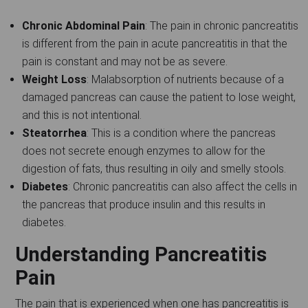
Chronic Abdominal Pain
: The pain in chronic pancreatitis
is different from the pain in acute pancreatitis in that the
pain is constant and may not be as severe.
Weight Loss
: Malabsorption of nutrients because of a
damaged pancreas can cause the patient to lose weight,
and this is not intentional.
Steatorrhea
: This is a condition where the pancreas
does not secrete enough enzymes to allow for the
digestion of fats, thus resulting in oily and smelly stools.
Diabetes
: Chronic pancreatitis can also affect the cells in
the pancreas that produce insulin and this results in
diabetes.
Understanding Pancreatitis
Pain
The pain that is experienced when one has pancreatitis is