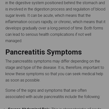
in the digestive system positioned behind the stomach and
is involved in the digestion process and regulation of blood
sugar levels. It can be acute, which means that the
inflammation occurs rapidly, or chronic, which means that it
develops gradually over a long period of time. Both forms
can lead to serious health complications if not well
managed.
Pancreatitis Symptoms
The pancreatitis symptoms may differ depending on the
stage and type of the disease. It is, therefore, important to
know these symptoms so that you can seek medical help
as soon as possible.
Some of the signs and symptoms that are often
associated with acute pancreatitis include the following: