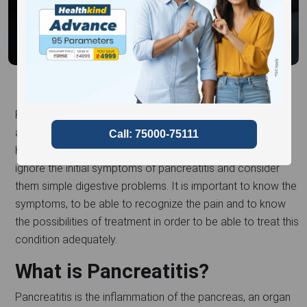
Pancreatitis is an illness that can be characterised by pain
and if not treated, it can result in other complications.
However, due to the lack of awareness, many individuals
ignore the initial symptoms of pancreatitis and consider
them simple digestive problems. It is important to know the
symptoms, to be able to recognize the pain and to know
the possibilities of treatment in order to be able to treat this
condition adequately.
What is Pancreatitis?
Pancreatitis is the inflammation of the pancreas, an organ