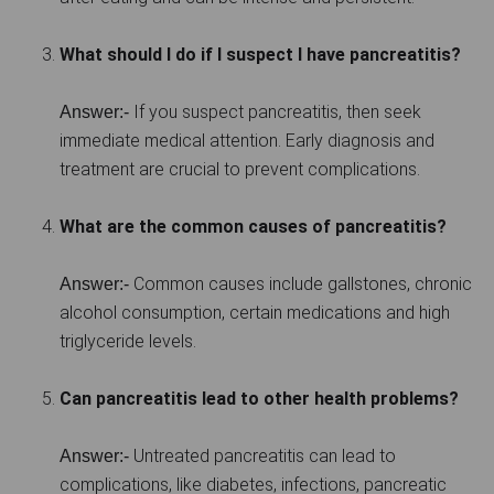
What should I do if I suspect I have pancreatitis?
If you suspect pancreatitis, then seek
Answer:-
immediate medical attention. Early diagnosis and
treatment are crucial to prevent complications.
What are the common causes of pancreatitis?
Common causes include gallstones, chronic
Answer:-
alcohol consumption, certain medications and high
triglyceride levels.
Can pancreatitis lead to other health problems?
Untreated pancreatitis can lead to
Answer:-
complications, like diabetes, infections, pancreatic