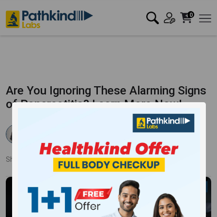
0
Are You Ignoring These Alarming Signs
of Pancreatitis? Learn More Now!
Dr. Samiksha Ahlawat
Published:
24 Sep 2024
2883 Views
Updated:
25 Oct 2024
Share:
Twitter
Facebook
LinkedIn
Pinterest