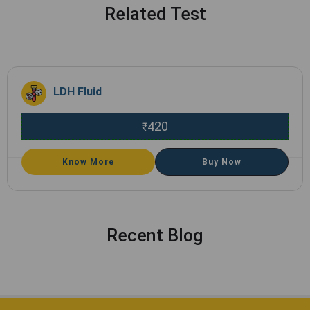
Related Test
LDH Fluid
420
₹
Know More
Buy Now
Recent Blog