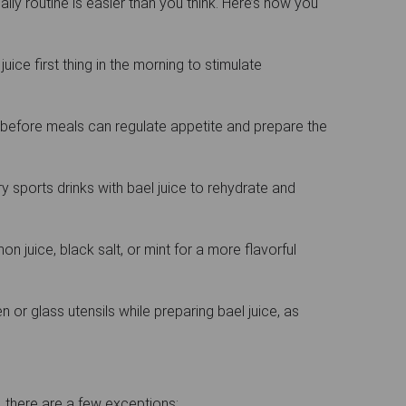
aily routine is easier than you think. Here’s how you
juice first thing in the morning to stimulate
before meals can regulate appetite and prepare the
 sports drinks with bael juice to rehydrate and
n juice, black salt, or mint for a more flavorful
or glass utensils while preparing bael juice, as
?
, there are a few exceptions: