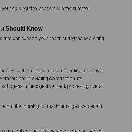
 your daily routine, especially in the summer
You Should Know
ts that can support your health during the scorching
erties. Rich in dietary fiber and pectin, it acts as a
ovements and alleviating constipation. Its
pathogens in the digestive tract, promoting overall
mach in the morning for maximum digestive benefit.
as a natural coolant. Its inherent cooling properties