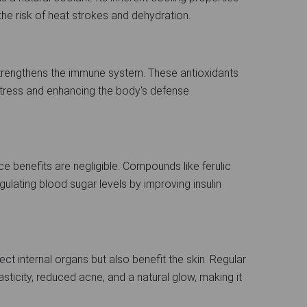
the risk of heat strokes and dehydration.
strengthens the immune system. These antioxidants
stress and enhancing the body's defense
ce benefits are negligible. Compounds like ferulic
regulating blood sugar levels by improving insulin
ect internal organs but also benefit the skin. Regular
ticity, reduced acne, and a natural glow, making it