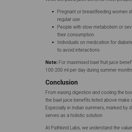
Pregnant or breastfeeding women sh
regular use.
People with slow metabolism or seve
their consumption.
Individuals on medication for diabet
to avoid interactions.
Note:
For maximised bael fruit juice bene
100-200 ml per day during summer month
Conclusion
From easing digestion and cooling the bo
the bael juice benefits listed above make a
Especially in Indian summers, marked by deh
serves as a holistic solution.
At Pathkind Labs, we understand the value