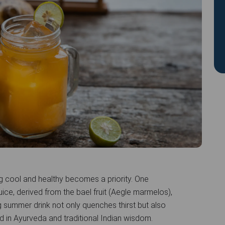
g cool and healthy becomes a priority. One
juice, derived from the bael fruit (Aegle marmelos),
 summer drink not only quenches thirst but also
ed in Ayurveda and traditional Indian wisdom.