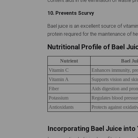
content aids in the elimination of waste 
10. Prevents Scurvy
Bael juice is an excellent source of vitamin
protein required for the maintenance of he
Nutritional Profile of Bael Ju
Nutrient
Bael Jui
Vitamin C
Enhances immunity, pre
Vitamin A
Supports vision and ski
Fiber
Aids digestion and prom
Potassium
Regulates blood pressu
Antioxidants
Protects against oxidativ
Incorporating Bael Juice into