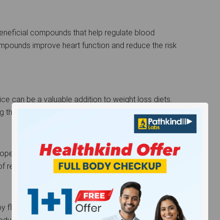
eneficial compounds that help regulate blood
ompounds improve heart function and reduce the risk
juice can be a valuable addition to weight loss diets.
ing the urge to snack between meals.
perties of bael juice help in soothing the
f respiratory conditions like asthma and bronchitis.
by flushing out toxins from the body. Its high fiber