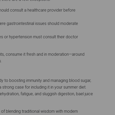
ould consult a healthcare provider before
re gastrointestinal issues should moderate
es or hypertension must consult their doctor
fits, consume it fresh and in moderation—around
s.
dy to boosting immunity and managing blood sugar,
 strong case for including it in your summer diet.
ydration, fatigue, and sluggish digestion, bael juice
 of blending traditional wisdom with modern