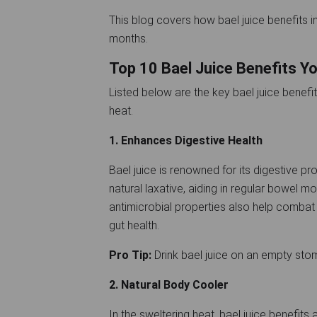
This blog covers how bael juice benefits in
months.
Top 10 Bael Juice Benefits 
Listed below are the key bael juice benefi
heat.
1. Enhances Digestive Health
Bael juice is renowned for its digestive prop
natural laxative, aiding in regular bowel m
antimicrobial properties also help combat 
gut health.
Pro Tip:
Drink bael juice on an empty sto
2. Natural Body Cooler
In the sweltering heat, bael juice benefits 