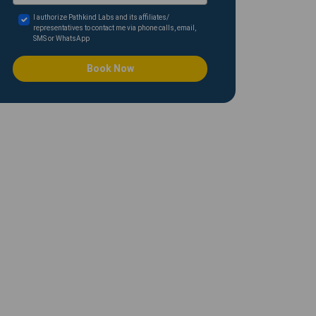
I authorize Pathkind Labs and its affiliates/
representatives to contact me via phone calls, email,
SMS or WhatsApp
Book Now