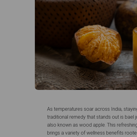
As temperatures soar across India, stayin
traditional remedy that stands out is bael 
also known as wood apple. This refreshing
brings a variety of wellness benefits root