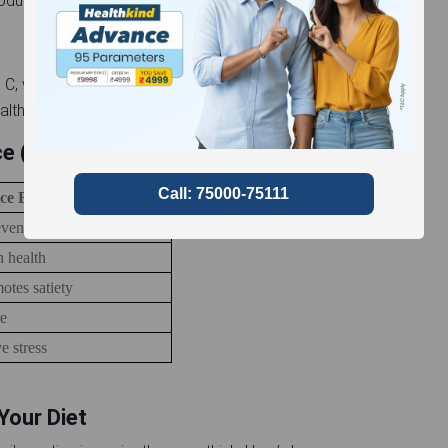
products through the digestive system.
 C, which is essential for the synthesis of collagen, a
althy skin, cartilage, and bones.
ice (Per 100 ml approx.)
ce Benefits
vents scurvy
n health
otes satiety
re
e stress
 Your Diet