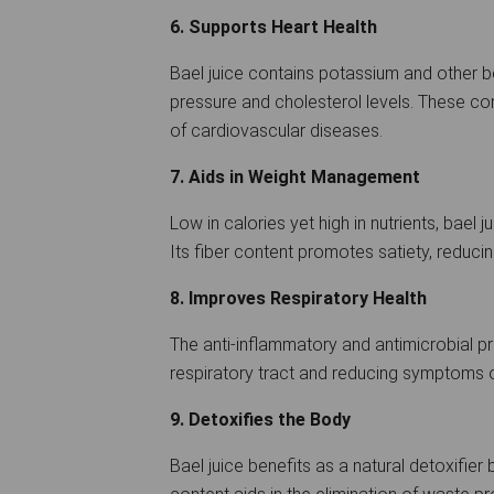
6. Supports Heart Health
Bael juice contains potassium and other b
pressure and cholesterol levels. These c
of cardiovascular diseases.
7. Aids in Weight Management
Low in calories yet high in nutrients, bael 
Its fiber content promotes satiety, reduc
8. Improves Respiratory Health
The anti-inflammatory and antimicrobial pro
respiratory tract and reducing symptoms o
9. Detoxifies the Body
Bael juice benefits as a natural detoxifier 