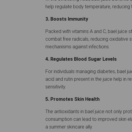
help regulate body temperature, reducing 
3. Boosts Immunity
Packed with vitamins A and C, bael juice 
combat free radicals, reducing oxidative 
mechanisms against infections.
4. Regulates Blood Sugar Levels
For individuals managing diabetes, bael jui
acid and rutin present in the juice help in 
sensitivity.
5. Promotes Skin Health
The antioxidants in bael juice not only prot
consumption can lead to improved skin elas
a summer skincare ally.