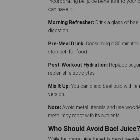
Incorporating bel juice benefits into your d
can have it:
Morning Refresher:
Drink a glass of bael 
digestion.
Pre-Meal Drink:
Consuming it 30 minutes 
stomach for food.
Post-Workout Hydration:
Replace sugary
replenish electrolytes.
Mix It Up:
You can blend bael pulp with lemo
version.
Note:
Avoid metal utensils and use wooden 
metal may react with its nutrients.
Who Should Avoid Bael Juice
While bel patra juice benefits most people