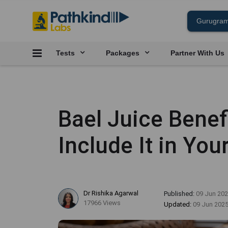
Tests
Packages
Partner With Us
Bael Juice Benef
Include It in Yo
Dr Rishika Agarwal
Published:
09 Jun 20
17966 Views
Updated:
09 Jun 202