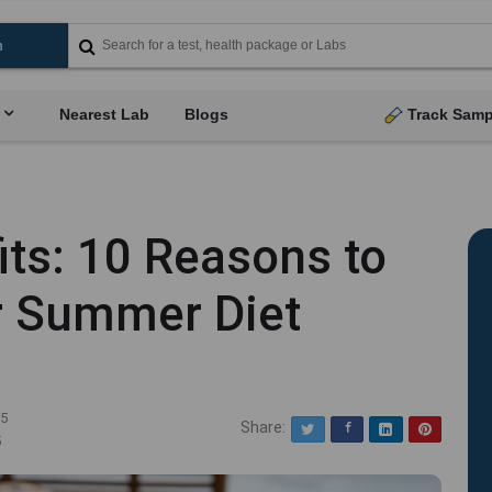
Nearest Lab
Blogs
Track Samp
its: 10 Reasons to
ur Summer Diet
25
Share:
Twitter
Facebook
LinkedIn
Pinterest
5