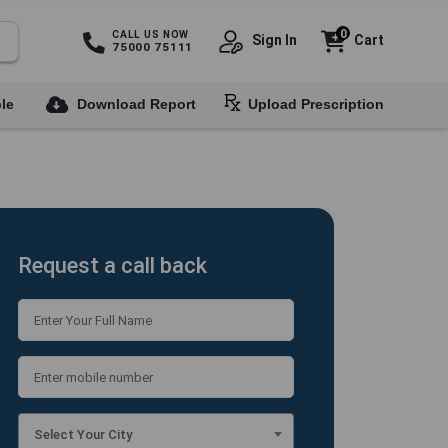
0
CALL US NOW
Sign In
Cart
75000 75111
le
Download Report
Upload Prescription
Request a call back
Select Your City