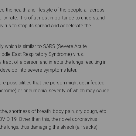
 the health and lifestyle of the people all across
lity rate. It is of utmost importance to understand
virus to stop its spread and accelerate the
y which is similar to SARS (Severe Acute
ddle-East Respiratory Syndrome) virus.
 tract of a person and infects the lungs resulting in
evelop into severe symptoms later.
re possibilities that the person might get infected
ndrome) or pneumonia, severity of which may cause
ache, shortness of breath, body pain, dry cough, etc
ID-19. Other than this, the novel coronavirus
he lungs, thus damaging the alveoli (air sacks)