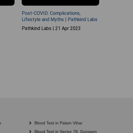
Post-COVID: Complications,
Lifestyle and Myths | Pathkind Labs
Pathkind Labs | 21 Apr 2023
n
Blood Test in Palam Vihar
Blood Test in Sector 78, Gurgaon