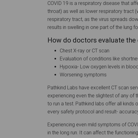
COVID 19 is a respiratory disease that affe
throat) as well as lower respiratory tract 
respiratory tract, as the virus spreads down
results in swelling in one part of the lung 
How do doctors evaluate the 
Chest X-ray or CT scan
Evaluation of conditions like shortne
Hypoxia- Low oxygen levels in bloo
Worsening symptoms
Pathkind Labs have excellent CT scan servi
experiencing even the slightest of any of
to run a test. Pathkind labs offer all kin
every safety protocol and result- accuracy
Experiencing even mild symptoms of COVID-1
in the long run. It can affect the functionin