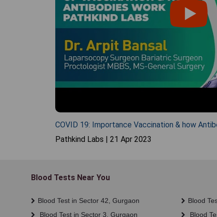
COVID 19: Importance Vaccination & how Antib
Pathkind Labs | 21 Apr 2023
Blood Tests Near You
Blood Test in Sector 42, Gurgaon
Blood Tes
Blood Test in Sector 3, Gurgaon
Blood Tes