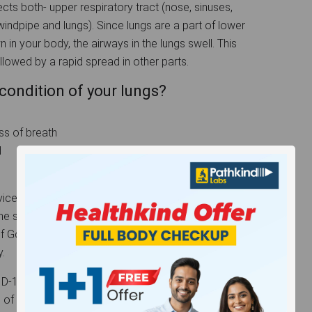
cts both- upper respiratory tract (nose, sinuses,
(windpipe and lungs). Since lungs are a part of lower
 in your body, the airways in the lungs swell. This
followed by a rapid spread in other parts.
condition of your lungs?
ss of breath
d
ces at best reasonable prices. If you think you are
 the symptoms mentioned above, it is always better
ds of Government approved COVID-19 tests ensuring
.
9 and ignoring it might result into fatal conditions
g of the lungs making them dysfunctional. So, it is