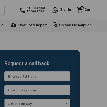
0
CALL US NOW
Sign In
Cart
75000 75111
le
Download Report
Upload Prescription
Request a call back
Select Your City