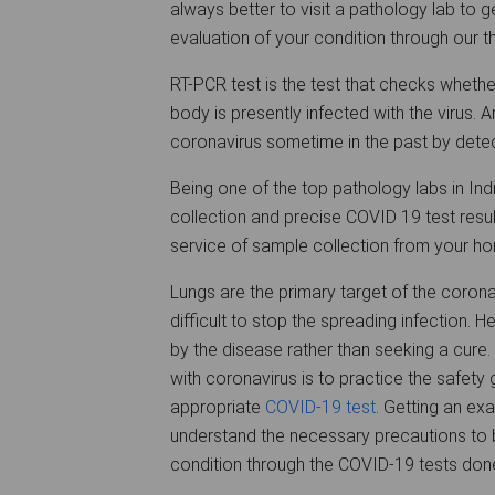
always better to visit a pathology lab to g
evaluation of your condition through our 
RT-PCR test is the test that checks whet
body is presently infected with the virus.
coronavirus sometime in the past by detec
Being one of the top pathology labs in In
collection and precise COVID 19 test result
service of sample collection from your h
Lungs are the primary target of the coron
difficult to stop the spreading infection. H
by the disease rather than seeking a cure.
with coronavirus is to practice the safety
appropriate
COVID-19 test
. Getting an exa
understand the necessary precautions to b
condition through the COVID-19 tests done