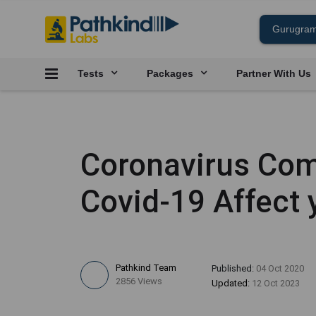
Tests
Packages
Partner With Us
Coronavirus Com
Covid-19 Affect 
Pathkind Team
Published:
04 Oct 2020
2856 Views
Updated:
12 Oct 2023