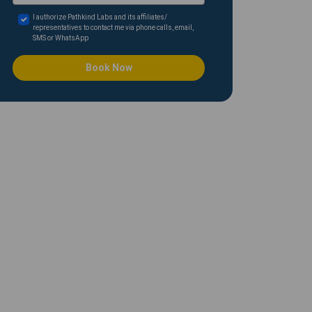
I authorize Pathkind Labs and its affiliates/
representatives to contact me via phone calls, email,
SMS or WhatsApp
Book Now