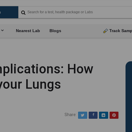
Nearest Lab
Blogs
Track Samp
plications: How
your Lungs
Share:
Twitter
Facebook
LinkedIn
Pinterest