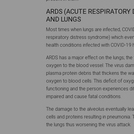
ARDS (ACUTE RESPIRATORY
AND LUNGS
Most times when lungs are infected, COV
respiratory distress syndrome) which even
health conditions infected with COVID-19 
ARDS has a major effect on the lungs; the v
oxygen to the blood vessel. The virus dama
plasma protein debris that thickens the wall
oxygen to blood cells. This deficit of oxyg
functioning and the person experiences diff
impaired and cause fatal conditions.
The damage to the alveolus eventually lead
cells and proteins resulting in pneumonia.
the lungs thus worsening the virus attack.