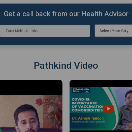
Get a call back from our Health Advisor
Select Your City
Pathkind Video