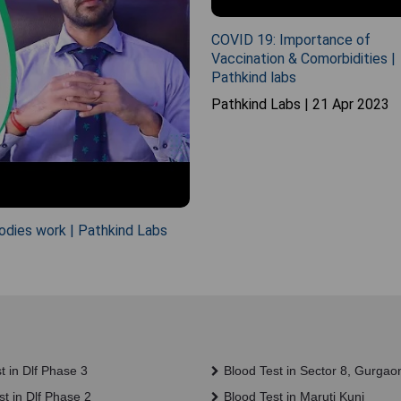
COVID 19: Importance of
Vaccination & Comorbidities |
Pathkind labs
Pathkind Labs | 21 Apr 2023
odies work | Pathkind Labs
t in Dlf Phase 3
Blood Test in Sector 8, Gurgao
t in Dlf Phase 2
Blood Test in Maruti Kunj