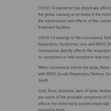
COVID 19 pandemic has drastically affected
the globe, causing an increase in the morta
the transmission and effects of the corona
treatment facilities.
COVID-19 belongs to the coronavirus famil
Respiratory Syndrome) virus and MERS (Mi
Coronavirus directly affects the respiratory
no symptoms or mild symptoms that may d
When coronavirus infects the lungs, there a
with ARDS (Acute Respiratory Distress Sy
death.
Cold, fever, dizziness, lack of taste, head
are some of the probable symptoms of COV
affects the entire body system especially t
present in them.