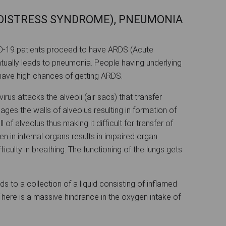
 DISTRESS SYNDROME), PNEUMONIA
ID-19 patients proceed to have ARDS (Acute
tually leads to pneumonia. People having underlying
have high chances of getting ARDS.
irus attacks the alveoli (air sacs) that transfer
ges the walls of alveolus resulting in formation of
 of alveolus thus making it difficult for transfer of
en in internal organs results in impaired organ
iculty in breathing. The functioning of the lungs gets
s to a collection of a liquid consisting of inflamed
 There is a massive hindrance in the oxygen intake of