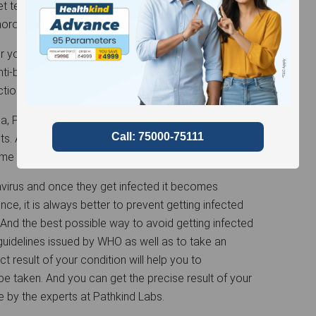
et tested. We at Pathkind Lab offer careful
thorough
COVID-19 RT-PCR
and Anti-body tests.
her you have any symptoms of COVID-19 or if your
 Anti-body tests determine whether you had
tion of presence of anti-bodies in your body.
dia, Pathkind Labs assure safe and hygienic sample
s. Along with it, Pathkind Labs also offer the
ome so as to minimize person-to-person contact.
avirus and once they get infected it becomes
ence, it is always better to prevent getting infected
 And the best possible way to avoid getting infected
 guidelines issued by WHO as well as to take an
ct result of your condition will help you to
e taken. And you can get the precise result of your
 by the experts at Pathkind Labs.