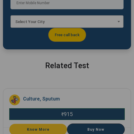
Select Your City
Related Test
Culture, Sputum
915
₹
Know More
Buy Now