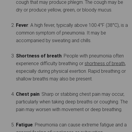
cough that may produce phlegm. The cough may be
dry or produce yellow, green, or bloody mucus.
Fever
: A high fever, typically above 100.4°F (38°C), is a
common symptom of pneumonia. It may be
accompanied by sweating and chills.
Shortness of breath
: People with pneumonia often
experience difficulty breathing or
shortness of breath
,
especially during physical exertion. Rapid breathing or
shallow breaths may also be present.
Chest pain
: Sharp or stabbing chest pain may occur,
particularly when taking deep breaths or coughing. The
pain may worsen with movement or deep breathing.
Fatigue
: Pneumonia can cause extreme fatigue and a