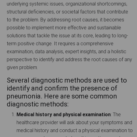
underlying systemic issues, organizational shortcomings,
structural deficiencies, or societal factors that contribute
to the problem. By addressing root causes, it becomes
possible to implement more effective and sustainable
solutions that tackle the issue at its core, leading to long-
term positive change. It requires a comprehensive
examination, data analysis, expert insights, and a holistic
perspective to identify and address the root causes of any
given problem.
Several diagnostic methods are used to
identify and confirm the presence of
pneumonia. Here are some common
diagnostic methods:
Medical history and physical examination
: The
healthcare provider will ask about your symptoms and
medical history and conduct a physical examination to