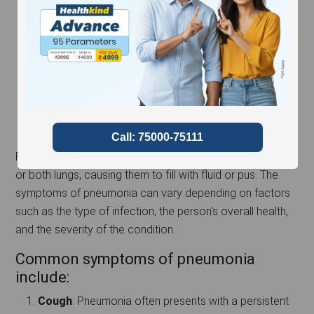
Pneumonia is an infection that inflames the air sacs in one
or both lungs, causing them to fill with fluid or pus. The
symptoms of pneumonia can vary depending on factors
such as the type of infection, the person's overall health,
and the severity of the condition.
Common symptoms of pneumonia
include:
Cough
: Pneumonia often presents with a persistent