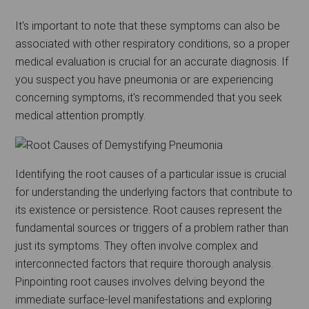
It's important to note that these symptoms can also be
associated with other respiratory conditions, so a proper
medical evaluation is crucial for an accurate diagnosis. If
you suspect you have pneumonia or are experiencing
concerning symptoms, it's recommended that you seek
medical attention promptly.
Identifying the root causes of a particular issue is crucial
for understanding the underlying factors that contribute to
its existence or persistence. Root causes represent the
fundamental sources or triggers of a problem rather than
just its symptoms. They often involve complex and
interconnected factors that require thorough analysis.
Pinpointing root causes involves delving beyond the
immediate surface-level manifestations and exploring