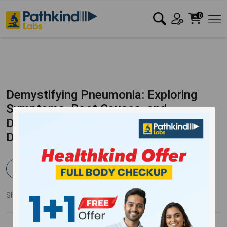
0
Demystifying Pneumonia: Exploring
Symptoms, Root Causes, and
Diagnostic Methods for a Timely
Diagnosis
Pathkind Team
Published:
11 Jul 2023
7484 Views
Updated:
30 Nov 2023
Share:
Twitter
Facebook
LinkedIn
Pinterest