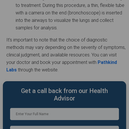
to treatment. During this procedure, a thin, flexible tube
with a camera on the end (bronchoscope) is inserted
into the airways to visualize the lungs and collect
samples for analysis.
It's important to note that the choice of diagnostic
methods may vary depending on the severity of symptoms,
clinical judgment, and available resources. You can visit
your doctor and book your appointment with
Pathkind
Labs
through the website.
Get a call back from our Health
Advisor