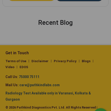
Recent Blog
Get in Touch
Terms of Use
Disclaimer
Privacy Policy
Blogs
Video
EDOS
Call Us:
75000 75111
Mail Us:
care@pathkindlabs.com
Radiology Test Available only in Varanasi, Kolkata &
Gurgaon
© 2026 Pathkind Diagnostics Pvt. Ltd. All Rights Reserved |