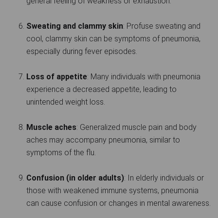
general feeling of weakness or exhaustion.
Sweating and clammy skin
: Profuse sweating and
cool, clammy skin can be symptoms of pneumonia,
especially during fever episodes.
Loss of appetite
: Many individuals with pneumonia
experience a decreased appetite, leading to
unintended weight loss.
Muscle aches
: Generalized muscle pain and body
aches may accompany pneumonia, similar to
symptoms of the flu.
Confusion (in older adults)
: In elderly individuals or
those with weakened immune systems, pneumonia
can cause confusion or changes in mental awareness.