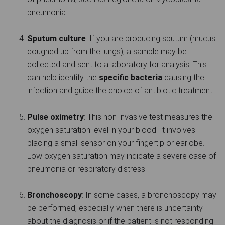
pneumonia.
Sputum culture
: If you are producing sputum (mucus
coughed up from the lungs), a sample may be
collected and sent to a laboratory for analysis. This
can help identify the
specific bacteria
causing the
infection and guide the choice of antibiotic treatment.
Pulse oximetry
: This non-invasive test measures the
oxygen saturation level in your blood. It involves
placing a small sensor on your fingertip or earlobe.
Low oxygen saturation may indicate a severe case of
pneumonia or respiratory distress.
Bronchoscopy
: In some cases, a bronchoscopy may
be performed, especially when there is uncertainty
about the diagnosis or if the patient is not responding