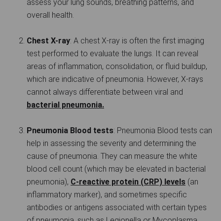
assess your lung sounds, breathing patterns, and
overall health.
Chest X-ray
: A chest X-ray is often the first imaging
test performed to evaluate the lungs. It can reveal
areas of inflammation, consolidation, or fluid buildup,
which are indicative of pneumonia. However, X-rays
cannot always differentiate between viral and
bacterial pneumonia.
Pneumonia Blood tests
: Pneumonia Blood tests can
help in assessing the severity and determining the
cause of pneumonia. They can measure the white
blood cell count (which may be elevated in bacterial
pneumonia),
C-reactive protein (CRP) levels
(an
inflammatory marker), and sometimes specific
antibodies or antigens associated with certain types
of pneumonia, such as Legionella or Mycoplasma