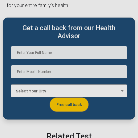
for your entire family's health.
Get a call back from our Health
Advisor
Select Your City
Related Test