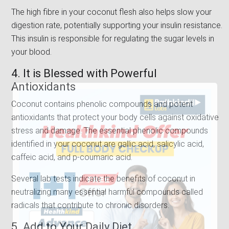
The high fibre in your coconut flesh also helps slow your
digestion rate, potentially supporting your insulin resistance.
This insulin is responsible for regulating the sugar levels in
your blood.
4. It is Blessed with Powerful
Antioxidants
Coconut contains phenolic compounds and potent
antioxidants that protect your body cells against oxidative
stress and damage. The essential phenolic compounds
identified in your coconut are gallic acid, salicylic acid,
caffeic acid, and p-coumaric acid.
Several lab tests indicate the benefits of coconut in
neutralizing many essential harmful compounds called
radicals that contribute to chronic disorders.
5. Add to Your Daily Diet