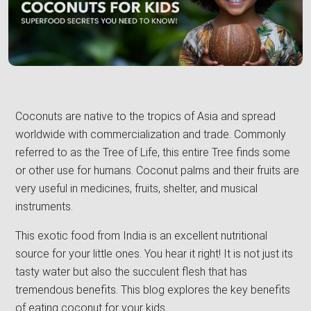
Coconuts are native to the tropics of Asia and spread
worldwide with commercialization and trade. Commonly
referred to as the Tree of Life, this entire Tree finds some
or other use for humans. Coconut palms and their fruits are
very useful in medicines, fruits, shelter, and musical
instruments.
This exotic food from India is an excellent nutritional
source for your little ones. You hear it right! It is not just its
tasty water but also the succulent flesh that has
tremendous benefits. This blog explores the key benefits
of eating coconut for your kids.