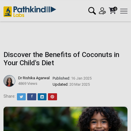
0
Discover the Benefits of Coconuts in
Your Child's Diet
Dr Rishika Agarwal
Published:
16 Jan 2025
4869 Views
Updated:
20 Mar 2025
Share:
Twitter
Facebook
LinkedIn
Pinterest