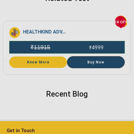
58 OFF
HEALTHKIND ADVANCE
₹
11915
4999
₹
Know More
Buy Now
Recent Blog
Get in Touch