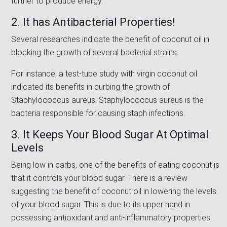
further to produce energy.
2. It has Antibacterial Properties!
Several researches indicate the benefit of coconut oil in
blocking the growth of several bacterial strains.
For instance, a test-tube study with virgin coconut oil
indicated its benefits in curbing the growth of
Staphylococcus aureus. Staphylococcus aureus is the
bacteria responsible for causing staph infections.
3. It Keeps Your Blood Sugar At Optimal
Levels
Being low in carbs, one of the benefits of eating coconut is
that it controls your blood sugar. There is a review
suggesting the benefit of coconut oil in lowering the levels
of your blood sugar. This is due to its upper hand in
possessing antioxidant and anti-inflammatory properties.