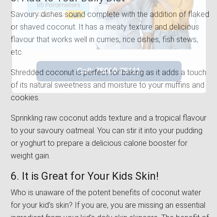
Savoury dishes sound complete with the addition of flaked
or shaved coconut. It has a meaty texture and delicious
flavour that works well in curries, rice dishes, fish stews,
etc.
Shredded coconut is perfect for baking as it adds a touch
of its natural sweetness and moisture to your muffins and
cookies.
Sprinkling raw coconut adds texture and a tropical flavour
to your savoury oatmeal. You can stir it into your pudding
or yoghurt to prepare a delicious calorie booster for
weight gain.
6. It is Great for Your Kids Skin!
Who is unaware of the potent benefits of coconut water
for your kid's skin? If you are, you are missing an essential