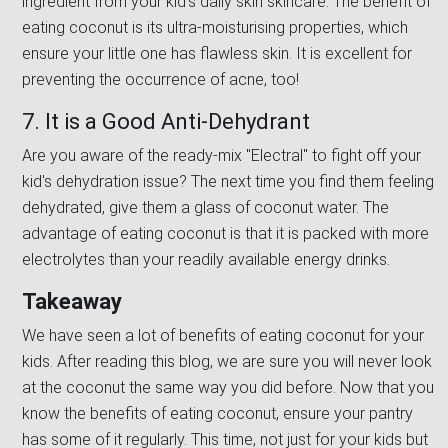
ingredient from your kid's daily skin skincare. The benefit of
eating coconut is its ultra-moisturising properties, which
ensure your little one has flawless skin. It is excellent for
preventing the occurrence of acne, too!
7. It is a Good Anti-Dehydrant
Are you aware of the ready-mix ''Electral'' to fight off your
kid's dehydration issue? The next time you find them feeling
dehydrated, give them a glass of coconut water. The
advantage of eating coconut is that it is packed with more
electrolytes than your readily available energy drinks.
Takeaway
We have seen a lot of benefits of eating coconut for your
kids. After reading this blog, we are sure you will never look
at the coconut the same way you did before. Now that you
know the benefits of eating coconut, ensure your pantry
has some of it regularly. This time, not just for your kids but