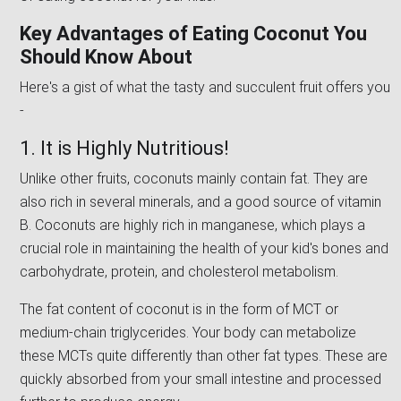
Key Advantages of Eating Coconut You
Should Know About
Here's a gist of what the tasty and succulent fruit offers you
-
1. It is Highly Nutritious!
Unlike other fruits, coconuts mainly contain fat. They are
also rich in several minerals, and a good source of vitamin
B. Coconuts are highly rich in manganese, which plays a
crucial role in maintaining the health of your kid's bones and
carbohydrate, protein, and cholesterol metabolism.
The fat content of coconut is in the form of MCT or
medium-chain triglycerides. Your body can metabolize
these MCTs quite differently than other fat types. These are
quickly absorbed from your small intestine and processed