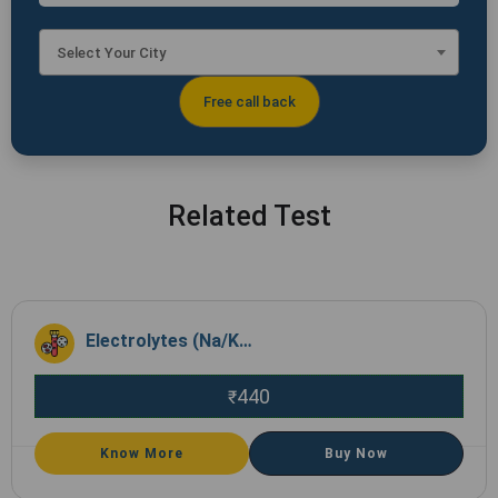
Select Your City
Related Test
Electrolytes (Na/K/Cl)
440
₹
Know More
Buy Now