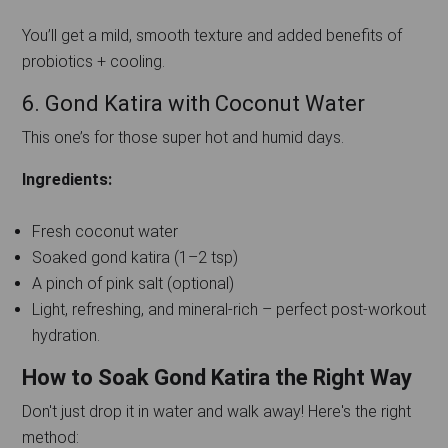
You’ll get a mild, smooth texture and added benefits of
probiotics + cooling.
6. Gond Katira with Coconut Water
This one’s for those super hot and humid days.
Ingredients:
Fresh coconut water
Soaked gond katira (1–2 tsp)
A pinch of pink salt (optional)
Light, refreshing, and mineral-rich – perfect post-workout
hydration.
How to Soak Gond Katira the Right Way
Don't just drop it in water and walk away! Here's the right
method: