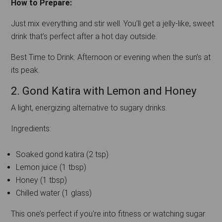
How to Prepare:
Just mix everything and stir well. You’ll get a jelly-like, sweet
drink that’s perfect after a hot day outside.
Best Time to Drink: Afternoon or evening when the sun’s at
its peak.
2. Gond Katira with Lemon and Honey
A light, energizing alternative to sugary drinks.
Ingredients:
Soaked gond katira (2 tsp)
Lemon juice (1 tbsp)
Honey (1 tbsp)
Chilled water (1 glass)
This one’s perfect if you're into fitness or watching sugar