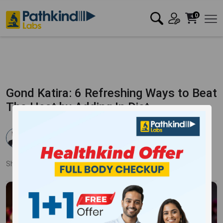
0
Gond Katira: 6 Refreshing Ways to Beat
The Heat by Adding In Diet
Dr. Rahul Verma
Published:
19 Aug 2025
4073 Views
Updated:
19 Aug 2025
Share:
Twitter
Facebook
LinkedIn
Pinterest