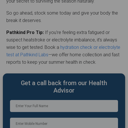
your secret to surviving the season naturally.
So go ahead, stock some today and give your body the
break it deserves.
Pathkind Pro Tip:
If you’re feeling extra fatigued or
suspect heatstroke or electrolyte imbalance, it’s always
wise to get tested. Book a
hydration check or electrolyte
test at Pathkind Labs
—we offer home collection and fast
reports to keep your summer health in check.
Get a call back from our Health
Advisor