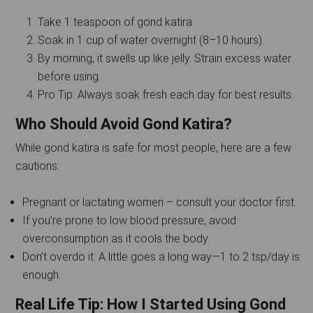
Take 1 teaspoon of gond katira.
Soak in 1 cup of water overnight (8–10 hours).
By morning, it swells up like jelly. Strain excess water
before using.
Pro Tip: Always soak fresh each day for best results.
Who Should Avoid Gond Katira?
While gond katira is safe for most people, here are a few
cautions:
Pregnant or lactating women – consult your doctor first.
If you’re prone to low blood pressure, avoid
overconsumption as it cools the body.
Don’t overdo it. A little goes a long way—1 to 2 tsp/day is
enough.
Real Life Tip: How I Started Using Gond