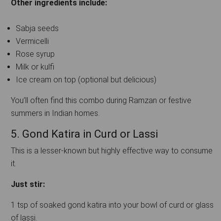
Other ingredients include:
Sabja seeds
Vermicelli
Rose syrup
Milk or kulfi
Ice cream on top (optional but delicious)
You’ll often find this combo during Ramzan or festive
summers in Indian homes.
5. Gond Katira in Curd or Lassi
This is a lesser-known but highly effective way to consume
it.
Just stir:
1 tsp of soaked gond katira into your bowl of curd or glass
of lassi.