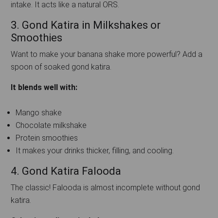
intake. It acts like a natural ORS.
3. Gond Katira in Milkshakes or
Smoothies
Want to make your banana shake more powerful? Add a
spoon of soaked gond katira.
It blends well with:
Mango shake
Chocolate milkshake
Protein smoothies
It makes your drinks thicker, filling, and cooling.
4. Gond Katira Falooda
The classic! Falooda is almost incomplete without gond
katira.