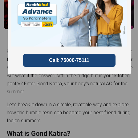
Ever felt like the summer sun is out to get you? We all have
those scorching days when we’re desperately reaching for
something – anything – that’ll cool us down from the inside.
But what if the answer isn’t in the fridge but in your kitchen
pantry? Enter Gond Katira, your body’s natural AC for the
summer.
Let’s break it down in a simple, relatable way and explore
how this humble resin can become your best friend during
Indian summers.
What is Gond Katira?