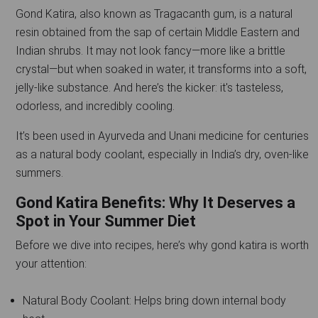
Gond Katira, also known as Tragacanth gum, is a natural
resin obtained from the sap of certain Middle Eastern and
Indian shrubs. It may not look fancy—more like a brittle
crystal—but when soaked in water, it transforms into a soft,
jelly-like substance. And here’s the kicker: it's tasteless,
odorless, and incredibly cooling.
It’s been used in Ayurveda and Unani medicine for centuries
as a natural body coolant, especially in India’s dry, oven-like
summers.
Gond Katira Benefits: Why It Deserves a
Spot in Your Summer Diet
Before we dive into recipes, here’s why gond katira is worth
your attention:
Natural Body Coolant: Helps bring down internal body