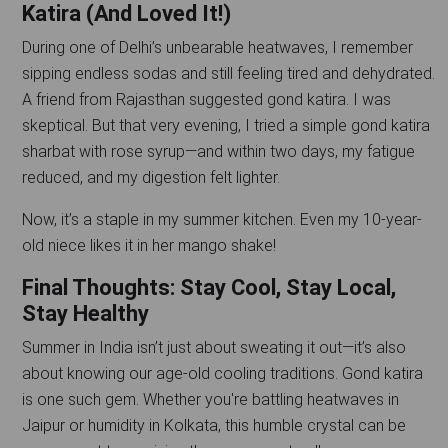
Katira (And Loved It!)
During one of Delhi’s unbearable heatwaves, I remember
sipping endless sodas and still feeling tired and dehydrated.
A friend from Rajasthan suggested gond katira. I was
skeptical. But that very evening, I tried a simple gond katira
sharbat with rose syrup—and within two days, my fatigue
reduced, and my digestion felt lighter.
Now, it’s a staple in my summer kitchen. Even my 10-year-
old niece likes it in her mango shake!
Final Thoughts: Stay Cool, Stay Local,
Stay Healthy
Summer in India isn’t just about sweating it out—it’s also
about knowing our age-old cooling traditions. Gond katira
is one such gem. Whether you're battling heatwaves in
Jaipur or humidity in Kolkata, this humble crystal can be