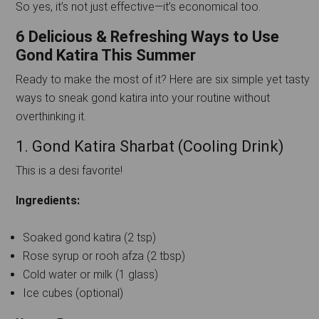
So yes, it’s not just effective—it’s economical too.
6 Delicious & Refreshing Ways to Use
Gond Katira This Summer
Ready to make the most of it? Here are six simple yet tasty
ways to sneak gond katira into your routine without
overthinking it.
1. Gond Katira Sharbat (Cooling Drink)
This is a desi favorite!
Ingredients:
Soaked gond katira (2 tsp)
Rose syrup or rooh afza (2 tbsp)
Cold water or milk (1 glass)
Ice cubes (optional)