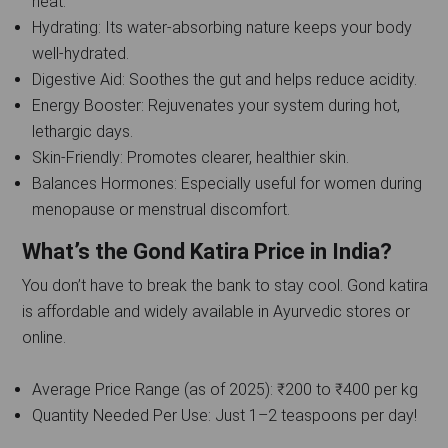
heat.
Hydrating: Its water-absorbing nature keeps your body
well-hydrated.
Digestive Aid: Soothes the gut and helps reduce acidity.
Energy Booster: Rejuvenates your system during hot,
lethargic days.
Skin-Friendly: Promotes clearer, healthier skin.
Balances Hormones: Especially useful for women during
menopause or menstrual discomfort.
What’s the Gond Katira Price in India?
You don’t have to break the bank to stay cool. Gond katira
is affordable and widely available in Ayurvedic stores or
online.
Average Price Range (as of 2025): ₹200 to ₹400 per kg
Quantity Needed Per Use: Just 1–2 teaspoons per day!