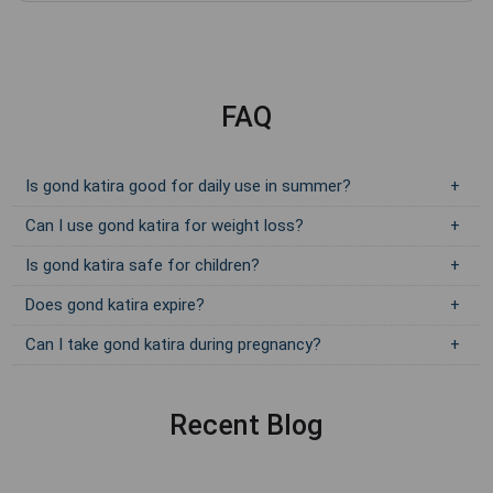
FAQ
Is gond katira good for daily use in summer?
Can I use gond katira for weight loss?
Is gond katira safe for children?
Does gond katira expire?
Can I take gond katira during pregnancy?
Recent Blog