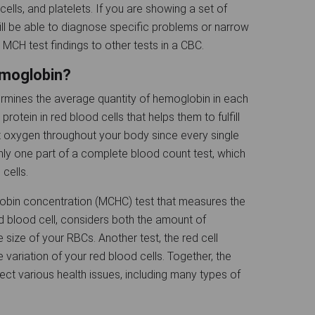
ells, and platelets. If you are showing a set of
ll be able to diagnose specific problems or narrow
MCH test findings to other tests in a CBC.
emoglobin?
mines the average quantity of hemoglobin in each
rotein in red blood cells that helps them to fulfill
ort oxygen throughout your body since every single
nly one part of a complete blood count test, which
 cells.
obin concentration (MCHC) test that measures the
 blood cell, considers both the amount of
 size of your RBCs. Another test, the red cell
 variation of your red blood cells. Together, the
etect various health issues, including many types of