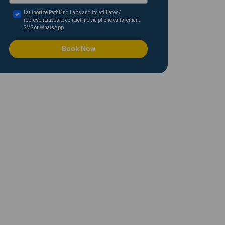
I authorize Pathkind Labs and its affiliates/
representatives to contact me via phone calls, email,
SMS or WhatsApp
Book Now