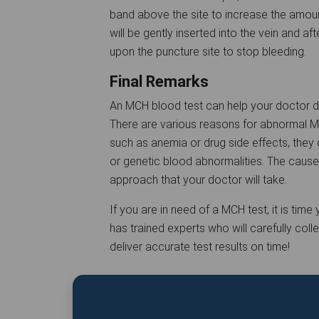
band above the site to increase the amoun
will be gently inserted into the vein and af
upon the puncture site to stop bleeding.
Final Remarks
An MCH blood test can help your doctor de
There are various reasons for abnormal 
such as anemia or drug side effects, they
or genetic blood abnormalities. The cause
approach that your doctor will take.
If you are in need of a MCH test, it is tim
has trained experts who will carefully col
deliver accurate test results on time!