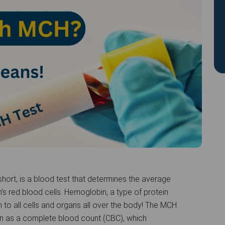
ort, is a blood test that determines the average
’s red blood cells. Hemoglobin, a type of protein
n to all cells and organs all over the body! The MCH
own as a complete blood count (CBC), which