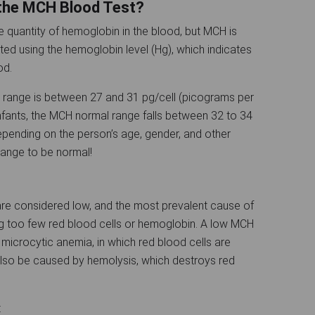
 the MCH Blood Test?
quantity of hemoglobin in the blood, but MCH is
lated using the hemoglobin level (Hg), which indicates
lood.
range is between 27 and 31 pg/cell (picograms per
 infants, the MCH normal range falls between 32 to 34
pending on the person’s age, gender, and other
 range to be normal!
 are considered low, and the most prevalent cause of
ing too few red blood cells or hemoglobin. A low MCH
microcytic anemia, in which red blood cells are
also be caused by hemolysis, which destroys red
: