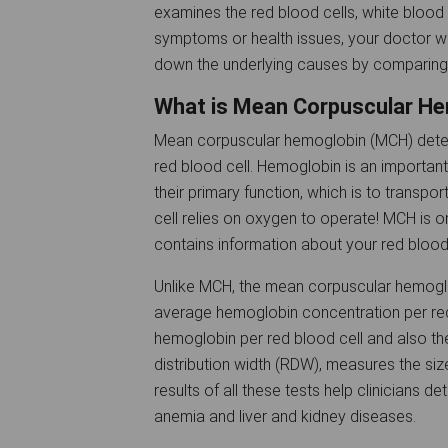
examines the red blood cells, white blood c
symptoms or health issues, your doctor wi
down the underlying causes by comparing 
What is Mean Corpuscular H
Mean corpuscular hemoglobin (MCH) deter
red blood cell. Hemoglobin is an important p
their primary function, which is to transp
cell relies on oxygen to operate! MCH is o
contains information about your red blood
Unlike MCH, the mean corpuscular hemogl
average hemoglobin concentration per red
hemoglobin per red blood cell and also the
distribution width (RDW), measures the size
results of all these tests help clinicians d
anemia and liver and kidney diseases.