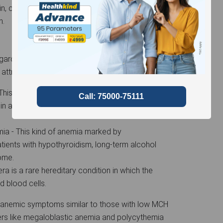
, cold fingers and toes, chest discomfort,
th.
garded as excessively high, and this increased
 attributed to several factors.
his is a kind of anemia caused by vitamin B12
 in a low count of abnormally big red blood
a - This kind of anemia marked by
ients with hypothyroidism, long-term alcohol
rome.
a is a rare hereditary condition in which the
d blood cells.
 anemic symptoms similar to those with low MCH
ders like megaloblastic anemia and polycythemia