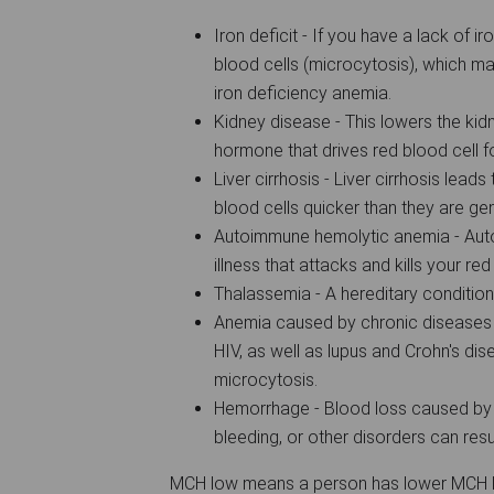
Iron deficit - If you have a lack of i
blood cells (microcytosis), which ma
iron deficiency anemia.
Kidney disease - This lowers the kidn
hormone that drives red blood cell 
Liver cirrhosis - Liver cirrhosis lea
blood cells quicker than they are g
Autoimmune hemolytic anemia - Aut
illness that attacks and kills your re
Thalassemia - A hereditary conditio
Anemia caused by chronic diseases 
HIV, as well as lupus and Crohn's disea
microcytosis.
Hemorrhage - Blood loss caused by 
bleeding, or other disorders can resul
MCH low means a person has lower MCH lev