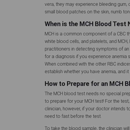
vera, they may experience bleeding gum, di
small blood patches on the skin, numb tong
When is the MCH Blood Test
MCH is a common component of a CBC that
white blood cells, and platelets, and MCH, 
practitioners in detecting symptoms of an 
for a diagnosis if you experience anemia
When combined with the other RBC indices
establish whether you have anemia, and it 
How to Prepare for an MCH B
The MCH blood test needs no special prep
to prepare for your MCH test! For the test
clinician, however, if your doctor intends
need to fast before the test.
To take the blood sample, the clinician wil