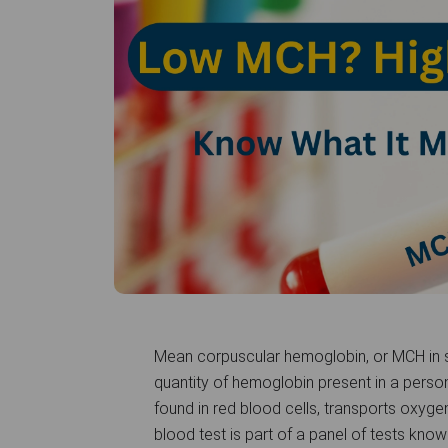
Mean corpuscular hemoglobin, or MCH in sh
quantity of hemoglobin present in a person
found in red blood cells, transports oxyge
blood test is part of a panel of tests kn