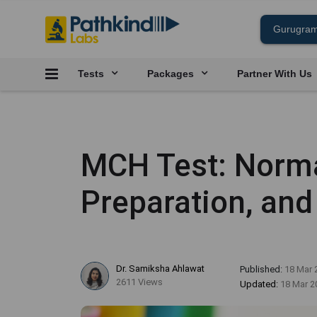
Tests
Packages
Partner With Us
MCH Test: Norma
Preparation, and
Dr. Samiksha Ahlawat
Published:
18 Mar 
2611 Views
Updated:
18 Mar 2