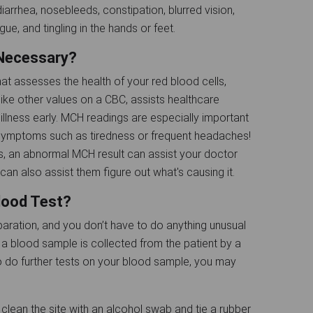
arrhea, nosebleeds, constipation, blurred vision,
ue, and tingling in the hands or feet.
 Necessary?
 assesses the health of your red blood cells,
like other values on a CBC, assists healthcare
illness early. MCH readings are especially important
 symptoms such as tiredness or frequent headaches!
, an abnormal MCH result can assist your doctor
can also assist them figure out what's causing it.
lood Test?
aration, and you don’t have to do anything unusual
, a blood sample is collected from the patient by a
 to do further tests on your blood sample, you may
l clean the site with an alcohol swab and tie a rubber