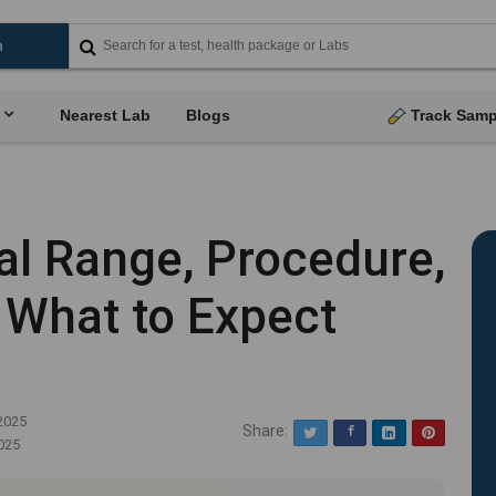
Nearest Lab
Blogs
Track Samp
l Range, Procedure,
 What to Expect
2025
Share:
Twitter
Facebook
LinkedIn
Pinterest
025