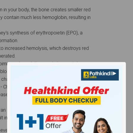
ron in your body, the bone creates smaller red
y contain much less hemoglobin, resulting in
ey's synthesis of erythropoietin (EPO), a
formation.
ds to increased hemolysis, which destroys red
enerated.
oimmune hemolytic anemia is an autoimmune
d blood cells.
n characterized by low hemoglobin levels.
- Chronic disorders such as blood cancer and
se, interfere with iron use, resulting in
an accident, surgery, severe menstrual
t in a significant reduction in red blood cells.
el than what is normal, and in such cases, the