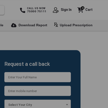
0
CALL US NOW
Sign In
Cart
75000 75111
le
Download Report
Upload Prescription
Request a call back
Select Your City