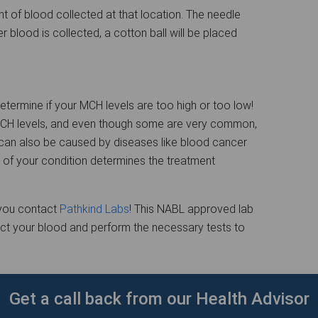
t of blood collected at that location. The needle
ter blood is collected, a cotton ball will be placed
termine if your MCH levels are too high or too low!
MCH levels, and even though some are very common,
 can also be caused by diseases like blood cancer
 of your condition determines the treatment
e you contact
Pathkind Labs
! This NABL approved lab
lect your blood and perform the necessary tests to
Get a call back from our Health Advisor