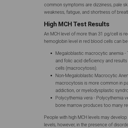
common symptoms are dizziness, pale skin
weakness, fatigue, and shortness of brea
High MCH Test Results
An MCH level of more than 31 pg/cell is re
hemoglobin level in red blood cells can be
Megaloblastic macrocytic anemia - T
and folic acid deficiency and results
cells (macrocytosis).
Non-Megaloblastic Macrocytic Anemi
macrocytosis is more common in pat
addiction, or myelodysplastic synd
Polycythemia vera - Polycythemia ver
bone marrow produces too many re
People with high MCH levels may develop
levels, however, in the presence of disor