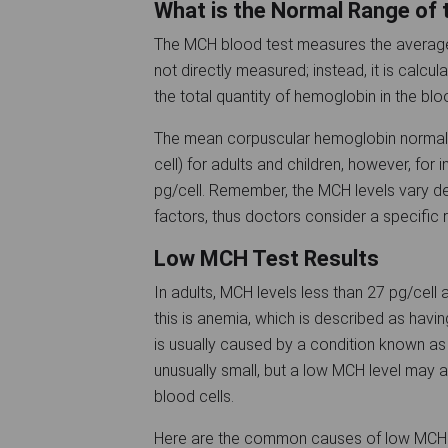
What is the Normal Range of
The MCH blood test measures the average 
not directly measured; instead, it is calcu
the total quantity of hemoglobin in the b
The mean corpuscular hemoglobin normal 
cell) for adults and children, however, for
pg/cell. Remember, the MCH levels vary de
factors, thus doctors consider a specific
Low MCH Test Results
In adults, MCH levels less than 27 pg/cell
this is anemia, which is described as hav
is usually caused by a condition known as 
unusually small, but a low MCH level may 
blood cells.
Here are the common causes of low MCH