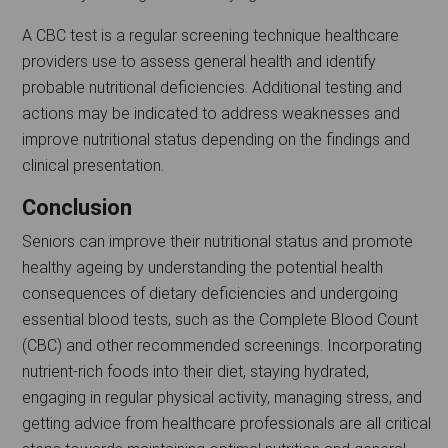
A CBC test is a regular screening technique healthcare
providers use to assess general health and identify
probable nutritional deficiencies. Additional testing and
actions may be indicated to address weaknesses and
improve nutritional status depending on the findings and
clinical presentation.
Conclusion
Seniors can improve their nutritional status and promote
healthy ageing by understanding the potential health
consequences of dietary deficiencies and undergoing
essential blood tests, such as the Complete Blood Count
(CBC) and other recommended screenings. Incorporating
nutrient-rich foods into their diet, staying hydrated,
engaging in regular physical activity, managing stress, and
getting advice from healthcare professionals are all critical