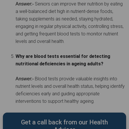
Seniors can improve their nutrition by eating
Answer:-
a well-balanced diet high in nutrient-dense foods,
taking supplements as needed, staying hydrated,
engaging in regular physical activity, controlling stress,
and getting frequent blood tests to monitor nutrient
levels and overall health.
Why are blood tests essential for detecting
nutritional deficiencies in ageing adults?
Blood tests provide valuable insights into
Answer:-
nutrient levels and overall health status, helping identify
deficiencies early and guiding appropriate
interventions to support healthy ageing.
Get a call back from our Health