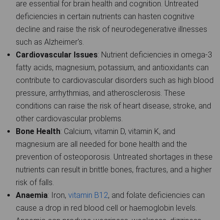
are essential for brain health and cognition. Untreated
deficiencies in certain nutrients can hasten cognitive
decline and raise the risk of neurodegenerative illnesses
such as Alzheimer's.
Cardiovascular Issues
: Nutrient deficiencies in omega-3
fatty acids, magnesium, potassium, and antioxidants can
contribute to cardiovascular disorders such as high blood
pressure, arrhythmias, and atherosclerosis. These
conditions can raise the risk of heart disease, stroke, and
other cardiovascular problems.
Bone Health
: Calcium, vitamin D, vitamin K, and
magnesium are all needed for bone health and the
prevention of osteoporosis. Untreated shortages in these
nutrients can result in brittle bones, fractures, and a higher
risk of falls.
Anaemia
: Iron,
vitamin B12
, and folate deficiencies can
cause a drop in red blood cell or haemoglobin levels.