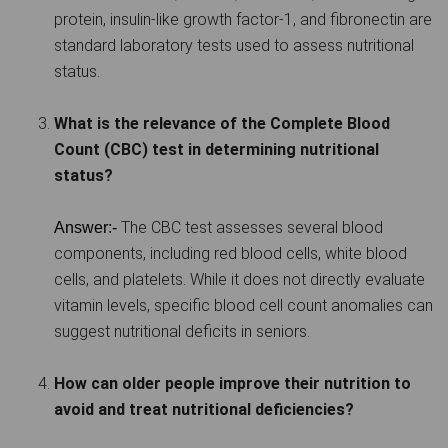
protein, insulin-like growth factor-1, and fibronectin are
standard laboratory tests used to assess nutritional
status.
What is the relevance of the Complete Blood
Count (CBC) test in determining nutritional
status?
The CBC test assesses several blood
Answer:-
components, including red blood cells, white blood
cells, and platelets. While it does not directly evaluate
vitamin levels, specific blood cell count anomalies can
suggest nutritional deficits in seniors.
How can older people improve their nutrition to
avoid and treat nutritional deficiencies?