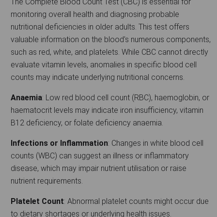
The Complete Blood Count Test (CBC) is essential for
monitoring overall health and diagnosing probable
nutritional deficiencies in older adults. This test offers
valuable information on the blood's numerous components,
such as red, white, and platelets. While CBC cannot directly
evaluate vitamin levels, anomalies in specific blood cell
counts may indicate underlying nutritional concerns.
Anaemia
: Low red blood cell count (RBC), haemoglobin, or
haematocrit levels may indicate iron insufficiency, vitamin
B12 deficiency, or folate deficiency anaemia.
Infections or Inflammation
: Changes in white blood cell
counts (WBC) can suggest an illness or inflammatory
disease, which may impair nutrient utilisation or raise
nutrient requirements.
Platelet Count
: Abnormal platelet counts might occur due
to dietary shortages or underlying health issues.