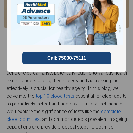
Ageing adults often face unique nutrition-related
challenges, significantly impacting their health and well-
being. As the body ages, its nutritional needs evolve, and
deficiencies can arise, potentially leading to various health
issues. Understanding these needs and addressing them
effectively is crucial for healthy ageing. In this blog, we
delve into the
top 10 blood tests
essential for older adults
to proactively detect and address nutritional deficiencies.
We'll explore the significance of tests like the
complete
blood count test
and common defects prevalent in ageing
populations and provide practical steps to optimise