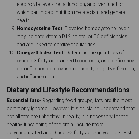
electrolyte levels, renal function, and liver function,
which can impact nutrition metabolism and general
health.
Homocysteine Test
: Elevated homocysteine levels
may indicate vitamin B12, folate, or B6 deficiencies
and are linked to cardiovascular risk.
Omega-3 Index Test
: Determine the quantities of
omega-3 fatty acids in red blood cells, as a deficiency
can influence cardiovascular health, cognitive function,
and inflammation.
Dietary and Lifestyle Recommendations
Essential fats
- Regarding food groups, fats are the most
commonly ignored. However, it is crucial to understand that
not all fats are unhealthy. In reality, it is necessary for the
healthy functioning of the brain. Include more
polyunsaturated and Omega-3 fatty acids in your diet. Fish