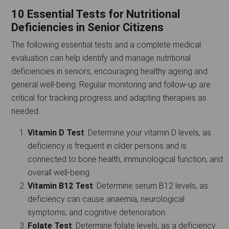
10 Essential Tests for Nutritional
Deficiencies in Senior Citizens
The following essential tests and a complete medical
evaluation can help identify and manage nutritional
deficiencies in seniors, encouraging healthy ageing and
general well-being. Regular monitoring and follow-up are
critical for tracking progress and adapting therapies as
needed.
Vitamin D Test
: Determine your vitamin D levels, as
deficiency is frequent in older persons and is
connected to bone health, immunological function, and
overall well-being.
Vitamin B12 Test
: Determine serum B12 levels, as
deficiency can cause anaemia, neurological
symptoms, and cognitive deterioration.
Folate Test
: Determine folate levels, as a deficiency