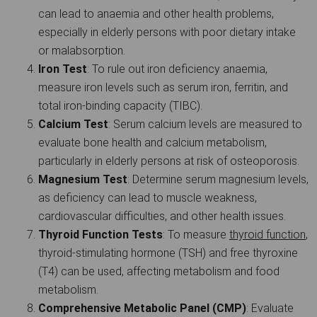
can lead to anaemia and other health problems,
especially in elderly persons with poor dietary intake
or malabsorption.
Iron Test
: To rule out iron deficiency anaemia,
measure iron levels such as serum iron, ferritin, and
total iron-binding capacity (TIBC).
Calcium Test
: Serum calcium levels are measured to
evaluate bone health and calcium metabolism,
particularly in elderly persons at risk of osteoporosis.
Magnesium Test
: Determine serum magnesium levels,
as deficiency can lead to muscle weakness,
cardiovascular difficulties, and other health issues.
Thyroid Function Tests
: To measure
thyroid function
,
thyroid-stimulating hormone (TSH) and free thyroxine
(T4) can be used, affecting metabolism and food
metabolism.
Comprehensive Metabolic Panel (CMP)
: Evaluate