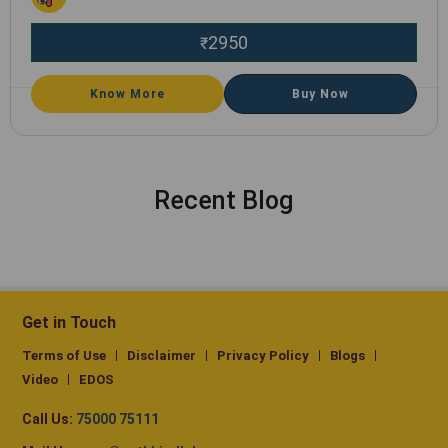
2950
₹
Know More
Buy Now
Recent Blog
Get in Touch
Terms of Use
Disclaimer
Privacy Policy
Blogs
Video
EDOS
Call Us:
75000 75111