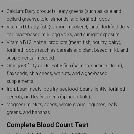
Calcium: Dairy products, leafy greens (such as kale and
collard greens), tofu, almonds, and fortified foods.
Vitamin D: Fatty fish (salmon, mackerel, tuna), fortified dairy
and plant-based milk, egg yolks, and sunlight exposure.
Vitamin B12: Animal products (meat, fish, poultry, dairy),
fortified foods (such as cereals and plant-based milk), and
supplements if needed.
Omega-3 fatty acids: Fatty fish (salmon, sardines, trout),
flaxseeds, chia seeds, walnuts, and algae-based
supplements.
Iron: Lean meats, poultry, seafood, beans, lentils, fortified
cereals, and leafy greens (spinach, kale).
Magnesium: Nuts, seeds, whole grains, legumes, leafy
greens, and bananas.
Complete Blood Count Test