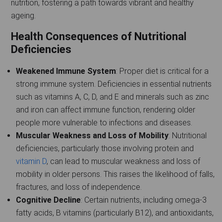
nutrition, fostering a path towards vibrant and healthy
ageing.
Health Consequences of Nutritional
Deficiencies
Weakened Immune System
: Proper diet is critical for a
strong immune system. Deficiencies in essential nutrients
such as vitamins A, C, D, and E and minerals such as zinc
and iron can affect immune function, rendering older
people more vulnerable to infections and diseases.
Muscular Weakness and Loss of Mobility
: Nutritional
deficiencies, particularly those involving protein and
vitamin D
, can lead to muscular weakness and loss of
mobility in older persons. This raises the likelihood of falls,
fractures, and loss of independence.
Cognitive Decline
: Certain nutrients, including omega-3
fatty acids, B vitamins (particularly B12), and antioxidants,