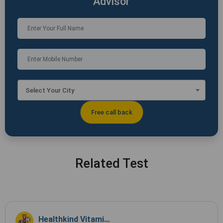
Advisor
Select Your City
Related Test
Healthkind Vitamin Profile TSH