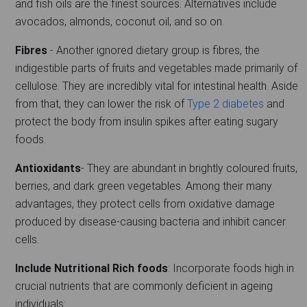
and fish oils are the finest sources. Alternatives include
avocados, almonds, coconut oil, and so on.
Fibres
- Another ignored dietary group is fibres, the
indigestible parts of fruits and vegetables made primarily of
cellulose. They are incredibly vital for intestinal health. Aside
from that, they can lower the risk of
Type 2 diabetes
and
protect the body from insulin spikes after eating sugary
foods.
Antioxidants
- They are abundant in brightly coloured fruits,
berries, and dark green vegetables. Among their many
advantages, they protect cells from oxidative damage
produced by disease-causing bacteria and inhibit cancer
cells.
Include Nutritional Rich foods
: Incorporate foods high in
crucial nutrients that are commonly deficient in ageing
individuals: