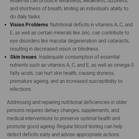
Anaemia can produce weariness, weakness, dizziness,
and shortness of breath, limiting an individual's ability to
do daily tasks.
Vision Problems
: Nutritional deficits in vitamins A, C, and
E, as well as certain minerals like zinc, can contribute to
eye disorders like macular degeneration and cataracts,
resulting in decreased vision or blindness.
Skin Issues
: Inadequate consumption of essential
nutrients such as vitamins A, C, and E, as well as omega-3
fatty acids, can hurt skin health, causing dryness,
premature ageing, and an increased susceptibility to
infections.
Addressing and repairing nutritional deficiencies in older
persons requires dietary changes, supplements, and
medical interventions to preserve optimal health and
promote good ageing. Regular blood testing can help
detect deficits early and advise appropriate actions.