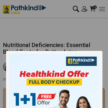
0
Nutritional Deficiencies: Essential
Blood Tests for Better Aging
Dr Rishika Agarwal
Published:
23 Apr 2024
7623 Views
Updated:
23 Apr 2024
Share:
Twitter
Facebook
LinkedIn
Pinterest