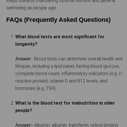
steps towards maintaining optimal nutrition and general
well-being as people age.
FAQs (Frequently Asked Questions)
What blood tests are most significant for
longevity?
:- Blood tests can determine overall health and
Answer
lifespan, including a lipid panel, fasting blood glucose,
complete blood count, inflammatory indicators (e.g. C-
reactive protein), vitamin D and B12 levels, and
hormones (e.g. TSH).
What is the blood test for malnutrition in older
people?
Albumin, albumin, transferrin, retinol-binding
Answer:-