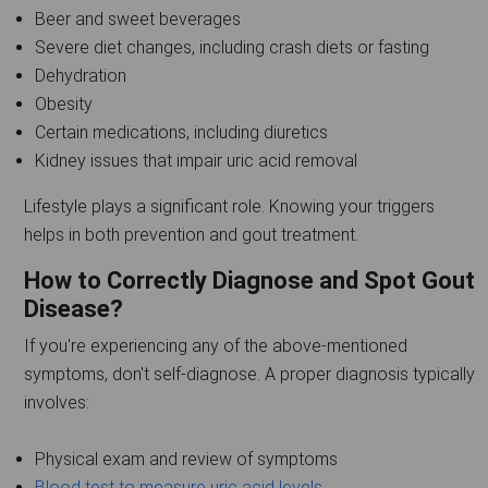
Beer and sweet beverages
Severe diet changes, including crash diets or fasting
Dehydration
Obesity
Certain medications, including diuretics
Kidney issues that impair uric acid removal
Lifestyle plays a significant role. Knowing your triggers
helps in both prevention and gout treatment.
How to Correctly Diagnose and Spot Gout
Disease?
If you're experiencing any of the above-mentioned
symptoms, don't self-diagnose. A proper diagnosis typically
involves:
Physical exam and review of symptoms
Blood test to measure uric acid levels