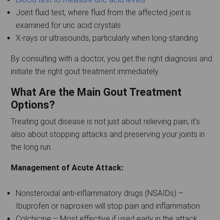
Joint fluid test, where fluid from the affected joint is
examined for uric acid crystals
X-rays or ultrasounds, particularly when long-standing
By consulting with a doctor, you get the right diagnosis and
initiate the right gout treatment immediately.
What Are the Main Gout Treatment
Options?
Treating gout disease is not just about relieving pain; it's
also about stopping attacks and preserving your joints in
the long run.
Management of Acute Attack:
Nonsteroidal anti-inflammatory drugs (NSAIDs) –
Ibuprofen or naproxen will stop pain and inflammation
Colchicine – Most effective if used early in the attack,