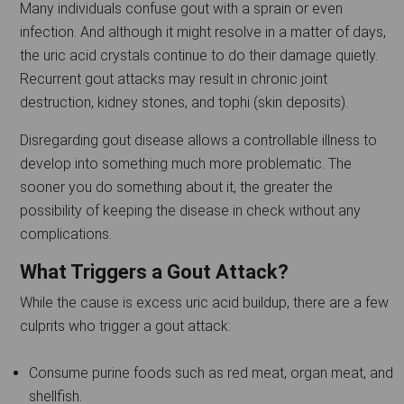
Many individuals confuse gout with a sprain or even
infection. And although it might resolve in a matter of days,
the uric acid crystals continue to do their damage quietly.
Recurrent gout attacks may result in chronic joint
destruction, kidney stones, and tophi (skin deposits).
Disregarding gout disease allows a controllable illness to
develop into something much more problematic. The
sooner you do something about it, the greater the
possibility of keeping the disease in check without any
complications.
What Triggers a Gout Attack?
While the cause is excess uric acid buildup, there are a few
culprits who trigger a gout attack:
Consume purine foods such as red meat, organ meat, and
shellfish.