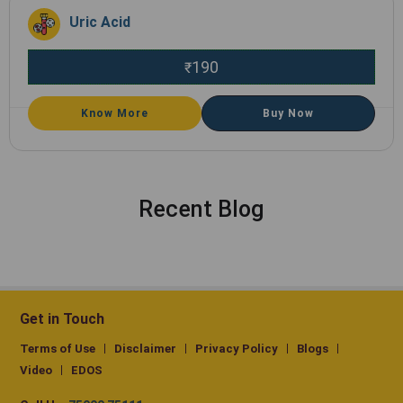
Uric Acid
190
₹
Know More
Buy Now
Recent Blog
Get in Touch
Terms of Use
Disclaimer
Privacy Policy
Blogs
Video
EDOS