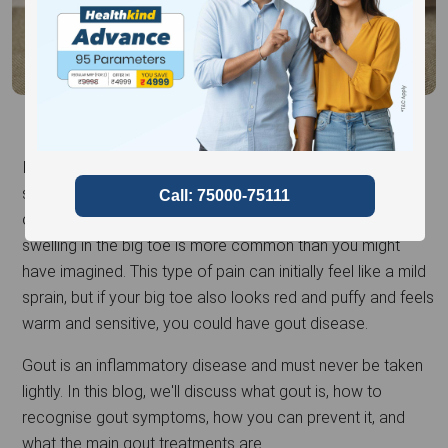
If you've ever woken up in the middle of the night with a
stabbing, throbbing pain in your large toe that appears out
of nowhere, you're not alone. Experiencing pain and
swelling in the big toe is more common than you might
have imagined. This type of pain can initially feel like a mild
sprain, but if your big toe also looks red and puffy and feels
warm and sensitive, you could have gout disease.
Gout is an inflammatory disease and must never be taken
lightly. In this blog, we'll discuss what gout is, how to
recognise gout symptoms, how you can prevent it, and
what the main gout treatments are.