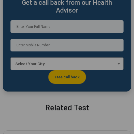
Get a call back from our Health
Advisor
Select Your City
Related Test