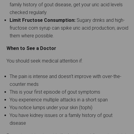
family history of gout disease, get your uric acid levels
checked regularly.
Limit Fructose Consumption:
Sugary drinks and high-
fructose corn syrup can spike uric acid production; avoid
them where possible.
When to See a Doctor
You should seek medical attention if:
The pain is intense and doesn’t improve with over-the-
counter meds
This is your first episode of gout symptoms
You experience multiple attacks in a short span
You notice lumps under your skin (tophi)
You have kidney issues or a family history of gout
disease