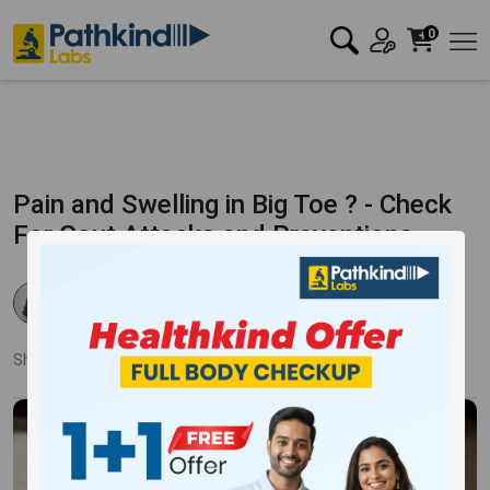
0
Pain and Swelling in Big Toe ? - Check
For Gout Attacks and Preventions
Dr. Samiksha Ahlawat
Published:
22 Aug 2025
2445 Views
Updated:
22 Aug 2025
Share:
Twitter
Facebook
LinkedIn
Pinterest