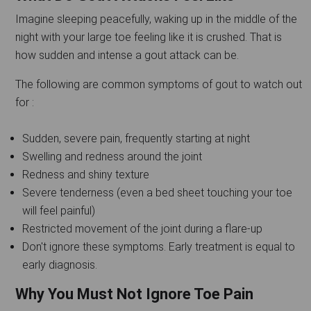
Imagine sleeping peacefully, waking up in the middle of the
night with your large toe feeling like it is crushed. That is
how sudden and intense a gout attack can be.
The following are common symptoms of gout to watch out
for :
Sudden, severe pain, frequently starting at night
Swelling and redness around the joint
Redness and shiny texture
Severe tenderness (even a bed sheet touching your toe
will feel painful)
Restricted movement of the joint during a flare-up
Don't ignore these symptoms. Early treatment is equal to
early diagnosis.
Why You Must Not Ignore Toe Pain