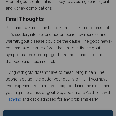
Prompt gout treatment is the key to avoiding serious joint
and kidney complications.
Final Thoughts
Pain and swelling in the big toe isn’t something to brush off.
If it’s sudden, intense, and accompanied by redness and
warmth, gout disease could be the cause. The good news?
You can take charge of your health. Identify the gout
symptoms, seek prompt gout treatment, and build habits
that keep uric acid in check.
Living with gout doesn’t have to mean living in pain. The
sooner you act, the better your quality of life. If you have
ever experienced pain in your big toe during the night, then
you might be at risk of gout. So, book a Uric Acid Test with
Pathkind
and get diagnosed for any problems early!