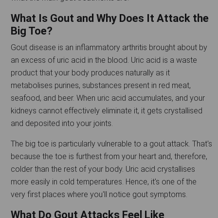
What Is Gout and Why Does It Attack the
Big Toe?
Gout disease is an inflammatory arthritis brought about by
an excess of uric acid in the blood. Uric acid is a waste
product that your body produces naturally as it
metabolises purines, substances present in red meat,
seafood, and beer. When uric acid accumulates, and your
kidneys cannot effectively eliminate it, it gets crystallised
and deposited into your joints.
The big toe is particularly vulnerable to a gout attack. That's
because the toe is furthest from your heart and, therefore,
colder than the rest of your body. Uric acid crystallises
more easily in cold temperatures. Hence, it's one of the
very first places where you'll notice gout symptoms.
What Do Gout Attacks Feel Like