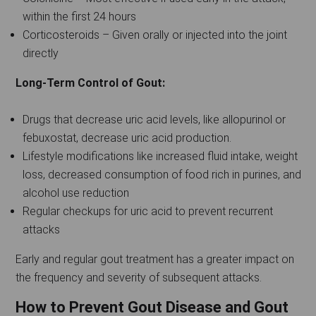
within the first 24 hours
Corticosteroids – Given orally or injected into the joint
directly
Long-Term Control of Gout:
Drugs that decrease uric acid levels, like allopurinol or
febuxostat, decrease uric acid production.
Lifestyle modifications like increased fluid intake, weight
loss, decreased consumption of food rich in purines, and
alcohol use reduction
Regular checkups for uric acid to prevent recurrent
attacks
Early and regular gout treatment has a greater impact on
the frequency and severity of subsequent attacks.
How to Prevent Gout Disease and Gout