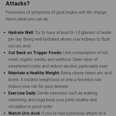
Attacks?
Prevention of symptoms of gout begins with life change.
Here's what you can do:
Hydrate Well:
Try to have at least 8–10 glasses of water
per day. Being well-hydrated allows your kidneys to flush
out uric acid.
Cut Back on Trigger Foods:
Limit consumption of red
meat, organic meats, and seafood. Steer clear of
sweetened sodas and reduce alcohol, particularly beer.
Maintain a Healthy Weight:
Being obese raises uric acid
levels. A modest weight loss of only a few kilos can
reduce your risk for gout disease.
Exercise Daily:
Gentle exercises such as walking,
swimming, and yoga keep your joints healthy and
circulation in good order.
Watch Uric Acid:
If you've had a previous attack or a