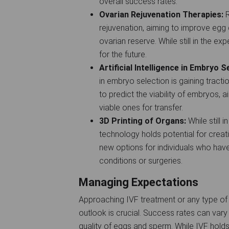
overall success rates.
Ovarian Rejuvenation Therapies:
R
rejuvenation, aiming to improve egg 
ovarian reserve. While still in the e
for the future.
Artificial Intelligence in Embryo S
in embryo selection is gaining tract
to predict the viability of embryos, 
viable ones for transfer.
3D Printing of Organs:
While still 
technology holds potential for creatin
new options for individuals who hav
conditions or surgeries.
Managing Expectations
Approaching IVF treatment or any type of 
outlook is crucial. Success rates can vary
quality of eggs and sperm. While IVF holds