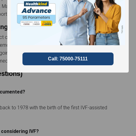
 Maintaining open communication with fertility
ort throughout the process is essential.
ing
 of artificial reproductive treatment is paramount.
h emotional highs and lows, underscoring the need to
rgoing this life-changing experience may incorporate
editation to cope with stress.
stions)
documented?
back to 1978 with the birth of the first IVF-assisted
considering IVF?