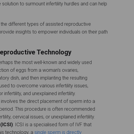
solution to surmount infertility hurdles and can help
the different types of assisted reproductive
rovide insights to empower individuals on their path
eproductive Technology
 perhaps the most well-known and widely used
action of eggs from a woman's ovaries,
atory dish, and then implanting the resulting
sed to overcome various infertility issues,
nfertility, and unexplained infertility.
I involves the direct placement of sperm into a
 period. This procedure is often recommended
ility, cervical issues, or unexplained infertility.
(ICSI)
: ICSI is a specialised form of IVF that
this technology, a
single sperm is directly