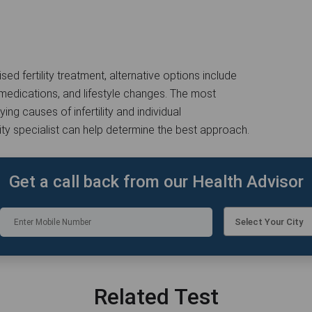
sed fertility treatment, alternative options include
ity medications, and lifestyle changes. The most
ng causes of infertility and individual
lity specialist can help determine the best approach.
Get a call back from our Health Advisor
Select Your City
Related Test