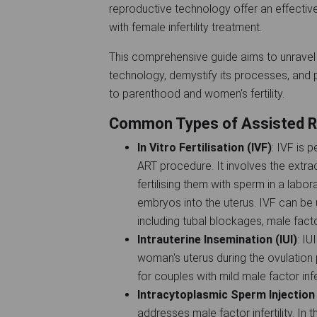
reproductive technology offer an effective 
with female infertility treatment.
This comprehensive guide aims to unravel 
technology, demystify its processes, and p
to parenthood and women's fertility.
Common Types of Assisted R
In Vitro Fertilisation (IVF)
: IVF is
ART procedure. It involves the extr
fertilising them with sperm in a labor
embryos into the uterus. IVF can be u
including tubal blockages, male factor i
Intrauterine Insemination (IUI)
: IU
woman's uterus during the ovulation
for couples with mild male factor infert
Intracytoplasmic Sperm Injection 
addresses male factor infertility. In 