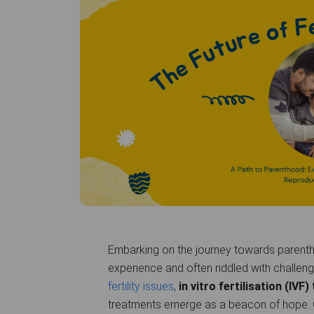
Embarking on the journey towards parenth
experience and often riddled with challeng
fertility issues
,
in vitro fertilisation (IVF
treatments emerge as a beacon of hope.