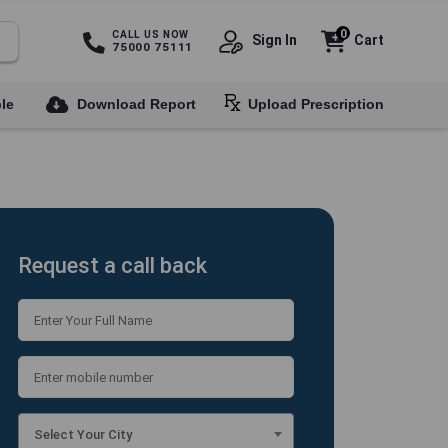
0
CALL US NOW
Sign In
Cart
75000 75111
le
Download Report
Upload Prescription
Request a call back
Select Your City