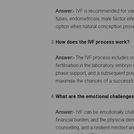
IVF is recommended for vario
Answer:-
tubes, endometriosis, male factor inferti
option when natural conception prove
How does the IVF process work?
The IVF process includes ova
Answer:-
fertilisation in the laboratory, embryo 
phase support, and a subsequent preg
maximise the chances of a successfu
What are the emotional challenges
IVF can be emotionally chal
Answer:-
financial burden, and the physical d
counselling, and a resilient mindset a