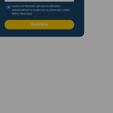
I authorize Pathkind Labs and its affiliates/
representatives to contact me via phone calls, email,
SMS or WhatsApp
Book Now