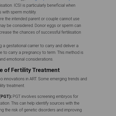
lisation. ICSI is particularly beneficial when
 with sperm motility.
ere the intended parent or couple cannot use
 may be considered. Donor eggs or sperm can
crease the chances of successful fertilisation
g a gestational carrier to carry and deliver a
le to carry a pregnancy to term. This method is
 and emotional considerations.
e of Fertility Treatment
o innovations in ART. Some emerging trends and
lity treatment.
 (PGT):
PGT involves screening embryos for
tion. This can help identify sources with the
ing the risk of genetic disorders and improving