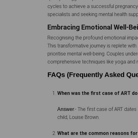
cycles to achieve a successful pregnancy.
specialists and seeking mental health supp
Embracing Emotional Well-Be
Recognising the profound emotional impact
This transformative journey is replete wit
prioritise mental well-being. Couples unde
comprehensive techniques like yoga and m
FAQs (Frequently Asked Que
When was the first case of ART 
:- The first case of ART dates 
Answer
child, Louise Brown.
What are the common reasons for 