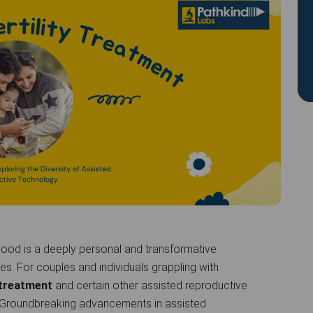
ood is a deeply personal and transformative
es. For couples and individuals grappling with
) treatment
and certain other assisted reproductive
 Groundbreaking advancements in assisted