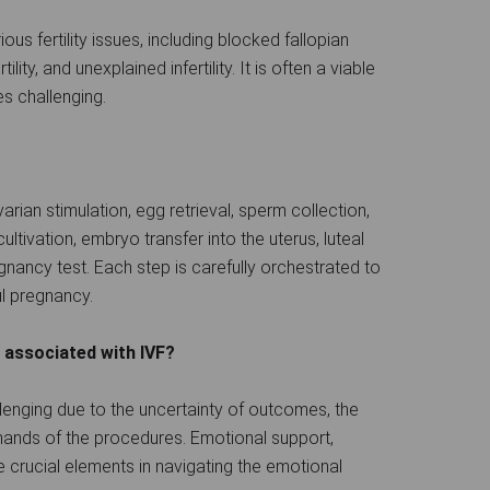
us fertility issues, including blocked fallopian
lity, and unexplained infertility. It is often a viable
s challenging.
rian stimulation, egg retrieval, sperm collection,
cultivation, embryo transfer into the uterus, luteal
nancy test. Each step is carefully orchestrated to
l pregnancy.
 associated with IVF?
lenging due to the uncertainty of outcomes, the
emands of the procedures. Emotional support,
re crucial elements in navigating the emotional