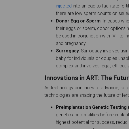
injected
into an egg to facilitate ferti
there are low sperm counts or issues
Donor Egg or Sperm
: In cases wh
their eggs or sperm, donor options
be used in conjunction with IVF to in
and pregnancy.
Surrogacy
: Surrogacy involves usin
baby for individuals or couples unab
complex and involves legal, ethical,
Innovations in ART: The Futur
As technology continues to advance, so d
technologies are shaping the future of ferti
Preimplantation Genetic Testing
genetic abnormalities before implanta
highest potential for success, reduc