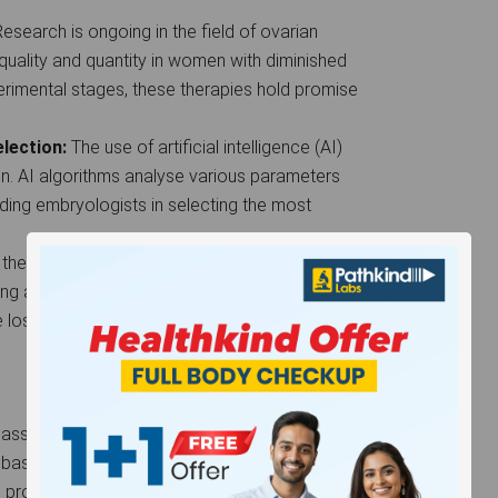
esearch is ongoing in the field of ovarian
quality and quantity in women with diminished
xperimental stages, these therapies hold promise
election:
The use of artificial intelligence (AI)
ion. AI algorithms analyse various parameters
aiding embryologists in selecting the most
in the early stages of development, 3D printing
g artificial ovaries or uteri. This could provide
e lost reproductive organs due to medical
assisted reproductive technology with a realistic
 based on age, underlying health conditions, and the
 promising results, it may necessitate multiple