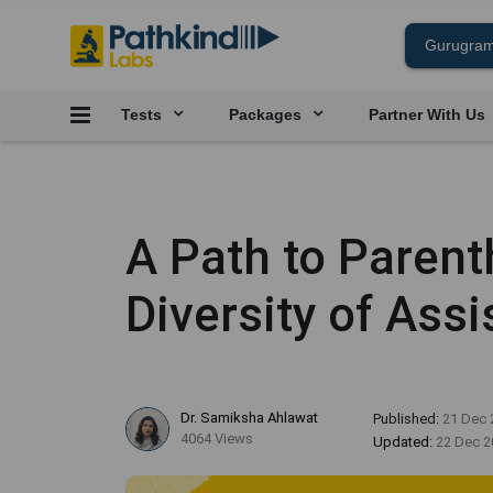
Tests
Packages
Partner With Us
A Path to Parent
Diversity of Ass
Dr. Samiksha Ahlawat
Published:
21 Dec 
4064 Views
Updated:
22 Dec 2