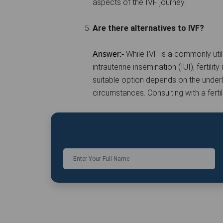
aspects of the IVF journey.
Are there alternatives to IVF?
While IVF is a commonly utili
Answer:-
intrauterine insemination (IUI), fertil
suitable option depends on the underlyi
circumstances. Consulting with a ferti