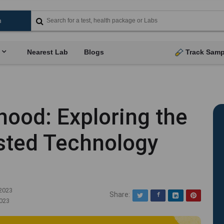
Nearest Lab
Blogs
Track Samp
hood: Exploring the
isted Technology
2023
Share:
Twitter
Facebook
LinkedIn
Pinterest
023