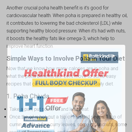
Another crucial poha health benefit is it's good for
cardiovascular health. When poha is prepared in healthy oil,
it contributes to lowering the bad cholesterol (LDL) while
supporting healthy blood pressure. When it’s had with nuts,
it boosts the healthy fats like omega-3, which help to
improve heart function.
Simple Ways to Involve Poha in Your Diet
Now that we know how many calories are in poha and
what the poha benefits are. Let's move to some easy
recipes that can be incorporated into your daily diet.
1. Poha Chivda
Take a pan, put some oil and let it heat.
Once the oil is hot, put a tsp of mustard seeds, 1 tsp of
cumin seeds, a few curry leaves, some groundnuts, some