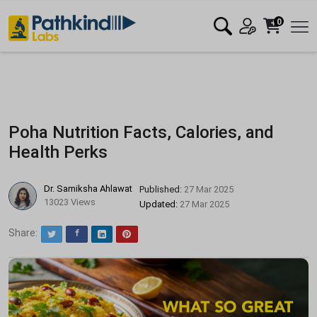
0
Poha Nutrition Facts, Calories, and
Health Perks
Dr. Samiksha Ahlawat
Published:
27 Mar 2025
13023 Views
Updated:
27 Mar 2025
Share:
Twitter
Facebook
LinkedIn
Pinterest