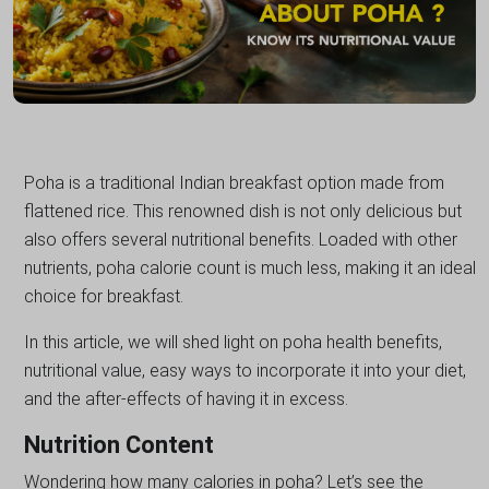
Poha is a traditional Indian breakfast option made from
flattened rice. This renowned dish is not only delicious but
also offers several nutritional benefits. Loaded with other
nutrients, poha calorie count is much less, making it an ideal
choice for breakfast.
In this article, we will shed light on poha health benefits,
nutritional value, easy ways to incorporate it into your diet,
and the after-effects of having it in excess.
Nutrition Content
Wondering how many calories in poha? Let’s see the