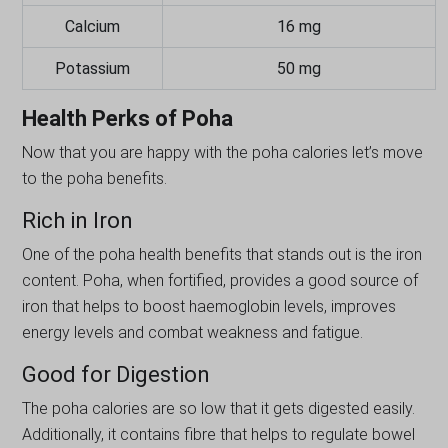
Calcium
16 mg
Potassium
50 mg
Health Perks of Poha
Now that you are happy with the poha calories let’s move
to the poha benefits.
Rich in Iron
One of the poha health benefits that stands out is the iron
content. Poha, when fortified, provides a good source of
iron that helps to boost haemoglobin levels, improves
energy levels and combat weakness and fatigue.
Good for Digestion
The poha calories are so low that it gets digested easily.
Additionally, it contains fibre that helps to regulate bowel