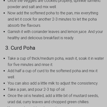
Once the veggies are cooked properly, sprinkle turmeric
powder and salt and mix well.
Now add the softened poha to the pan, mix everything
and let it cook for another 2-3 minutes to let the poha
absorb the flavours.
Garnish it with coriander leaves and lemon juice. And your
healthy and delicious breakfast is ready.
3. Curd Poha
Take a cup of thick/medium poha, wash it, soak it in water
for five minutes and rinse it.
Add half a cup of curd to the softened poha and mix it
well.
You can also add a little milk to adjust the consistency.
Take a pan, and pour 2-3 tsp of oil.
Once the oil is heated, add a little bit of mustard seeds,
urad dal, curry leaves and chopped green chillies.