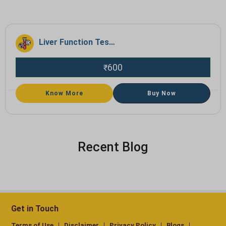
Liver Function Test (LFT)
600
₹
Know More
Buy Now
Recent Blog
Get in Touch
Terms of Use
Disclaimer
Privacy Policy
Blogs