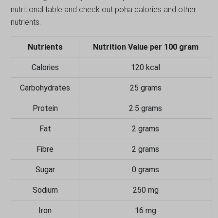
nutritional table and check out poha calories and other
nutrients.
Nutrients
Nutrition Value per 100 gram
Calories
120 kcal
Carbohydrates
25 grams
Protein
2.5 grams
Fat
2 grams
Fibre
2 grams
Sugar
0 grams
Sodium
250 mg
Iron
16 mg