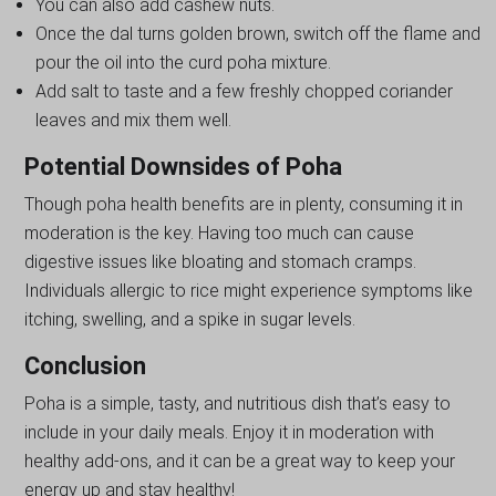
You can also add cashew nuts.
Once the dal turns golden brown, switch off the flame and
pour the oil into the curd poha mixture.
Add salt to taste and a few freshly chopped coriander
leaves and mix them well.
Potential Downsides of Poha
Though poha health benefits are in plenty, consuming it in
moderation is the key. Having too much can cause
digestive issues like bloating and stomach cramps.
Individuals allergic to rice might experience symptoms like
itching, swelling, and a spike in sugar levels.
Conclusion
Poha is a simple, tasty, and nutritious dish that’s easy to
include in your daily meals. Enjoy it in moderation with
healthy add-ons, and it can be a great way to keep your
energy up and stay healthy!