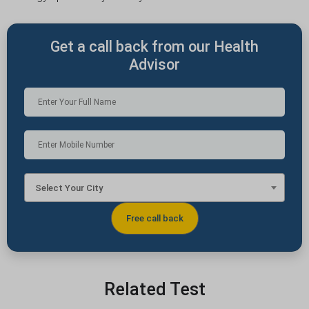
Get a call back from our Health
Advisor
Select Your City
Related Test