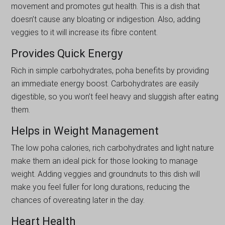
movement and promotes gut health. This is a dish that
doesn’t cause any bloating or indigestion. Also, adding
veggies to it will increase its fibre content.
Provides Quick Energy
Rich in simple carbohydrates, poha benefits by providing
an immediate energy boost. Carbohydrates are easily
digestible, so you won’t feel heavy and sluggish after eating
them.
Helps in Weight Management
The low poha calories, rich carbohydrates and light nature
make them an ideal pick for those looking to manage
weight. Adding veggies and groundnuts to this dish will
make you feel fuller for long durations, reducing the
chances of overeating later in the day.
Heart Health