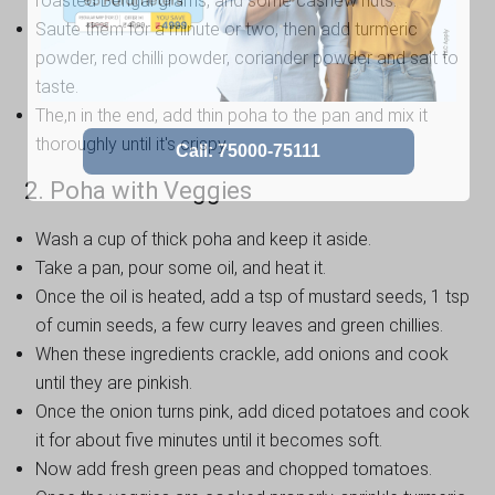
roasted Bengal grams, and some cashew nuts.
Saute them for a minute or two, then add turmeric
powder, red chilli powder, coriander powder and salt to
taste.
The,n in the end, add thin poha to the pan and mix it
thoroughly until it's crispy.
2. Poha with Veggies
Wash a cup of thick poha and keep it aside.
Take a pan, pour some oil, and heat it.
Once the oil is heated, add a tsp of mustard seeds, 1 tsp
of cumin seeds, a few curry leaves and green chillies.
When these ingredients crackle, add onions and cook
until they are pinkish.
Once the onion turns pink, add diced potatoes and cook
it for about five minutes until it becomes soft.
Now add fresh green peas and chopped tomatoes.