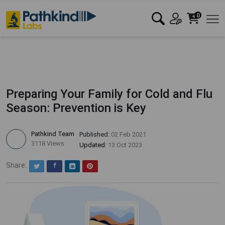
0
Preparing Your Family for Cold and Flu
Season: Prevention is Key
Pathkind Team
Published:
02 Feb 2021
3118 Views
Updated:
13 Oct 2023
Share:
Twitter
Facebook
LinkedIn
Pinterest