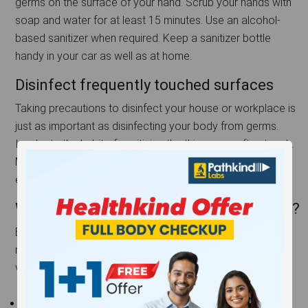
germs on the surface of your hand. Scrub your hands with
soap and water for at least 15 minutes. Use an alcohol-
based sanitizer when required. Keep a sanitizer bottle
handy in your car as well as at home.
Disinfect frequently touched surfaces
Taking precautions to disinfect your house or workplace is
just as important as disinfecting your body from germs.
Inculcate the habit of sanitizing the things you often touch.
Mobile phones, keyboards, doorknobs, remote controls,
etc should be disinfected regularly.
Who are at a higher risk if they get the flu?
Everyone can be afflicted by the flu during the winter
months, but a few groups of people are especially
vulnerable to it. They include:
Children – A building immune system means they are