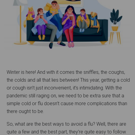
Winter is here! And with it comes the sniffles, the coughs,
the colds and all that lies between! This year, getting a cold
or cough isn’t just inconvenient, it’s intimidating. With the
pandemic still raging on, we need to be extra sure that a
simple cold or flu doesn’t cause more complications than
there ought to be.
So, what are the best ways to avoid a flu? Well, there are
quite a few and the best part, they’re quite easy to follow.