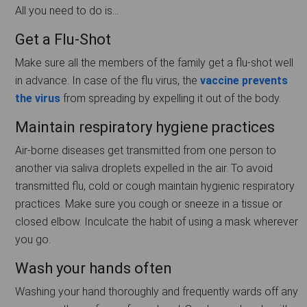
All you need to do is…
Get a Flu-Shot
Make sure all the members of the family get a flu-shot well
in advance. In case of the flu virus, the
vaccine prevents
the virus
from spreading by expelling it out of the body.
Maintain respiratory hygiene practices
Air-borne diseases get transmitted from one person to
another via saliva droplets expelled in the air. To avoid
transmitted flu, cold or cough maintain hygienic respiratory
practices. Make sure you cough or sneeze in a tissue or
closed elbow. Inculcate the habit of using a mask wherever
you go.
Wash your hands often
Washing your hand thoroughly and frequently wards off any