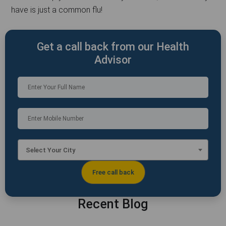
have is just a common flu!
Get a call back from our Health
Advisor
Select Your City
Recent Blog