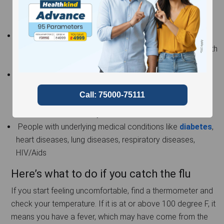
more prone to any after effect and hence need to take
better care.
Pregnant women – Women carrying a child need to be
extra careful of their health, as they have to consider both
themselves as well as their child to be.
People above the age of 65 – The older you get, the
more chances are of your organs and antibodies
weakening. So, just like the lockdown, make sure the
elders of the house stay indoors.
People with underlying medical conditions like
diabetes
,
heart diseases, lung diseases, respiratory diseases,
HIV/Aids
Here’s what to do if you catch the flu
If you start feeling uncomfortable, find a thermometer and
check your temperature. If it is at or above 100 degree F, it
means you have a fever, which may have come from the