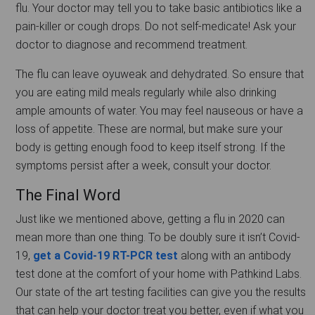
flu. Your doctor may tell you to take basic antibiotics like a
pain-killer or cough drops. Do not self-medicate! Ask your
doctor to diagnose and recommend treatment.
The flu can leave oyuweak and dehydrated. So ensure that
you are eating mild meals regularly while also drinking
ample amounts of water. You may feel nauseous or have a
loss of appetite. These are normal, but make sure your
body is getting enough food to keep itself strong. If the
symptoms persist after a week, consult your doctor.
The Final Word
Just like we mentioned above, getting a flu in 2020 can
mean more than one thing. To be doubly sure it isn’t Covid-
19,
get a Covid-19 RT-PCR test
along with an antibody
test done at the comfort of your home with Pathkind Labs.
Our state of the art testing facilities can give you the results
that can help your doctor treat you better, even if what you