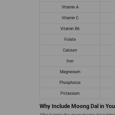
Vitamin A
Vitamin C
Vitamin B6
Folate
Calcium
Iron
Magnesium
Phosphorus
Potassium
Why Include Moong Dal in You
After learning the green moong dal nutriti