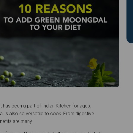
 has been a part of Indian Kitchen for ages.
al is also so versatile to cook. From digestive
nefits are many.