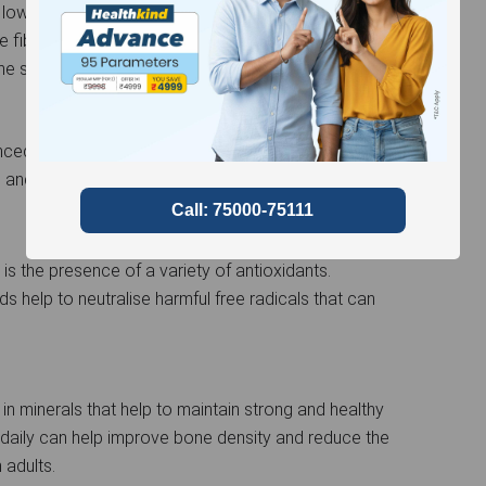
 low glycemic index, meaning it has minimal effect
fibre in green moong plays an important role in
he sugar absorption into the bloodstream.
anced with high fibre, potassium, and magnesium
l and decreases the risk of cardiovascular diseases.
s the presence of a variety of antioxidants.
s help to neutralise harmful free radicals that can
 in minerals that help to maintain strong and healthy
aily can help improve bone density and reduce the
 adults.