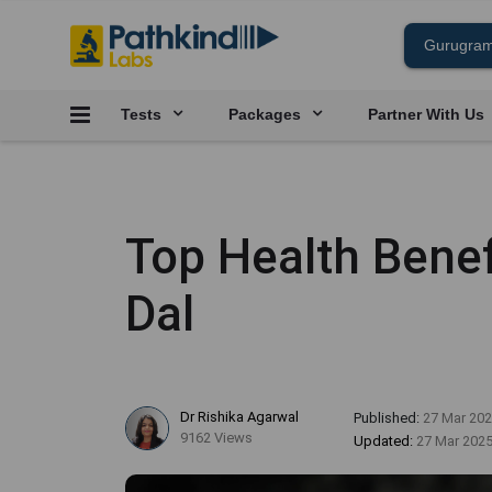
Tests
Packages
Partner With Us
Top Health Bene
Dal
Dr Rishika Agarwal
Published:
27 Mar 20
9162 Views
Updated:
27 Mar 202