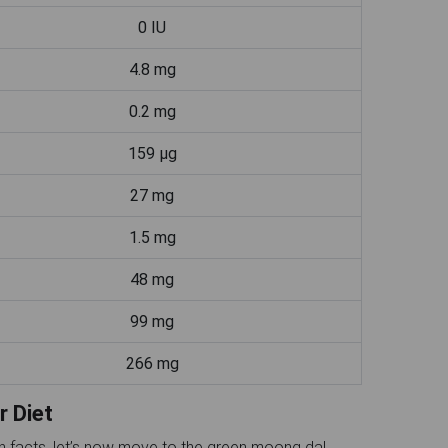
0 IU
4.8 mg
0.2 mg
159 µg
27 mg
1.5 mg
48 mg
99 mg
266 mg
r Diet
on facts, let’s now move to the green moong dal