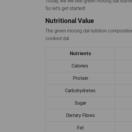
Today, we will see green moong dal nutritio
So let’s get started!
Nutritional Value
The green moong dal nutrition composition
cooked dal.
Nutrients
Calories
Protein
Carbohydrates
Sugar
Dietary Fibres
Fat