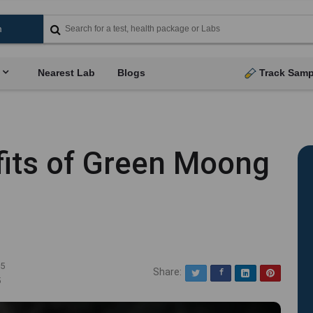
Nearest Lab
Blogs
Track Samp
fits of Green Moong
25
Share:
Twitter
Facebook
LinkedIn
Pinterest
5