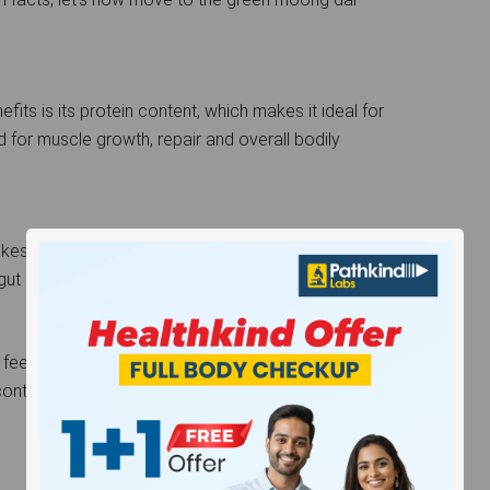
its is its protein content, which makes it ideal for
d for muscle growth, repair and overall bodily
es it a solid contender for promoting healthy
 gut bacteria, promoting a healthy gut microbiome.
 feel full for a longer period, reducing the chances of
ntent is low, which makes it a great addition to a