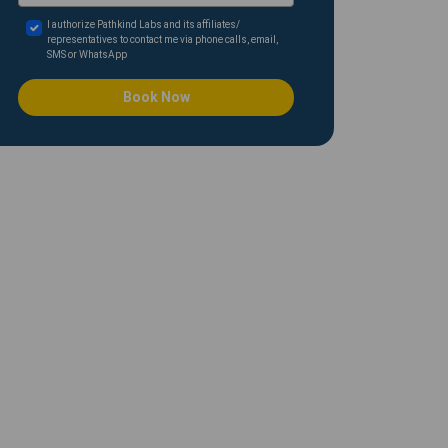
I authorize Pathkind Labs and its affiliates/
representatives to contact me via phone calls, email,
SMS or WhatsApp
Book Now