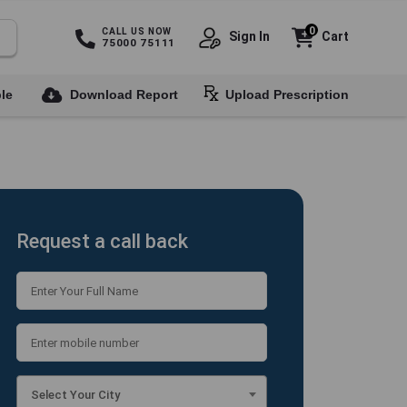
0
CALL US NOW
Sign In
Cart
75000 75111
le
Download Report
Upload Prescription
Request a call back
Select Your City