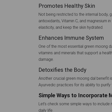
Promotes Healthy Skin
Not being restricted to the internal body, 
antioxidants, Vitamin C, and magnesium in 
elasticity, and keep the skin hydrated.
Enhances Immune System
One of the most essential green moong dal
vitamins and minerals that support a heal
damage.
Detoxifies the Body
Another crucial green moong dal benefit is i
Ayurvedic practices for its ability to purif
Simple Ways to Incorporate M
Let's check some simple ways to include mo
daily life.