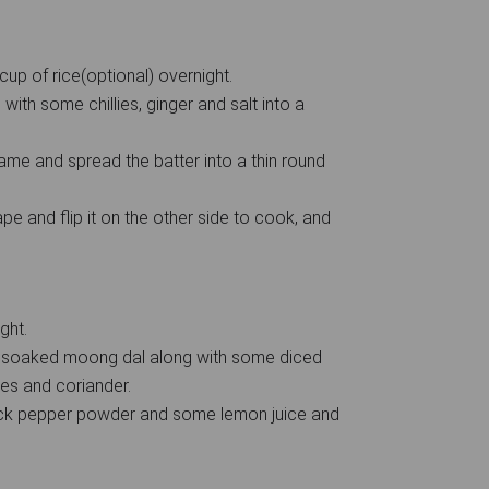
up of rice(optional) overnight.
with some chillies, ginger and salt into a
me and spread the batter into a thin round
e and flip it on the other side to cook, and
ght.
e soaked moong dal along with some diced
ies and coriander.
ack pepper powder and some lemon juice and