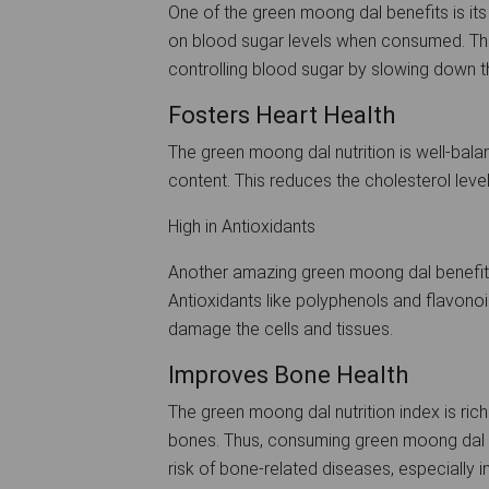
One of the green moong dal benefits is its
on blood sugar levels when consumed. The 
controlling blood sugar by slowing down t
Fosters Heart Health
The green moong dal nutrition is well-bal
content. This reduces the cholesterol leve
High in Antioxidants
Another amazing green moong dal benefit i
Antioxidants like polyphenols and flavonoid
damage the cells and tissues.
Improves Bone Health
The green moong dal nutrition index is rich
bones. Thus, consuming green moong dal d
risk of bone-related diseases, especially in