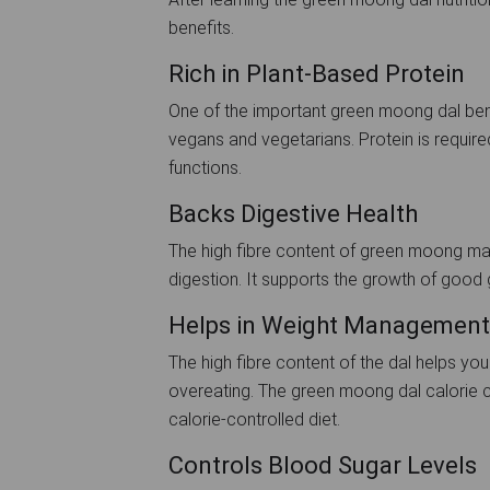
benefits.
Rich in Plant-Based Protein
One of the important green moong dal benef
vegans and vegetarians. Protein is require
functions.
Backs Digestive Health
The high fibre content of green moong mak
digestion. It supports the growth of good
Helps in Weight Management
The high fibre content of the dal helps you
overeating. The green moong dal calorie co
calorie-controlled diet.
Controls Blood Sugar Levels