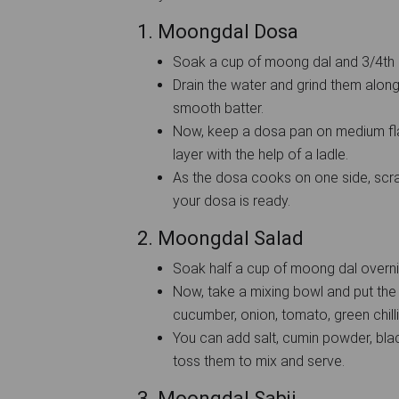
1. Moongdal Dosa
Soak a cup of moong dal and 3/4th c
Drain the water and grind them along 
smooth batter.
Now, keep a dosa pan on medium fla
layer with the help of a ladle.
As the dosa cooks on one side, scrap
your dosa is ready.
2. Moongdal Salad
Soak half a cup of moong dal overni
Now, take a mixing bowl and put th
cucumber, onion, tomato, green chill
You can add salt, cumin powder, bl
toss them to mix and serve.
3. Moongdal Sabji