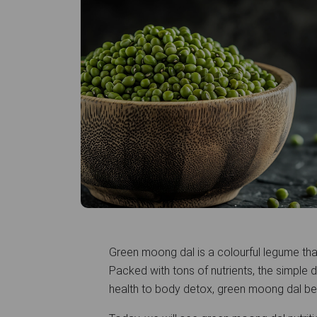
Green moong dal is a colourful legume that
Packed with tons of nutrients, the simple d
health to body detox, green moong dal be