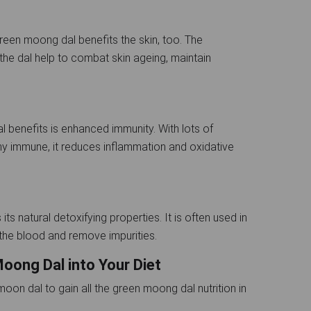
green moong dal benefits the skin, too. The
the dal help to combat skin ageing, maintain
 benefits is enhanced immunity. With lots of
thy immune, it reduces inflammation and oxidative
ts natural detoxifying properties. It is often used in
y the blood and remove impurities.
oong Dal into Your Diet
on dal to gain all the green moong dal nutrition in