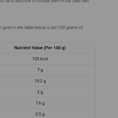
n facts and how to include them in our daily diet.
 given in the table below is per 100 grams of
Nutrient Value (Per 100 g)
105 kcal
7 g
19.2 g
2 g
7.6 g
0.5 g