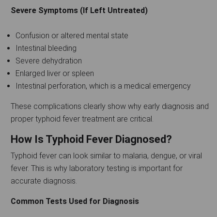
Severe Symptoms (If Left Untreated)
Confusion or altered mental state
Intestinal bleeding
Severe dehydration
Enlarged liver or spleen
Intestinal perforation, which is a medical emergency
These complications clearly show why early diagnosis and
proper typhoid fever treatment are critical.
How Is Typhoid Fever Diagnosed?
Typhoid fever can look similar to malaria, dengue, or viral
fever. This is why laboratory testing is important for
accurate diagnosis.
Common Tests Used for Diagnosis