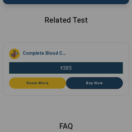
Related Test
Complete Blood Count (CBC)
385
₹
Know More
Buy Now
FAQ