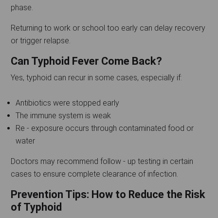
phase.
Returning to work or school too early can delay recovery
or trigger relapse.
Can Typhoid Fever Come Back?
Yes, typhoid can recur in some cases, especially if:
Antibiotics were stopped early
The immune system is weak
Re - exposure occurs through contaminated food or
water
Doctors may recommend follow - up testing in certain
cases to ensure complete clearance of infection.
Prevention Tips: How to Reduce the Risk
of Typhoid