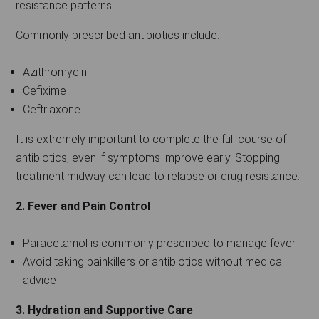
resistance patterns.
Commonly prescribed antibiotics include:
Azithromycin
Cefixime
Ceftriaxone
It is extremely important to complete the full course of
antibiotics, even if symptoms improve early. Stopping
treatment midway can lead to relapse or drug resistance.
2. Fever and Pain Control
Paracetamol is commonly prescribed to manage fever
Avoid taking painkillers or antibiotics without medical
advice
3. Hydration and Supportive Care