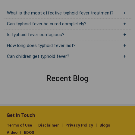
What is the most effective typhoid fever treatment?
Can typhoid fever be cured completely?
Is typhoid fever contagious?
How long does typhoid fever last?
Can children get typhoid fever?
Recent Blog
Get in Touch
Terms of Use
Disclaimer
Privacy Policy
Blogs
Video
EDOS