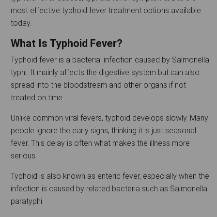
most effective typhoid fever treatment options available
today.
What Is Typhoid Fever?
Typhoid fever is a bacterial infection caused by Salmonella
typhi. It mainly affects the digestive system but can also
spread into the bloodstream and other organs if not
treated on time.
Unlike common viral fevers, typhoid develops slowly. Many
people ignore the early signs, thinking it is just seasonal
fever. This delay is often what makes the illness more
serious.
Typhoid is also known as enteric fever, especially when the
infection is caused by related bacteria such as Salmonella
paratyphi.