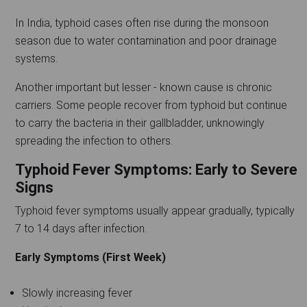
In India, typhoid cases often rise during the monsoon
season due to water contamination and poor drainage
systems.
Another important but lesser - known cause is chronic
carriers. Some people recover from typhoid but continue
to carry the bacteria in their gallbladder, unknowingly
spreading the infection to others.
Typhoid Fever Symptoms: Early to Severe
Signs
Typhoid fever symptoms usually appear gradually, typically
7 to 14 days after infection.
Early Symptoms (First Week)
Slowly increasing fever