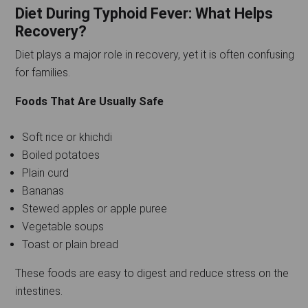
Diet During Typhoid Fever: What Helps
Recovery?
Diet plays a major role in recovery, yet it is often confusing
for families.
Foods That Are Usually Safe
Soft rice or khichdi
Boiled potatoes
Plain curd
Bananas
Stewed apples or apple puree
Vegetable soups
Toast or plain bread
These foods are easy to digest and reduce stress on the
intestines.