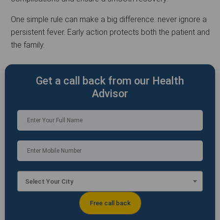
One simple rule can make a big difference: never ignore a
persistent fever. Early action protects both the patient and
the family.
Get a call back from our Health
Advisor
Select Your City