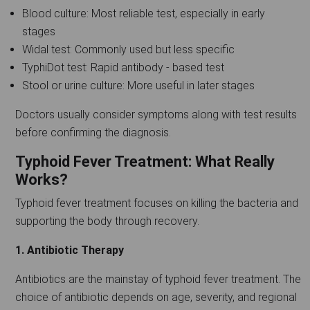
Blood culture: Most reliable test, especially in early
stages
Widal test: Commonly used but less specific
TyphiDot test: Rapid antibody - based test
Stool or urine culture: More useful in later stages
Doctors usually consider symptoms along with test results
before confirming the diagnosis.
Typhoid Fever Treatment: What Really
Works?
Typhoid fever treatment focuses on killing the bacteria and
supporting the body through recovery.
1. Antibiotic Therapy
Antibiotics are the mainstay of typhoid fever treatment. The
choice of antibiotic depends on age, severity, and regional