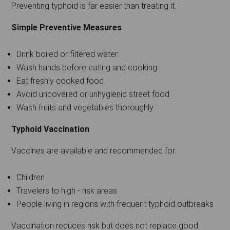
Preventing typhoid is far easier than treating it.
Simple Preventive Measures
Drink boiled or filtered water
Wash hands before eating and cooking
Eat freshly cooked food
Avoid uncovered or unhygienic street food
Wash fruits and vegetables thoroughly
Typhoid Vaccination
Vaccines are available and recommended for:
Children
Travelers to high - risk areas
People living in regions with frequent typhoid outbreaks
Vaccination reduces risk but does not replace good