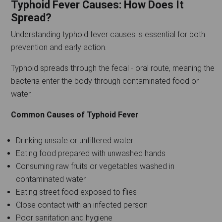
Typhoid Fever Causes: How Does It
Spread?
Understanding typhoid fever causes is essential for both
prevention and early action.
Typhoid spreads through the fecal - oral route, meaning the
bacteria enter the body through contaminated food or
water.
Common Causes of Typhoid Fever
Drinking unsafe or unfiltered water
Eating food prepared with unwashed hands
Consuming raw fruits or vegetables washed in
contaminated water
Eating street food exposed to flies
Close contact with an infected person
Poor sanitation and hygiene