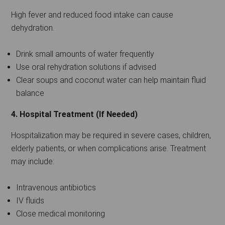
High fever and reduced food intake can cause
dehydration.
Drink small amounts of water frequently
Use oral rehydration solutions if advised
Clear soups and coconut water can help maintain fluid
balance
4. Hospital Treatment (If Needed)
Hospitalization may be required in severe cases, children,
elderly patients, or when complications arise. Treatment
may include:
Intravenous antibiotics
IV fluids
Close medical monitoring