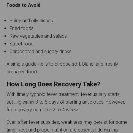
Foods to Avoid
Spicy and oily dishes
Fried foods
Raw vegetables and salads
Street food
Carbonated and sugary drinks
A simple guideline is to choose soft, bland, and freshly
prepared food.
How Long Does Recovery Take?
With timely typhoid fever treatment, fever usually starts
settling within 3 to 5 days of starting antibiotics. However,
full recovery can take 2 to 4 weeks.
Even after fever subsides, weakness may persist for some
time. Rest and proper nutrition are essential during this