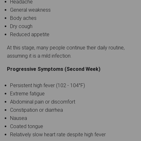
Headache
General weakness
Body aches
Dry cough
Reduced appetite
At this stage, many people continue their daily routine,
assuming it is a mild infection.
Progressive Symptoms (Second Week)
Persistent high fever (102 - 104°F)
Extreme fatigue
Abdominal pain or discomfort
Constipation or diarrhea
Nausea
Coated tongue
Relatively slow heart rate despite high fever