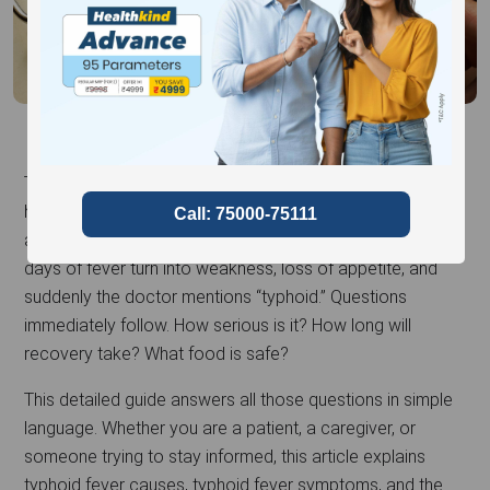
Typhoid fever is one of those illnesses many of us have
heard about since childhood, yet it often feels confusing
and worrying when it affects someone at home. A few
days of fever turn into weakness, loss of appetite, and
suddenly the doctor mentions “typhoid.” Questions
immediately follow. How serious is it? How long will
recovery take? What food is safe?
This detailed guide answers all those questions in simple
language. Whether you are a patient, a caregiver, or
someone trying to stay informed, this article explains
typhoid fever causes, typhoid fever symptoms, and the