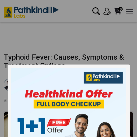
0
Typhoid Fever: Causes, Symptoms &
Treatment Options
Dr. Rahul Verma
Published:
06 Feb 2026
1044 Views
Updated:
06 Feb 2026
Share:
Twitter
Facebook
LinkedIn
Pinterest