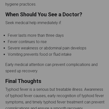
hygiene practices.
When Should You See a Doctor?
Seek medical help immediately if:
Fever lasts more than three days
Fever continues to rise
Severe weakness or abdominal pain develops
Vomiting prevents food or fluid intake
Early medical attention can prevent complications and
speed up recovery.
Final Thoughts
Typhoid fever is a serious but treatable illness. Awareness
of typhoid fever causes, early recognition of typhoid fever
symptoms, and timely typhoid fever treatment can prevent
complications and ensure a smooth recovery.