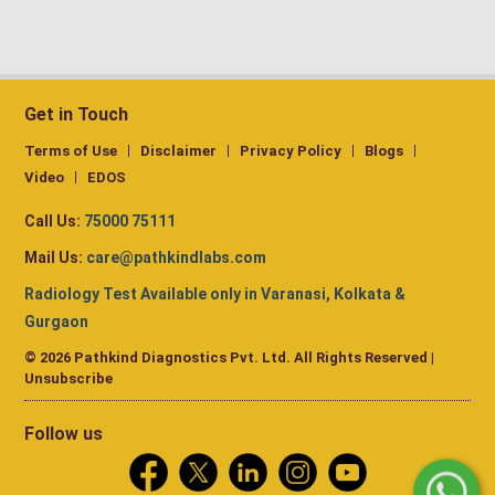
Get in Touch
Terms of Use
Disclaimer
Privacy Policy
Blogs
Video
EDOS
Call Us:
75000 75111
Mail Us:
care@pathkindlabs.com
Radiology Test Available only in Varanasi, Kolkata &
Gurgaon
© 2026 Pathkind Diagnostics Pvt. Ltd. All Rights Reserved |
Unsubscribe
Follow us