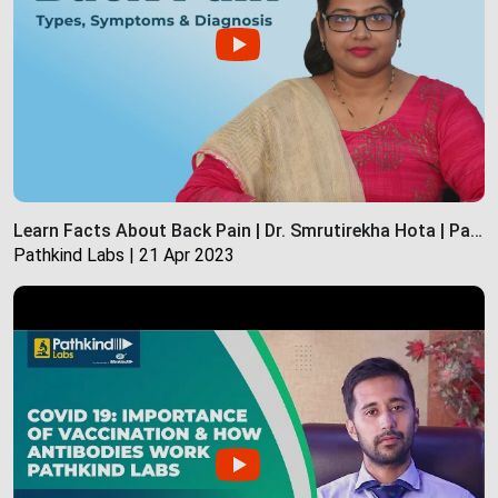
Learn Facts About Back Pain | Dr. Smrutirekha Hota | Pathkind Labs
Pathkind Labs | 21 Apr 2023