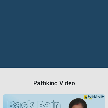
Pathkind Video