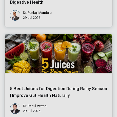
Digestive Health
Dr. Pankaj Mandale
29 Jul 2026
5 Best Juices for Digestion During Rainy Season
| Improve Gut Health Naturally
Dr. Rahul Verma
29 Jul 2026