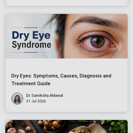
Dry Eyes: Symptoms, Causes, Diagnosis and
Treatment Guide
Dr. Samiksha Ahlawat
31 Jul 2026