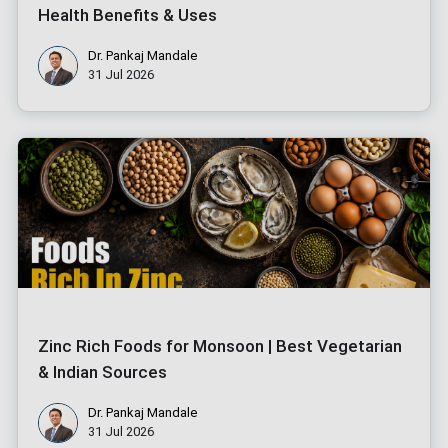
Health Benefits & Uses
Dr. Pankaj Mandale
31 Jul 2026
Zinc Rich Foods for Monsoon | Best Vegetarian
& Indian Sources
Dr. Pankaj Mandale
31 Jul 2026