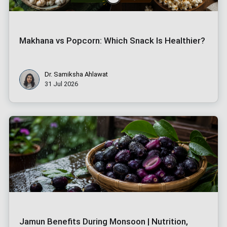
Makhana vs Popcorn: Which Snack Is Healthier?
Dr. Samiksha Ahlawat
31 Jul 2026
Jamun Benefits During Monsoon | Nutrition,