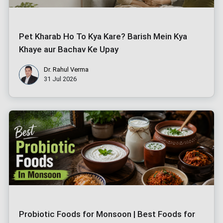
Pet Kharab Ho To Kya Kare? Barish Mein Kya
Khaye aur Bachav Ke Upay
Dr. Rahul Verma
31 Jul 2026
Probiotic Foods for Monsoon | Best Foods for