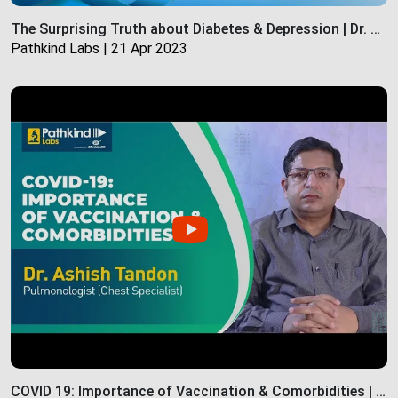
The Surprising Truth about Diabetes & Depression | Dr. Wilona Braganza | Pathkind Labs
Pathkind Labs | 21 Apr 2023
COVID 19: Importance of Vaccination & Comorbidities | Pathkind labs