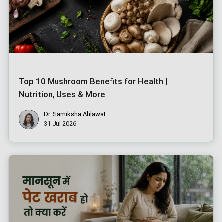
Top 10 Mushroom Benefits for Health |
Nutrition, Uses & More
Dr. Samiksha Ahlawat
31 Jul 2026