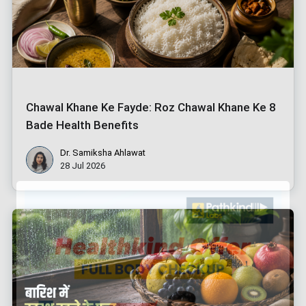
Chawal Khane Ke Fayde: Roz Chawal Khane Ke 8
Bade Health Benefits
Dr. Samiksha Ahlawat
28 Jul 2026