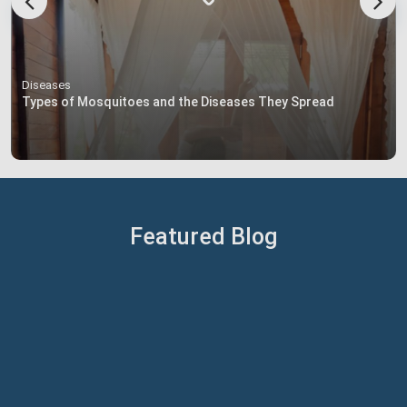
Diseases
Types of Mosquitoes and the Diseases They Spread
Featured Blog