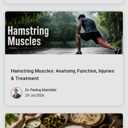
Hamstring Muscles: Anatomy, Function, Injuries
& Treatment
Dr. Pankaj Mandale
29 Jul 2026