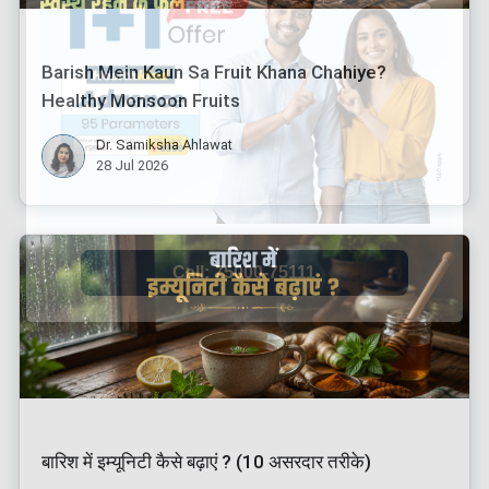
Barish Mein Kaun Sa Fruit Khana Chahiye?
Healthy Monsoon Fruits
Dr. Samiksha Ahlawat
28 Jul 2026
बारिश में इम्यूनिटी कैसे बढ़ाएं ? (10 असरदार तरीके)