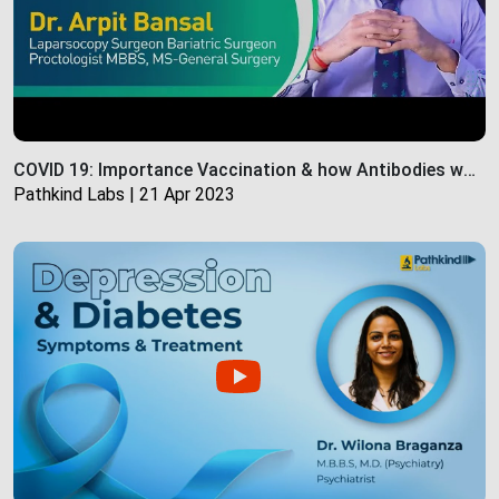
COVID 19: Importance Vaccination & how Antibodies work | Pathkind Labs
Pathkind Labs | 21 Apr 2023