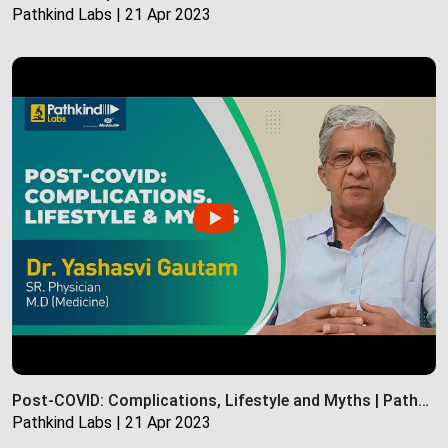
Pathkind Labs | 21 Apr 2023
Post-COVID: Complications, Lifestyle and Myths | Pathkind Labs
Pathkind Labs | 21 Apr 2023