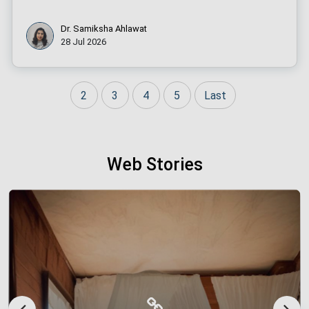
Dr. Samiksha Ahlawat
28 Jul 2026
2
3
4
5
Last
Web Stories