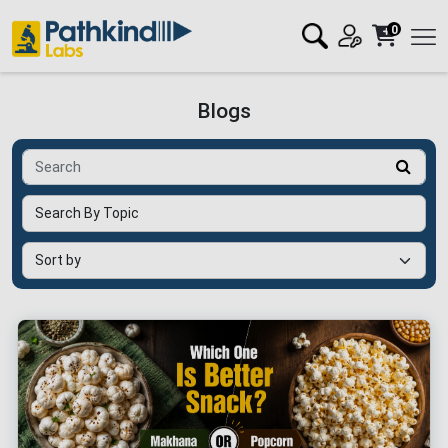
0
Blogs