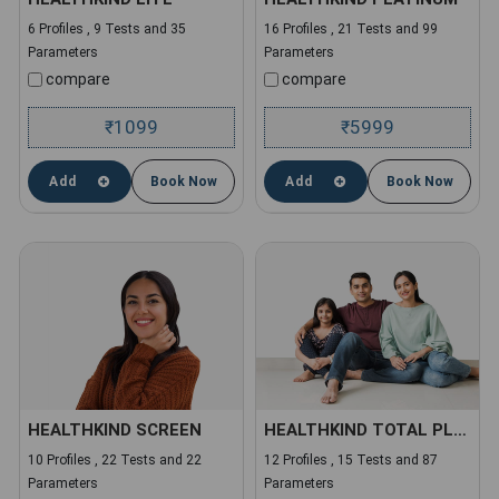
6 Profiles , 9 Tests and 35
16 Profiles , 21 Tests and 99
Parameters
Parameters
compare
compare
1099
5999
₹
₹
Add
Book Now
Add
Book Now
HEALTHKIND SCREEN
HEALTHKIND TOTAL PLUS
10 Profiles , 22 Tests and 22
12 Profiles , 15 Tests and 87
Parameters
Parameters