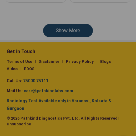
Show More
Get in Touch
Terms of Use
Disclaimer
Privacy Policy
Blogs
Video
EDOS
Call Us:
75000 75111
Mail Us:
care@pathkindlabs.com
Radiology Test Available only in Varanasi, Kolkata &
Gurgaon
© 2026 Pathkind Diagnostics Pvt. Ltd. All Rights Reserved |
Unsubscribe