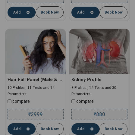
Add
Book Now
Add
Book Now
Hair Fall Panel (Male & Female)
Kidney Profile
10 Profiles , 11 Tests and 14
8 Profiles , 14 Tests and 30
Parameters
Parameters
compare
compare
2999
880
₹
₹
Add
Book Now
Add
Book Now