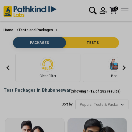
0
Home
Tests and Packages
PACKAGES
TESTS
Clear Filter
Bone
Test Packages in
Bhubaneswar
(Showing
1
-
12
of
282
results)
Sort by