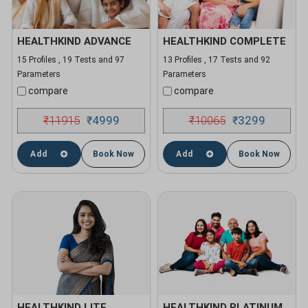
HEALTHKIND ADVANCE
HEALTHKIND COMPLETE
15 Profiles , 19 Tests and 97
13 Profiles , 17 Tests and 92
Parameters
Parameters
compare
compare
₹
11915
4999
₹
10065
3299
₹
₹
Add
Book Now
Add
Book Now
HEALTHKIND LITE
HEALTHKIND PLATINUM