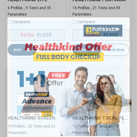
6 Profiles , 9 Tests and 35
16 Profiles , 21 Tests and 99
Parameters
Parameters
compare
compare
₹
4735
1099
₹
13855
5999
₹
₹
Add
Book Now
Add
Book Now
HEALTHKIND SCREEN
HEALTHKIND TOTAL PLUS
10 Profiles , 22 Tests and 22
12 Profiles , 15 Tests and 87
Parameters
Parameters