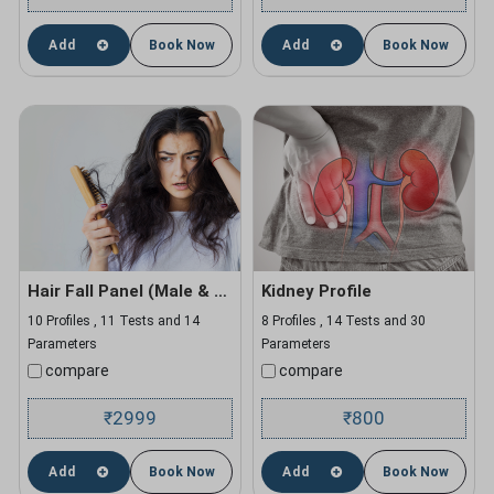
Add
Book Now
Add
Book Now
Hair Fall Panel (Male & Female)
Kidney Profile
10 Profiles , 11 Tests and 14
8 Profiles , 14 Tests and 30
Parameters
Parameters
compare
compare
2999
800
₹
₹
Add
Book Now
Add
Book Now