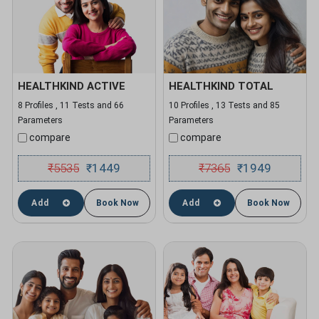
HEALTHKIND ACTIVE
HEALTHKIND TOTAL
8 Profiles , 11 Tests and 66
10 Profiles , 13 Tests and 85
Parameters
Parameters
compare
compare
₹
5535
1449
₹
7365
1949
₹
₹
Add
Book Now
Add
Book Now