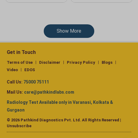
Show More
Get in Touch
Terms of Use
Disclaimer
Privacy Policy
Blogs
Video
EDOS
Call Us:
75000 75111
Mail Us:
care@pathkindlabs.com
Radiology Test Available only in Varanasi, Kolkata &
Gurgaon
© 2026 Pathkind Diagnostics Pvt. Ltd. All Rights Reserved |
Unsubscribe