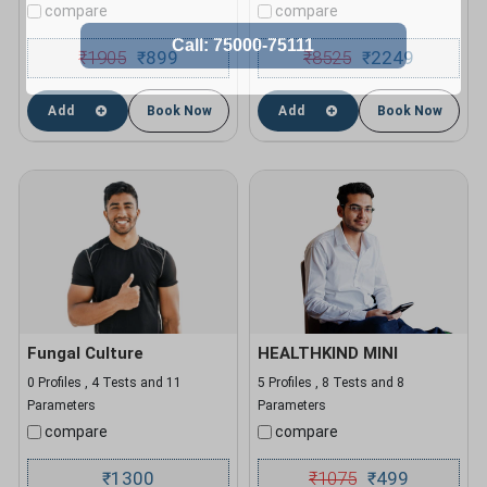
compare
compare
₹
1905
899
₹
8525
2249
₹
₹
Add
Book Now
Add
Book Now
Fungal Culture
HEALTHKIND MINI
0 Profiles , 4 Tests and 11
5 Profiles , 8 Tests and 8
Parameters
Parameters
compare
compare
1300
₹
1075
499
₹
₹