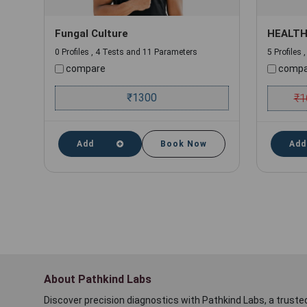
Fungal Culture
HEALTH
0 Profiles , 4 Tests and 11 Parameters
5 Profiles
compare
compa
₹
1300
₹
1
Add
Book Now
Add
About Pathkind Labs
Discover precision diagnostics with Pathkind Labs, a trusted