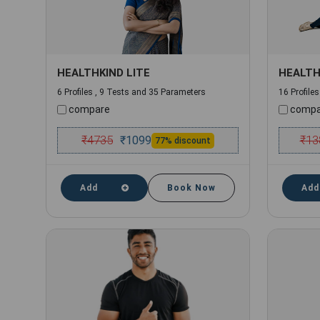
HEALTHKIND LITE
HEALTH
6 Profiles , 9 Tests and 35 Parameters
16 Profile
compare
compa
₹
4735
₹
13
₹
1099
77% discount
Add
Book Now
Add