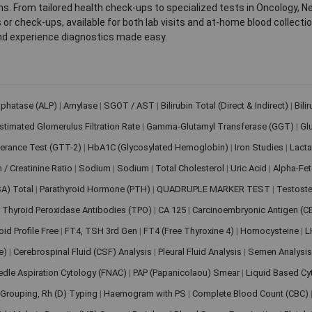
. From tailored health check-ups to specialized tests in Oncology, N
s or check-ups, available for both lab visits and at-home blood collect
nd experience diagnostics made easy.
sphatase (ALP)
|
Amylase
|
SGOT / AST
|
Bilirubin Total (Direct & Indirect)
|
Bili
stimated Glomerulus Filtration Rate
|
Gamma-Glutamyl Transferase (GGT)
|
Gl
erance Test (GTT-2)
|
HbA1C (Glycosylated Hemoglobin)
|
Iron Studies
|
Lact
n / Creatinine Ratio
|
Sodium
|
Sodium
|
Total Cholesterol
|
Uric Acid
|
Alpha-Fet
SA) Total
|
Parathyroid Hormone (PTH)
|
QUADRUPLE MARKER TEST
|
Testoste
i Thyroid Peroxidase Antibodies (TPO)
|
CA 125
|
Carcinoembryonic Antigen (C
oid Profile Free
|
FT4, TSH 3rd Gen
|
FT4 (Free Thyroxine 4)
|
Homocysteine
|
L
ve)
|
Cerebrospinal Fluid (CSF) Analysis
|
Pleural Fluid Analysis
|
Semen Analysi
edle Aspiration Cytology (FNAC)
|
PAP (Papanicolaou) Smear
|
Liquid Based Cy
Grouping, Rh (D) Typing
|
Haemogram with PS
|
Complete Blood Count (CBC)