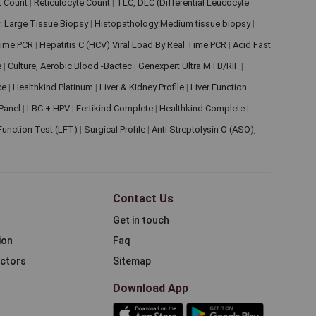
et Count
|
Reticulocyte Count
|
TLC, DLC (Differential Leucocyte
: Large Tissue Biopsy
|
Histopathology:Medium tissue biopsy
|
 Time PCR
|
Hepatitis C (HCV) Viral Load By Real Time PCR
|
Acid Fast
e
|
Culture, Aerobic Blood -Bactec
|
Genexpert Ultra MTB/RIF
|
ce
|
Healthkind Platinum
|
Liver & Kidney Profile
|
Liver Function
 Panel
|
LBC + HPV
|
Fertikind Complete
|
Healthkind Complete
|
 Function Test (LFT)
|
Surgical Profile
|
Anti Streptolysin O (ASO),
Contact Us
Get in touch
ion
Faq
ectors
Sitemap
Download App