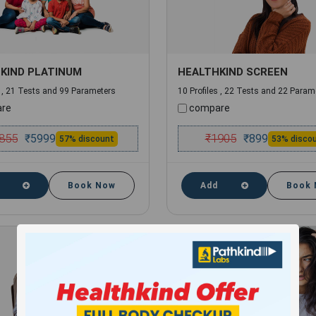
KIND PLATINUM
HEALTHKIND SCREEN
s , 21 Tests and 99 Parameters
10 Profiles , 22 Tests and 22 Param
re
compare
855
₹
1905
₹
5999
₹
899
57% discount
53% disco
Book Now
Add
Book