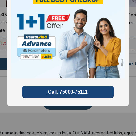
KIND MINI
Hair Fall Panel (Male & Fe
 , 8 Tests and 8 Parameters
10 Profiles , 11 Tests and 14 Param
re
compare
075
₹
2999
₹
499
54% discount
Book Now
Add
Book
Show More
 name in diagnostic services in India. Our NABL accredited labs, equip