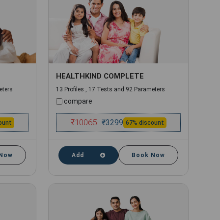
HEALTHKIND COMPLETE
eters
13 Profiles , 17 Tests and 92 Parameters
compare
₹
10065
₹
3299
ount
67% discount
 Now
Add
Book Now