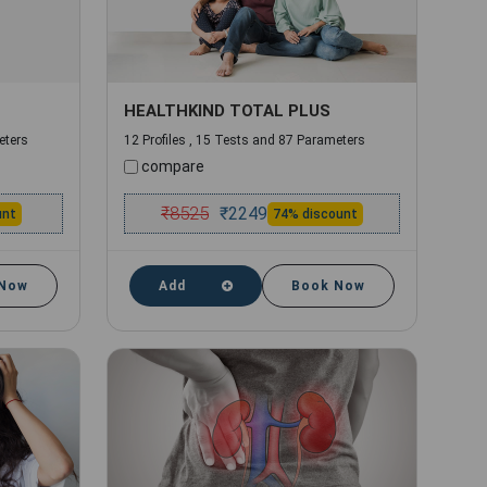
HEALTHKIND TOTAL PLUS
eters
12 Profiles , 15 Tests and 87 Parameters
compare
₹
8525
₹
2249
unt
74% discount
 Now
Add
Book Now