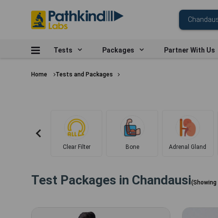
Tests
Packages
Partner With Us
Home
Tests and Packages
Clear Filter
Bone
Adrenal Gland
Test Packages in
Chandausi
(Showing