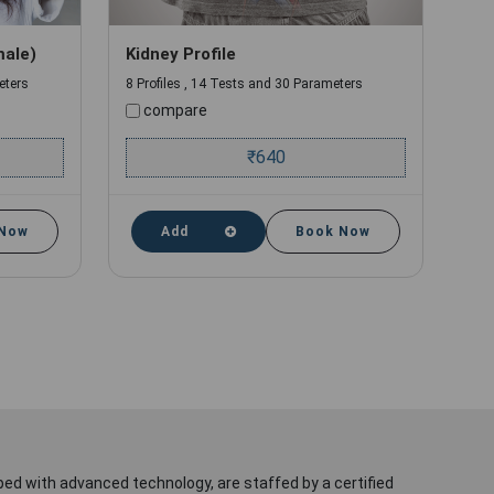
male)
Kidney Profile
eters
8 Profiles , 14 Tests and 30 Parameters
compare
₹
640
 Now
Add
Book Now
ped with advanced technology, are staffed by a certified