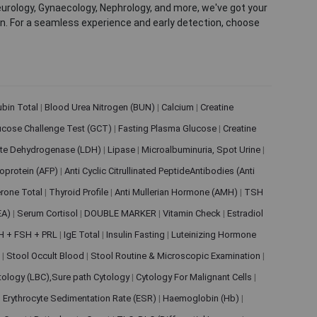
eurology, Gynaecology, Nephrology, and more, we've got your
ion. For a seamless experience and early detection, choose
rubin Total
|
Blood Urea Nitrogen (BUN)
|
Calcium
|
Creatine
ucose Challenge Test (GCT)
|
Fasting Plasma Glucose
|
Creatine
ate Dehydrogenase (LDH)
|
Lipase
|
Microalbuminuria, Spot Urine
|
oprotein (AFP)
|
Anti Cyclic Citrullinated PeptideAntibodies (Anti
rone Total
|
Thyroid Profile
|
Anti Mullerian Hormone (AMH)
|
TSH
EA)
|
Serum Cortisol
|
DOUBLE MARKER
|
Vitamin Check
|
Estradiol
H + FSH + PRL
|
IgE Total
|
Insulin Fasting
|
Luteinizing Hormone
s
|
Stool Occult Blood
|
Stool Routine & Microscopic Examination
|
tology (LBC),Sure path Cytology
|
Cytology For Malignant Cells
|
|
Erythrocyte Sedimentation Rate (ESR)
|
Haemoglobin (Hb)
|