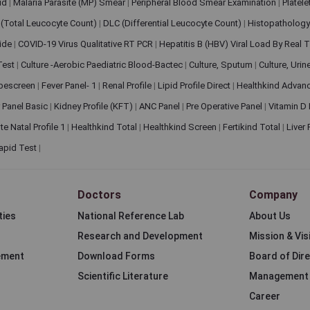
pid
|
Malaria Parasite (MP) Smear
|
Peripheral Blood Smear Examination
|
Platel
(Total Leucocyte Count)
|
DLC (Differential Leucocyte Count)
|
Histopathology
lide
|
COVID-19 Virus Qualitative RT PCR
|
Hepatitis B (HBV) Viral Load By Real
 Test
|
Culture -Aerobic Paediatric Blood-Bactec
|
Culture, Sputum
|
Culture, Urin
bescreen
|
Fever Panel- 1
|
Renal Profile
|
Lipid Profile Direct
|
Healthkind Advan
 Panel Basic
|
Kidney Profile (KFT)
|
ANC Panel
|
Pre Operative Panel
|
Vitamin D
te Natal Profile 1
|
Healthkind Total
|
Healthkind Screen
|
Fertikind Total
|
Liver
apid Test
|
Doctors
Company
ties
National Reference Lab
About Us
Research and Development
Mission & Vis
ement
Download Forms
Board of Dir
Scientific Literature
Management
Career