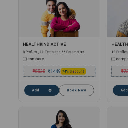
HEALTHKIND ACTIVE
HEALTH
8 Profiles , 11 Tests and 66 Parameters
10 Profile
compare
compa
₹
5535
₹
7
₹
1449
74% discount
Add
Book Now
Add