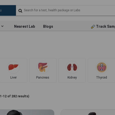
Nearest Lab
Blogs
Track Sam
Liver
Pancreas
Kidney
Thyroid
1
-
12
of
282
results)