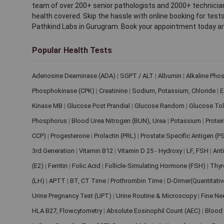
team of over 200+ senior pathologists and 2000+ technicians
health covered. Skip the hassle with online booking for test
Pathkind Labs in Gurugram. Book your appointment today a
Popular Health Tests
Adenosine Deaminase (ADA)
|
SGPT / ALT
|
Albumin
|
Alkaline Pho
Phosphokinase (CPK)
|
Creatinine
|
Sodium, Potassium, Chloride
|
E
Kinase MB
|
Glucose Post Prandial
|
Glucose Random
|
Glucose Tol
Phosphorus
|
Blood Urea Nitrogen (BUN), Urea
|
Potassium
|
Protei
CCP)
|
Progesterone
|
Prolactin (PRL)
|
Prostate Specific Antigen (P
3rd Generation
|
Vitamin B12
|
Vitamin D 25 - Hydroxy
|
LF, FSH
|
Ant
(E2)
|
Ferritin
|
Folic Acid
|
Follicle-Simulating Hormone (FSH)
|
Thyr
(LH)
|
APTT
|
BT, CT Time
|
Prothrombin Time
|
D-Dimer(Quantitati
Urine Pregnancy Test (UPT)
|
Urine Routine & Microscopy
|
Fine Ne
HLA B27, Flowcytometry
|
Absolute Eosinophil Count (AEC)
|
Blood 