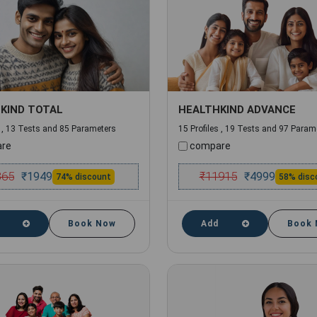
KIND TOTAL
HEALTHKIND ADVANCE
s , 13 Tests and 85 Parameters
15 Profiles , 19 Tests and 97 Param
re
compare
365
₹
11915
₹
1949
₹
4999
74% discount
58% disc
Book Now
Add
Book