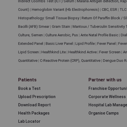
Indirect Coombs Test (ICT) Serum
|
Malaria Antigen detection, Ra
Count)
|
Hemoglobin Variant (Hb Electrophoresis)
|
CBC, ESR
|
TLC 
Histopathology: Small Tissue Biopsy
|
Return Of Paraffin Block / S
Bacilli (AFB) Smear
|
Gram Stain
|
Mantoux / Tuberculin Sensitivity
Culture, Semen
|
Culture Aerobic, Pus
|
Ante Natal Profile Basic
|
Dia
Extended Panel
|
Basic Liver Panel
|
Lipid Profile
|
Fever Panel
|
Fever
Lipid Screen
|
Healthkind Lite
|
Healthkind Active
|
Fever Screen
|
An
Quantitative
|
C-Reactive Protein (CRP), Quantitative
|
Dengue Duo R
Patients
Partner with us
Book a Test
Franchise Opportuni
Upload Prescription
Corporate Wellness
Download Report
Hospital Lab Manag
Health Packages
Organise Camps
Lab Locator