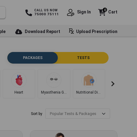
0
CALL US NOW
Sign In
Cart
75000 75111
ple
Download Report
Upload Prescription
PACKAGES
TESTS
Heart
Myasthenia Gravis
Nutritional Disorders
Diabetes
Sort by