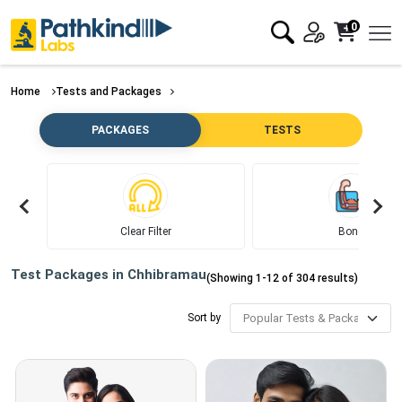
0
Home
Tests and Packages
PACKAGES
TESTS
Clear Filter
Bone
Test Packages in
Chhibramau
(Showing
1
-
12
of
304
results)
Sort by