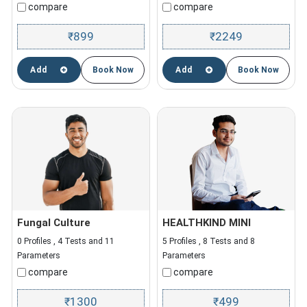
compare
compare
899
2249
₹
₹
Add
Book Now
Add
Book Now
Fungal Culture
HEALTHKIND MINI
0 Profiles , 4 Tests and 11
5 Profiles , 8 Tests and 8
Parameters
Parameters
compare
compare
1300
499
₹
₹