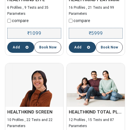
6 Profiles , 9 Tests and 35
16 Profiles , 21 Tests and 99
Parameters
Parameters
compare
compare
1099
5999
₹
₹
Add
Book Now
Add
Book Now
HEALTHKIND SCREEN
HEALTHKIND TOTAL PLUS
10 Profiles , 22 Tests and 22
12 Profiles , 15 Tests and 87
Parameters
Parameters