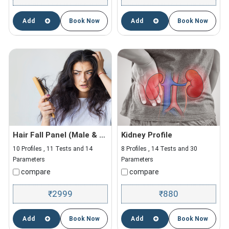
Add
Book Now
Add
Book Now
Hair Fall Panel (Male & Female)
Kidney Profile
10 Profiles , 11 Tests and 14
8 Profiles , 14 Tests and 30
Parameters
Parameters
compare
compare
2999
880
₹
₹
Add
Book Now
Add
Book Now