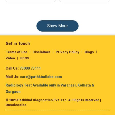
Show More
Get in Touch
Terms of Use
Disclaimer
Privacy Policy
Blogs
Video
EDOS
Call Us:
75000 75111
Mail Us:
care@pathkindlabs.com
Radiology Test Available only in Varanasi, Kolkata &
Gurgaon
© 2026 Pathkind Diagnostics Pvt. Ltd. All Rights Reserved |
Unsubscribe