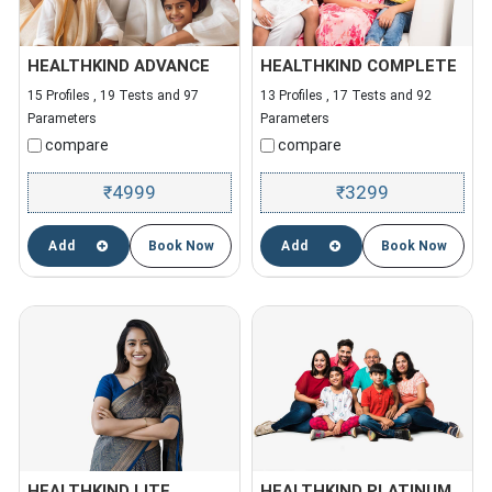
HEALTHKIND ADVANCE
HEALTHKIND COMPLETE
15 Profiles , 19 Tests and 97
13 Profiles , 17 Tests and 92
Parameters
Parameters
compare
compare
4999
3299
₹
₹
Add
Book Now
Add
Book Now
HEALTHKIND LITE
HEALTHKIND PLATINUM