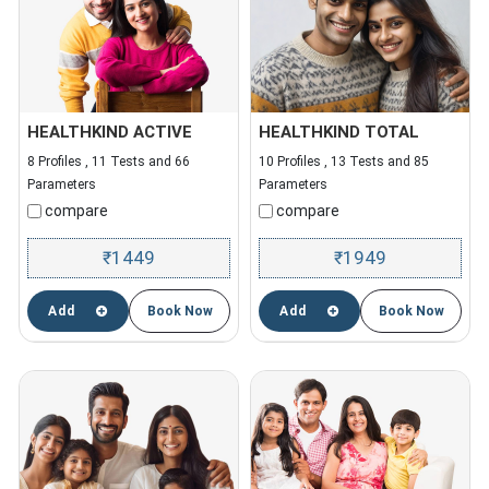
HEALTHKIND ACTIVE
HEALTHKIND TOTAL
8 Profiles , 11 Tests and 66
10 Profiles , 13 Tests and 85
Parameters
Parameters
compare
compare
1449
1949
₹
₹
Add
Book Now
Add
Book Now